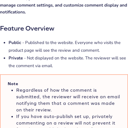
manage comment settings, and customize comment display and
notifications.
Feature Overview
Public
- Published to the website. Everyone who visits the
product page will see the review and comment.
Private
- Not displayed on the website. The reviewer will see
the comment via email.
Note
Regardless of how the comment is
submitted, the reviewer will receive an email
notifying them that a comment was made
on their review.
If you have auto-publish set up, privately
commenting on a review will not prevent it