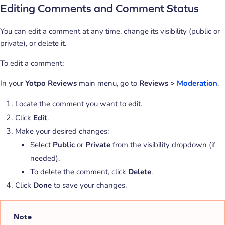
Editing Comments and Comment Status
You can edit a comment at any time, change its visibility (public or
private), or delete it.
To edit a comment:
In your
Yotpo Reviews
main menu, go to
Reviews >
Moderation
.
Locate the comment you want to edit.
Click
Edit
.
Make your desired changes:
Select
Public
or
Private
from the visibility dropdown (if
needed).
To delete the comment, click
Delete
.
Click
Done
to save your changes.
Note