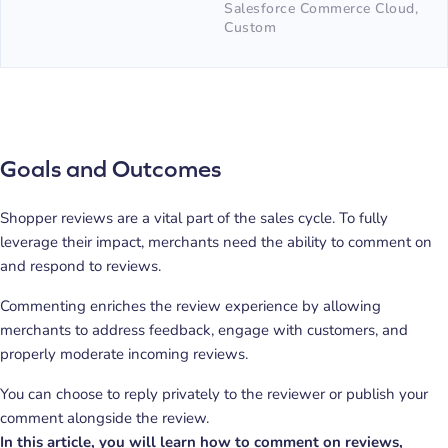
Salesforce Commerce Cloud,
Custom
Goals and Outcomes
Shopper reviews are a vital part of the sales cycle. To fully
leverage their impact, merchants need the ability to comment on
and respond to reviews.
Commenting enriches the review experience by allowing
merchants to address feedback, engage with customers, and
properly moderate incoming reviews.
You can choose to reply privately to the reviewer or publish your
comment alongside the review.
In this article, you will learn how to comment on reviews,