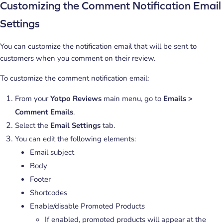
Customizing the Comment Notification Email
Settings
You can customize the notification email that will be sent to
customers when you comment on their review.
To customize the comment notification email:
From your
Yotpo Reviews
main menu, go to
Emails >
Comment Emails
.
Select the
Email Settings
tab.
You can edit the following elements:
Email subject
Body
Footer
Shortcodes
Enable/disable Promoted Products
If enabled, promoted products will appear at the