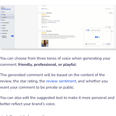
You can choose from three tones of voice when generating your
comment:
friendly, professional, or playful
.
The generated comment will be based on the content of the
review, the star rating, the
review sentiment
, and whether you
want your comment to be private or public.
You can also edit the suggested text to make it more personal and
better reflect your brand’s voice.