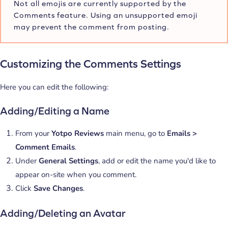
Not all emojis are currently supported by the
Comments feature. Using an unsupported emoji
may prevent the comment from posting.
Customizing the Comments Settings
Here you can edit the following:
Adding/Editing a Name
From your
Yotpo Reviews
main menu, go to
Emails >
Comment Emails
.
Under
General Settings
, add or edit the name you'd like to
appear on-site when you comment.
Click
Save Changes
.
Adding/Deleting an Avatar