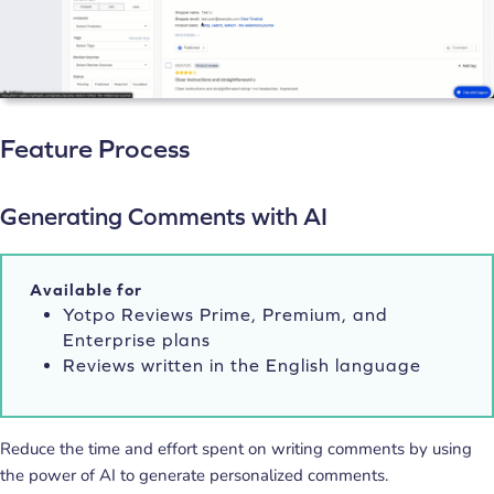
Feature Process
Generating Comments with AI
Available for
Yotpo Reviews Prime, Premium, and
Enterprise plans
Reviews written in the English language
Reduce the time and effort spent on writing comments by using
the power of AI to generate personalized comments.