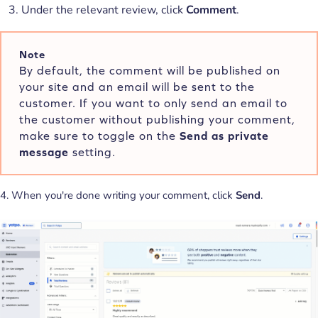
Under the relevant review, click
Comment
.
Note
By default, the comment will be published on
your site and an email will be sent to the
customer. If you want to only send an email to
the customer without publishing your comment,
make sure to toggle on the
Send as private
message
setting.
4. When you're done writing your comment, click
Send
.