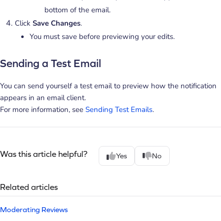
bottom of the email.
Click
Save Changes
.
You must save before previewing your edits.
Sending a Test Email
You can send yourself a test email to preview how the notification
appears in an email client.
For more information, see
Sending Test Emails
.
Was this article helpful?
Yes
No
Related articles
Moderating Reviews