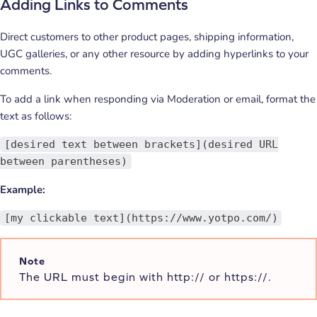
Adding Links to Comments
Direct customers to other product pages, shipping information,
UGC galleries, or any other resource by adding hyperlinks to your
comments.
To add a link when responding via Moderation or email, format the
text as follows:
[desired text between brackets](desired URL
between parentheses)
Example:
[my clickable text](https://www.yotpo.com/)
Note
The URL must begin with http:// or https://.