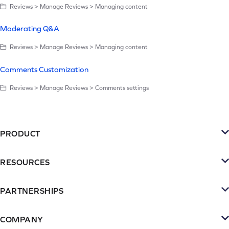
Reviews > Manage Reviews > Managing content
Moderating Q&A
Reviews > Manage Reviews > Managing content
Comments Customization
Reviews > Manage Reviews > Comments settings
PRODUCT
Platform
RESOURCES
SMS
Retention Resources
Reviews
PARTNERSHIPS
Blog
Become a Partner
Loyalty & Referrrals
Videos & webinars
COMPANY
Connect with an Agency
Subscriptions