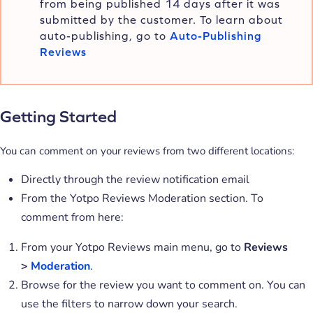
from being published 14 days after it was
submitted by the customer. To learn about
auto-publishing, go to
Auto-Publishing
Reviews
Getting Started
You can comment on your reviews from two different locations:
Directly through the review notification email
From the Yotpo Reviews Moderation section. To
comment from here:
From your Yotpo Reviews main menu, go to
Reviews
>
Moderation
.
Browse for the review you want to comment on. You can
use the filters to narrow down your search.