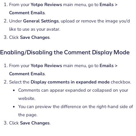
From your
Yotpo Reviews
main menu, go to
Emails >
Comment Emails
.
Under
General Settings
, upload or remove the image you'd
like to use as your avatar.
Click
Save Changes
.
Enabling/Disabling the Comment Display Mode
From your
Yotpo Reviews
main menu, go to
Emails >
Comment Emails
.
Select the
Display comments in expanded mode
checkbox.
Comments can appear expanded or collapsed on your
website.
You can preview the difference on the right-hand side of
the page.
Click
Save Changes
.