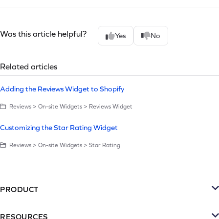
Was this article helpful?
Yes
No
Related articles
Adding the Reviews Widget to Shopify
Reviews > On-site Widgets > Reviews Widget
Customizing the Star Rating Widget
Reviews > On-site Widgets > Star Rating
PRODUCT
Platform
RESOURCES