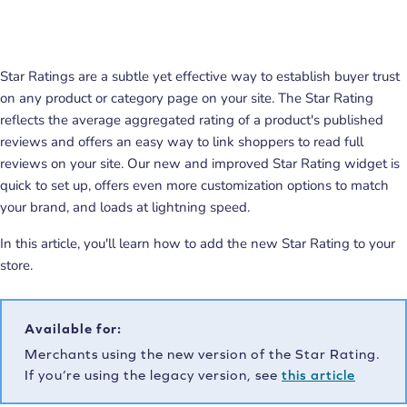
Star Ratings are a subtle yet effective way to establish buyer trust
on any product or category page on your site. The Star Rating
reflects the average aggregated rating of a product's published
reviews and offers an easy way to link shoppers to read full
reviews on your site. Our new and improved Star Rating widget is
quick to set up, offers even more customization options to match
your brand, and loads at lightning speed.
In this article, you'll learn how to add the new Star Rating to your
store.
Available for:
Merchants using the new version of the Star Rating.
If you’re using the legacy version, see
this article