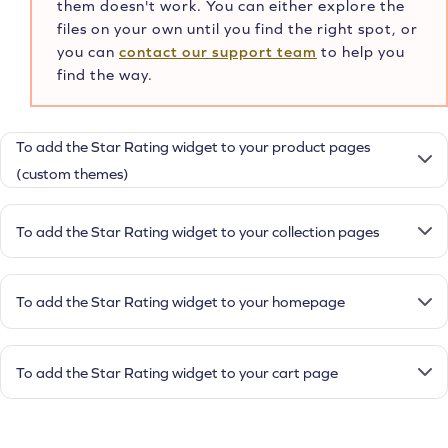
them doesn't work. You can either explore the
files on your own until you find the right spot, or
you can
contact our support team
to help you
find the way.
To add the Star Rating widget to your product pages
(custom themes)
To add the Star Rating widget to your collection pages
To add the Star Rating widget to your homepage
To add the Star Rating widget to your cart page