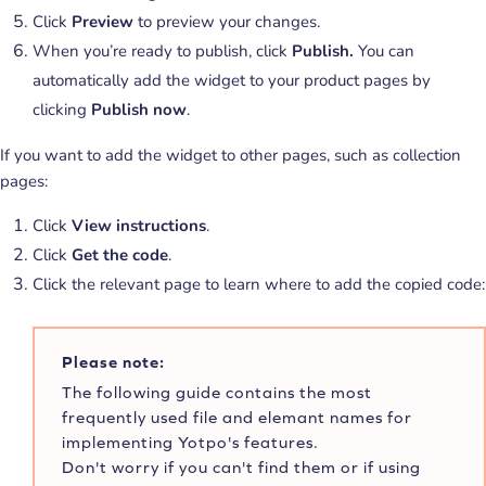
Click
Preview
to preview your changes.
When you’re ready to publish, click
Publish.
You can
automatically add the widget to your product pages by
clicking
Publish now
.
If you want to add the widget to other pages, such as collection
pages:
Click
View instructions
.
Click
Get the code
.
Click the relevant page to learn where to add the copied code:
Please note:
The following guide contains the most
frequently used file and elemant names for
implementing Yotpo's features.
Don't worry if you can't find them or if using