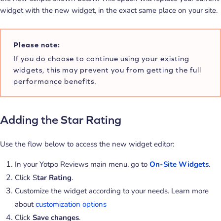
widget with the new widget, in the exact same place on your site.
Please note:
If you do choose to continue using your existing
widgets, this may prevent you from getting the full
performance benefits.
Adding the Star Rating
Use the flow below to access the new widget editor:
In your Yotpo Reviews main menu, go to
On-Site Widgets
.
Click S
tar Rating
.
Customize the widget according to your needs. Learn more
about
customization options
Click
Save changes
.