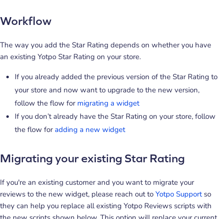
Workflow
The way you add the Star Rating depends on whether you have
an existing Yotpo Star Rating on your store.
If you already added the previous version of the Star Rating to
your store and now want to upgrade to the new version,
follow the flow for
migrating a widget
If you don’t already have the Star Rating on your store, follow
the flow for
adding a new widget
Migrating your existing Star Rating
If you're an existing customer and you want to migrate your
reviews to the new widget, please reach out to
Yotpo Support
so
they can help you replace all existing Yotpo Reviews scripts with
the new scripts shown below. This option will replace your current