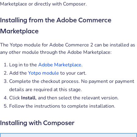
Marketplace or directly with Composer.
Installing from the Adobe Commerce
Marketplace
The Yotpo module for Adobe Commerce 2 can be installed as
any other module through the Adobe Marketplace:
Log in to the
Adobe Marketplace
.
Add the
Yotpo module
to your cart.
Complete the checkout process. No payment or payment
details are required at this stage.
Click
Install
, and then select the relevant version.
Follow the instructions to complete installation.
Installing with Composer