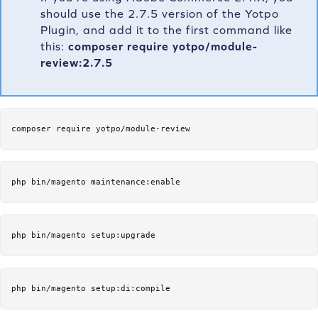
should use the 2.7.5 version of the Yotpo
Plugin, and add it to the first command like
this:
composer require yotpo/module-
review:2.7.5
composer require yotpo/module-review
php bin/magento maintenance:enable
php bin/magento setup:upgrade
php bin/magento setup:di:compile