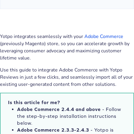
Yotpo integrates seamlessly with your
Adobe Commerce
(previously Magento) store, so you can accelerate growth by
leveraging consumer advocacy and maximizing customer
lifetime value.
Use this guide to integrate Adobe Commerce with Yotpo
Reviews in just a few clicks, and seamlessly import all of your
existing user-generated content from other solutions.
Is this article for me?
Adobe Commerce 2.4.4 and above
- Follow
the step-by-step installation instructions
below.
Adobe Commerce 2.3.3-2.4.3
- Yotpo is