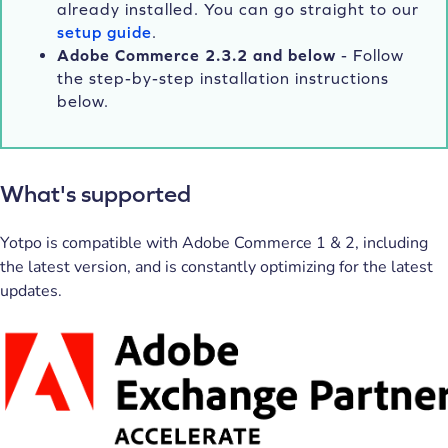
already installed. You can go straight to our
setup guide
.
Adobe Commerce 2.3.2 and below
- Follow
the step-by-step installation instructions
below.
What's supported
Yotpo is compatible with Adobe Commerce 1 & 2, including
the latest version, and is constantly optimizing for the latest
updates.