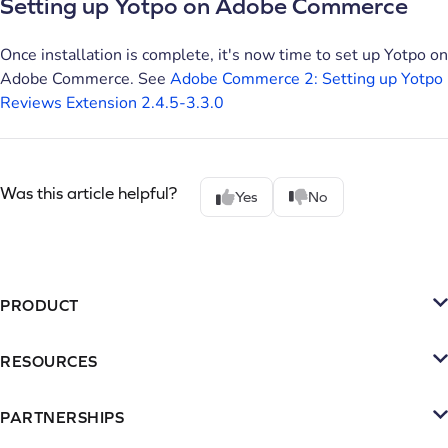
Setting up Yotpo on Adobe Commerce
Once installation is complete, it's now time to set up Yotpo on
Adobe Commerce. See
Adobe Commerce 2: Setting up Yotpo
Reviews Extension 2.4.5-3.3.0
Was this article helpful?
Yes
No
PRODUCT
Platform
RESOURCES
SMS
Retention Resources
Reviews
PARTNERSHIPS
Blog
Become a Partner