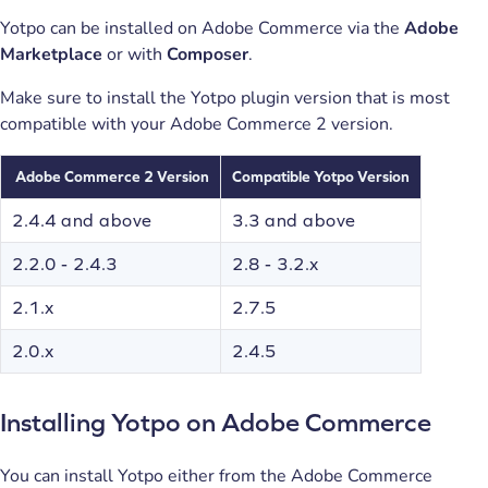
Yotpo can be installed on Adobe Commerce via the
Adobe
Marketplace
or with
Composer
.
Make sure to install the Yotpo plugin version that is most
compatible with your Adobe Commerce 2 version.
Adobe Commerce
2 Version
Compatible Yotpo Version
2.4.4 and above
3.3 and above
2.2.0 - 2.4.3
2.8 - 3.2.x
2.1.x
2.7.5
2.0.x
2.4.5
Installing Yotpo on Adobe Commerce
You can install Yotpo either from the Adobe Commerce