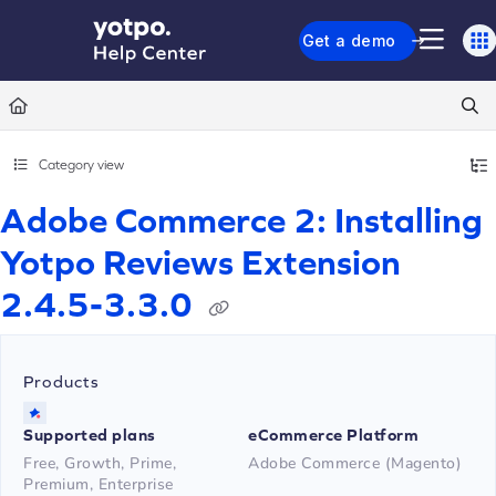
Documentation Index
Get a demo
Fetch the complete documentation index at:
https://support.yotpo.com/llms.txt
Use this file to discover all available pages before exploring further.
Category view
Adobe Commerce 2: Installing
Yotpo Reviews Extension
2.4.5-3.3.0
Products
Supported plans
eCommerce Platform
Free, Growth, Prime,
Adobe Commerce (Magento)
Premium, Enterprise