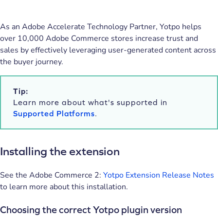
As an Adobe Accelerate Technology Partner, Yotpo helps
over 10,000 Adobe Commerce stores increase trust and
sales by effectively leveraging user-generated content across
the buyer journey.
Tip:
Learn more about what's supported in
Supported Platforms
.
Installing the extension
See the Adobe Commerce 2:
Yotpo Extension Release Notes
to learn more about this installation.
Choosing the correct Yotpo plugin version