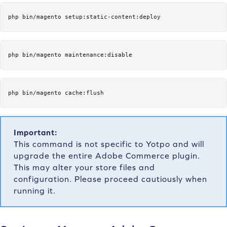
php bin/magento setup:static-content:deploy
php bin/magento maintenance:disable
php bin/magento cache:flush
Important:
This command is not specific to Yotpo and will
upgrade the entire Adobe Commerce plugin.
This may alter your store files and
configuration. Please proceed cautiously when
running it.