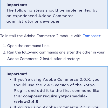
Important:
The following steps should be implemented by
an experienced Adobe Commerce
administrator or developer.
To install the Adobe Commerce 2 module with
Composer
:
Open the command line.
Run the following commands one after the other in your
Adobe Commerce 2 installation directory:
Important!
If you're using Adobe Commerce 2.0.X, you
should use the 2.4.5 version of the Yotpo
Plugin, and add it to the first command like
this:
composer require yotpo/module-
review:2.4.5
If you're using Adobe Commerce 2.1.X, you