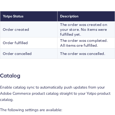
Yotpo Status
Description
The order was created on
Order created
your store. No items were
fulfilled yet.
The order was completed.
Order fulfilled
All items are fulfilled.
Order cancelled
The order was cancelled.
Catalog
Enable catalog sync to automatically push updates from your
Adobe Commerce product catalog straight to your Yotpo product
catalog.
The following settings are available: