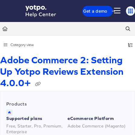
Documentation Index
Get a demo
Fetch the complete documentation index at:
https://support.yotpo.com/llms.txt
Use this file to discover all available pages before exploring further.
Category view
Adobe Commerce 2: Setting
Up Yotpo Reviews Extension
4.0.0+
Products
Supported plans
eCommerce Platform
Free, Starter, Pro, Premium,
Adobe Commerce (Magento)
Enterprise