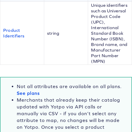
Unique identifiers
such as Universal
Product Code
(UPC),
International
Product
string
Standard Book
Identifiers
Number (ISBN),
Brand name, and
Manufacturer
Part Number
(MPN)
Not all attributes are available on all plans.
See plans
Merchants that already keep their catalog
updated with Yotpo via API calls or
manually via CSV - if you don’t select any
attribute to map, no changes will be made
on Yotpo. Once you select a product