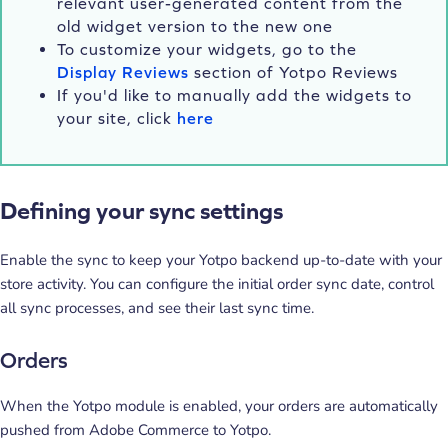
relevant user-generated content from the
old widget version to the new one
To customize your widgets, go to the
Display Reviews
section of Yotpo Reviews
If you'd like to manually add the widgets to
your site, click
here
Defining your sync settings
Enable the sync to keep your Yotpo backend up-to-date with your
store activity. You can configure the initial order sync date, control
all sync processes, and see their last sync time.
Orders
When the Yotpo module is enabled, your orders are automatically
pushed from Adobe Commerce to Yotpo.