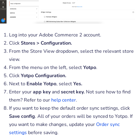
Log into your Adobe Commerce 2 account.
Click
Stores > Configuration.
From the Store View dropdown, select the relevant store
view.
From the menu on the left, select
Yotpo
.
Click
Yotpo Configuration.
Next to
Enable Yotpo
, select
Yes.
Enter your
app key
and
secret key.
Not sure how to find
them? Refer to our
help center
.
If you want to keep the default order sync settings, click
Save config
. All of your orders will be synced to Yotpo. If
you want to make changes, update your
Order sync
settings
before saving.