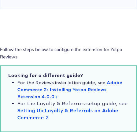
Follow the steps below to configure the extension for Yotpo
Reviews.
Looking for a different guide?
For the Reviews installation guide, see
Adobe
Commerce 2: Installing Yotpo Reviews
Extension 4.0.0+
For the Loyalty & Referrals setup guide, see
Setting Up Loyalty & Referrals on Adobe
Commerce 2