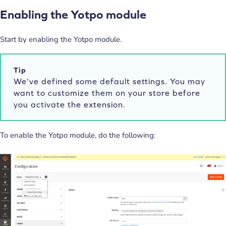
Enabling the Yotpo module
Start by enabling the Yotpo module.
Tip
We’ve defined some default settings. You may
want to customize them on your store before
you activate the extension.
To enable the Yotpo module, do the following: