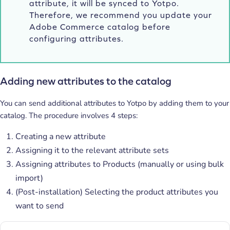
attribute, it will be synced to Yotpo.
Therefore, we recommend you update your
Adobe Commerce catalog before
configuring attributes.
Adding new attributes to the catalog
You can send additional attributes to Yotpo by adding them to your
catalog. The procedure involves 4 steps:
Creating a new attribute
Assigning it to the relevant attribute sets
Assigning attributes to Products (manually or using bulk
import)
(Post-installation) Selecting the product attributes you
want to send