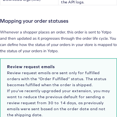
the API logs.
Mapping your order statuses
Whenever a shopper places an order, this order is sent to Yotpo
and then updated as it progresses through the order life cycle. You
can define how the status of your orders in your store is mapped to
the status of your orders in Yotpo.
Review request emails
Review request emails are sent only for fulfilled
orders with the “Order Fulfilled” status. The status
becomes fulfilled when the order is shipped.
If you've recently upgraded your extension, you may
want to reduce the previous default for sending a
review request from 30 to 14 days, as previously
emails were sent based on the order date and not
the shipping date.