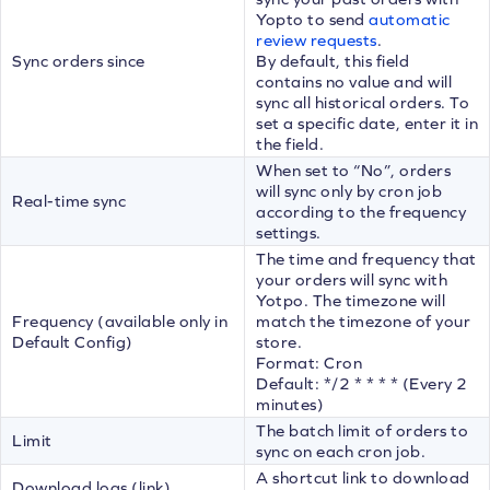
Yopto to send
automatic
review requests
.
Sync orders since
By default, this field
contains no value and will
sync all historical orders. To
set a specific date, enter it in
the field.
When set to “No”, orders
will sync only by cron job
Real-time sync
according to the frequency
settings.
The time and frequency that
your orders will sync with
Yotpo. The timezone will
Frequency (available only in
match the timezone of your
Default Config)
store.
Format: Cron
Default: */2 * * * * (Every 2
minutes)
The batch limit of orders to
Limit
sync on each cron job.
A shortcut link to download
Download logs (link)