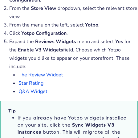
From the
Store View
dropdown, select the relevant store
view.
From the menu on the left, select
Yotpo
.
Click
Yotpo Configuration
.
Expand the
Reviews Widgets
menu and select
Yes
for
the
Enable V3 Widgets
field. Choose which Yotpo
widgets you'd like to appear on your storefront. These
include:
The Review Widget
Star Rating
Q&A Widget
Tip
If you already have Yotpo widgets installed
on your site, click the
Sync Widgets V3
instances
button. This will migrate all the