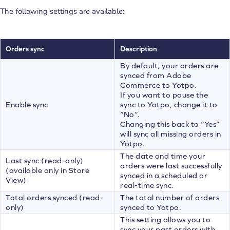
The following settings are available:
Ord
e
rs sync
Description
By default, your orders are
synced from Adobe
Commerce to Yotpo.
If you want to pause the
Enable sync
sync to Yotpo, change it to
“No”.
Changing this back to “Yes”
will sync all missing orders in
Yotpo.
The date and time your
Last sync (read-only)
orders were last successfully
(available only in Store
synced in a scheduled or
View)
real-time sync.
Total orders synced (read-
The total number of orders
only)
synced to Yotpo.
This setting allows you to
sync your past orders with