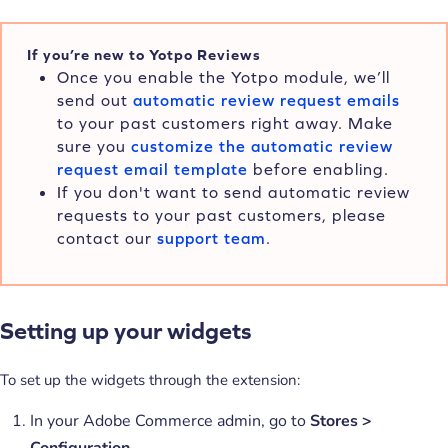
If you’re new to Yotpo Reviews
Once you enable the Yotpo module, we’ll
send out
automatic review request emails
to your past customers right away. Make
sure you
customize the automatic review
request email template
before enabling.
If you don't want to send automatic review
requests to your past customers, please
contact our
support team
.
Setting up your widgets
To set up the widgets through the extension:
In your Adobe Commerce admin, go to
Stores >
Configuration
.