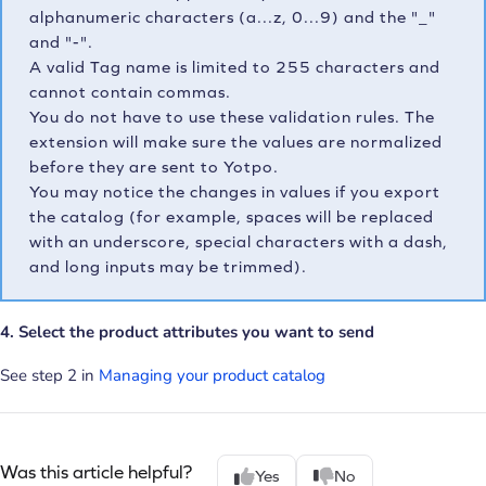
alphanumeric characters (a...z, 0...9) and the "_"
and "-".
A valid Tag name is limited to 255 characters and
cannot contain commas.
You do not have to use these validation rules. The
extension will make sure the values are normalized
before they are sent to Yotpo.
You may notice the changes in values if you export
the catalog (for example, spaces will be replaced
with an underscore, special characters with a dash,
and long inputs may be trimmed).
4. Select the product attributes you want to send
See step 2 in
Managing your product catalog
Was this article helpful?
Yes
No