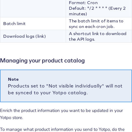
Format: Cron
Default: */2 * * * * (Every 2
minutes)
The batch limit of items to
Batch limit
sync on each cron job.
A shortcut link to download
Download logs (link)
the API logs.
Managing your product catalog
Note
Products set to "Not visible individually" will not
be synced to your Yotpo catalog.
Enrich the product information you want to be updated in your
Yotpo store.
To manage what product information you send to Yotpo, do the