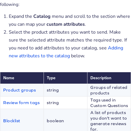
following:
Expand the
Catalog
menu and scroll to the section where
you can map your
custom attributes
.
Select the product attributes you want to send. Make
sure the selected attribute matches the required type. If
you need to add attributes to your catalog, see
Adding
new attributes to the catalog
below.
Name
Type
Description
Groups of related
Product groups
string
products
Tags used in
Review form tags
string
Custom Questions
A list of products
you don't want to
Blocklist
boolean
generate reviews
for.