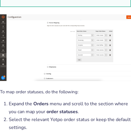
To map order statuses, do the following:
Expand the
Orders
menu and scroll to the section where
you can map your
order statuses
.
Select the relevant Yotpo order status or keep the default
settings.