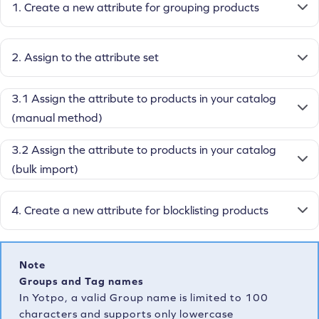
1. Create a new attribute for grouping products
2. Assign to the attribute set
3.1 Assign the attribute to products in your catalog
(manual method)
3.2 Assign the attribute to products in your catalog
(bulk import)
4. Create a new attribute for blocklisting products
Note
Groups and Tag names
In Yotpo, a valid Group name is limited to 100
characters and supports only lowercase