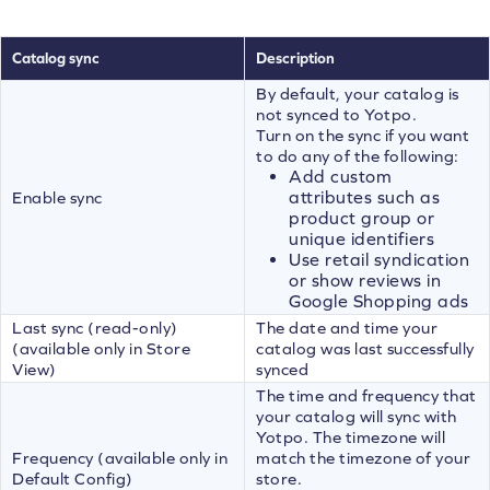
Catalog sync
Description
By default, your catalog is
not synced to Yotpo.
Turn on the sync if you want
to do any of the following:
Add custom
attributes such as
Enable sync
product group or
unique identifiers
Use retail syndication
or show reviews in
Google Shopping ads
Last sync (read-only)
The date and time your
(available only in Store
catalog was last successfully
View)
synced
The time and frequency that
your catalog will sync with
Yotpo. The timezone will
Frequency (available only in
match the timezone of your
Default Config)
store.