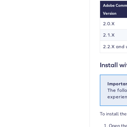
Adobe Comm
Version
2.0.X
2.1.X
2.2.X and 
Install 
Importan
The foll
experie
To install t
Open th