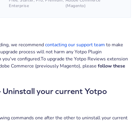
Free, Starter, Pro, Premium,
Adobe Commerce
Enterprise
(Magento)
ading, we recommend
contacting our support team
to make
 upgrade process will not harm any Yotpo Plugin
n you've configured.To upgrade the Yotpo Reviews extension
Adobe Commerce (previously Magento), please
follow these
- Uninstall your current Yotpo
wing commands one after the other to uninstall your current