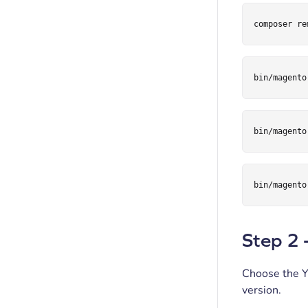
composer re
bin/magento
bin/magento
bin/magento
Step 2 
Choose the Y
version.