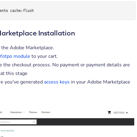
ento cache:flush
rketplace Installation
 the Adobe Marketplace.
Yotpo module
to your cart.
 the checkout process. No payment or payment details are
at this stage
e you've generated
access keys
in your Adobe Marketplace