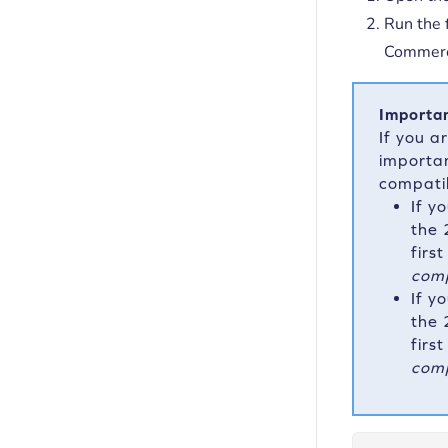
Run the 
Commerce
Importan
If you a
importan
compati
If y
the 
firs
comp
If y
the 
firs
comp