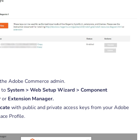
 the Adobe Commerce admin.
 to
System > Web Setup Wizard > Component
r
or
Extension Manager.
cate
with public and private access keys from your Adobe
ace Profile.