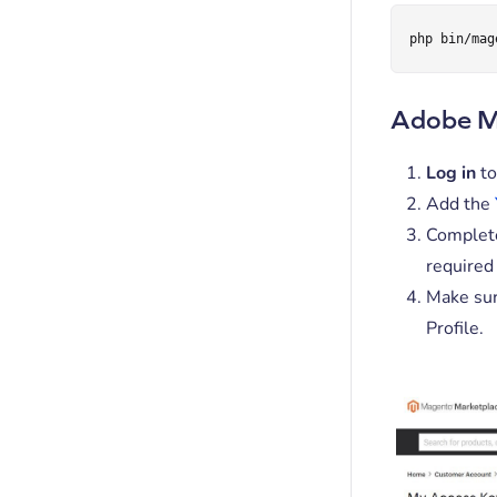
php bin/mag
Adobe Ma
Log in
to
Add the
Complete
required 
Make sur
Profile.