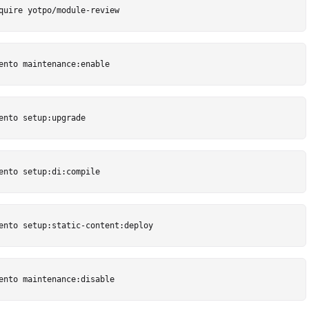
quire yotpo/module-review
ento maintenance:enable
ento setup:upgrade
ento setup:di:compile
ento setup:static-content:deploy
ento maintenance:disable