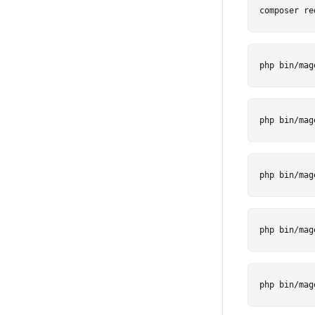
composer re
php bin/mag
php bin/mag
php bin/mag
php bin/mag
php bin/mag