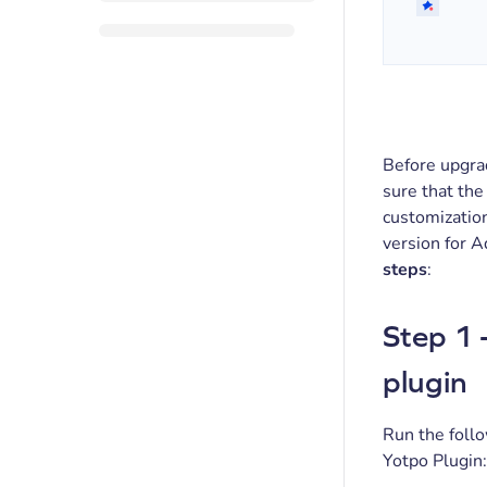
Before upgr
sure that the
customizatio
version for 
steps
:
Step 1 
plugin
Run the follo
Yotpo Plugin: