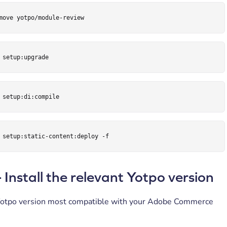
move yotpo/module-review
 setup:upgrade
 setup:di:compile
 setup:static-content:deploy -f
- Install the relevant Yotpo version
otpo version most compatible with your Adobe Commerce