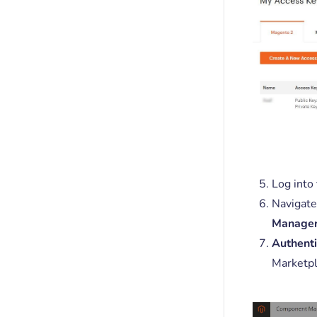
Log into
Navigate
Manage
Authenti
Marketpl