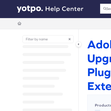
Documentation Index
Se
Press
Fetch the complete documentation index at:
https://support.yotpo.com/llms.t
Use this file to discover all available pages before exploring further.
Ado
Upgr
Plug
Exte
Product