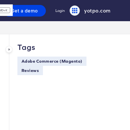
yotpo.com
Get a demo
Login
MD+K
Tags
Adobe Commerce (Magento)
Reviews