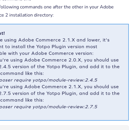
following commands one after the other in your Adobe
 2 installation directory:
t!
re using Adobe Commerce 2.1.X and lower, it's
t to install the Yotpo Plugin version most
ble with your Adobe Commerce version:
ou're using Adobe Commerce 2.0.X, you should use
2.4.5 version of the Yotpo Plugin, and add it to the
t command like this:
oser require yotpo/module-review:2.4.5
ou're using Adobe Commerce 2.1.X, you should use
2.7.5 version of the Yotpo Plugin, and add it to the
t command like this:
oser require yotpo/module-review:2.7.5