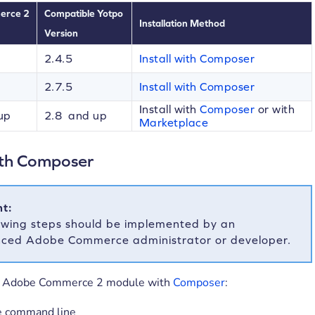
erce 2
Compatible Yotpo
Installation Method
Version
2.4.5
Install with Composer
2.7.5
Install with Composer
Install with
Composer
or with
up
2.8 and up
Marketplace
with Composer
t:
owing steps should be implemented by an
nced Adobe Commerce administrator or developer.
he Adobe Commerce 2 module with
Composer
:
e command line