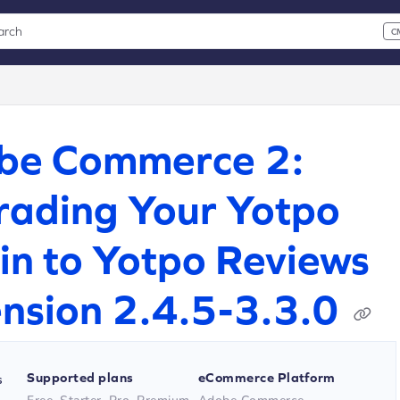
arch
C
 CMD+K to open search
xt
be Commerce 2:
ading Your Yotpo
in to Yotpo Reviews
nsion 2.4.5-3.3.0
Supported plans
eCommerce Platform
s