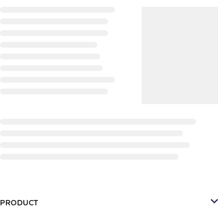
PRODUCT
Platform