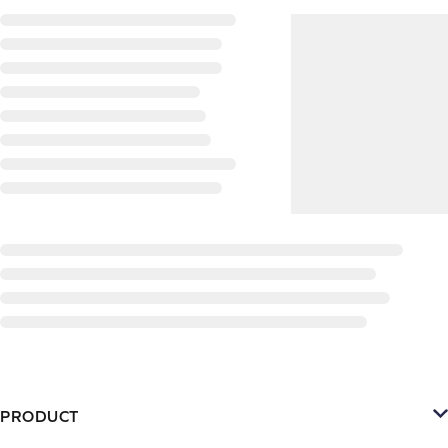
PRODUCT
Platform