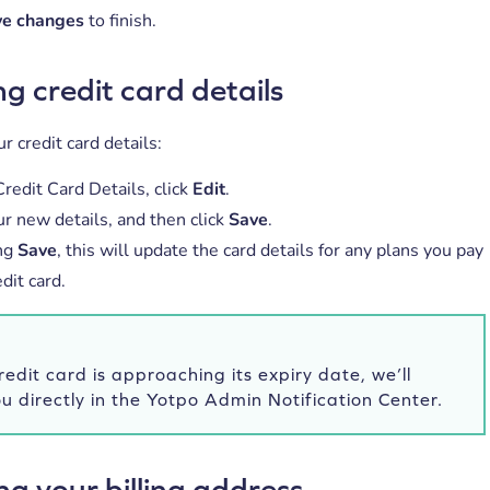
ve changes
to finish.
g credit card details
r credit card details:
redit Card Details, click
Edit
.
ur new details, and then click
Save
.
ing
Save
, this will update the card details for any plans you pay
edit card.
credit card is approaching its expiry date, we’ll
ou directly in the Yotpo Admin Notification Center.
g your billing address