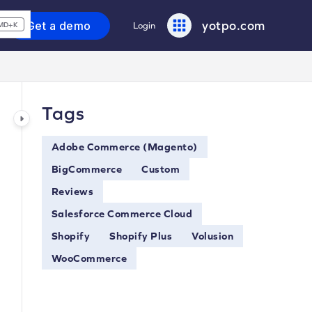
yotpo.com
Get a demo
Login
MD+K
Tags
Adobe Commerce (Magento)
BigCommerce
Custom
Reviews
Salesforce Commerce Cloud
Shopify
Shopify Plus
Volusion
WooCommerce