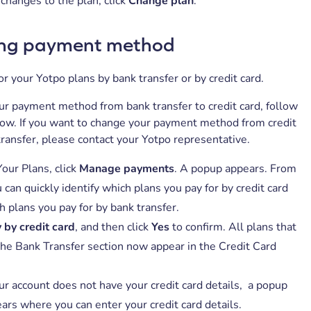
changes to the plan, click
Change plan
.
ng payment method
or your Yotpo plans by bank transfer or by credit card.
r payment method from bank transfer to credit card, follow
low. If you want to change your payment method from credit
transfer, please contact your Yotpo representative.
our Plans, click
Manage payments
. A popup appears. From
 can quickly identify which plans you pay for by credit card
h plans you pay for by bank transfer.
 by credit card
, and then click
Yes
to confirm. All plans that
the Bank Transfer section now appear in the Credit Card
our account does not have your credit card details, a popup
ars where you can enter your credit card details.