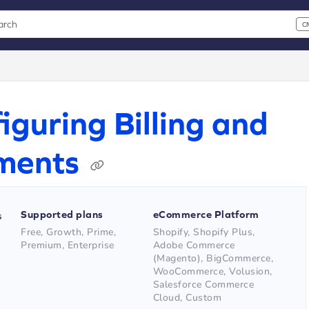
arch
C
 CMD+K to open search
xt
iguring Billing and
ments
Supported plans
eCommerce Platform
s
Free, Growth, Prime,
Shopify, Shopify Plus,
Premium, Enterprise
Adobe Commerce
(Magento), BigCommerce,
WooCommerce, Volusion,
Salesforce Commerce
Cloud, Custom