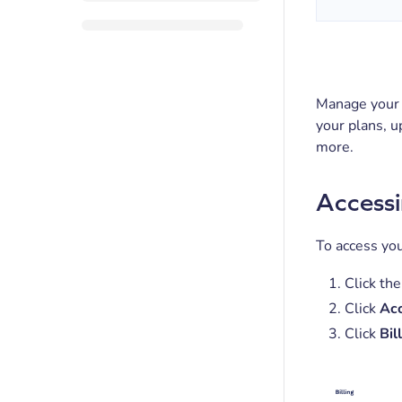
Manage your 
your plans, u
more.
Accessi
To access you
Click the
Click
Acc
Click
Bil