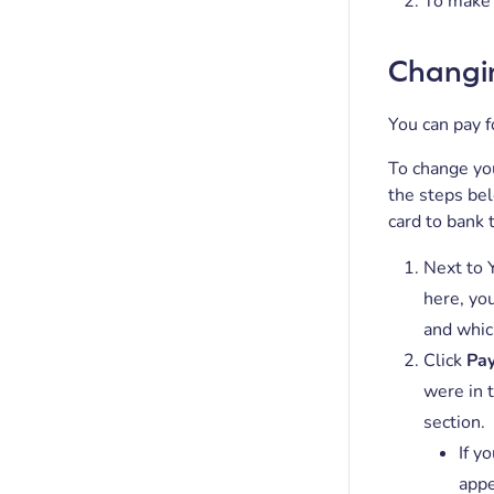
To make 
Changi
You can pay f
To change you
the steps be
card to bank 
Next to Y
here, you
and whic
Click
Pay
were in 
section.
If y
appe