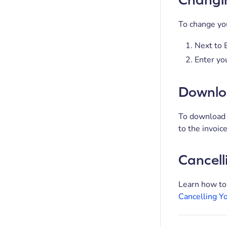
To change you
Next to B
Enter you
Downloa
To download a
to the invoic
Cancell
Learn how to
Cancelling Y