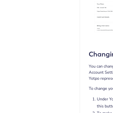
Changi
You can chang
Account Setti
Yotpo repres
To change you
Under Yo
this butt