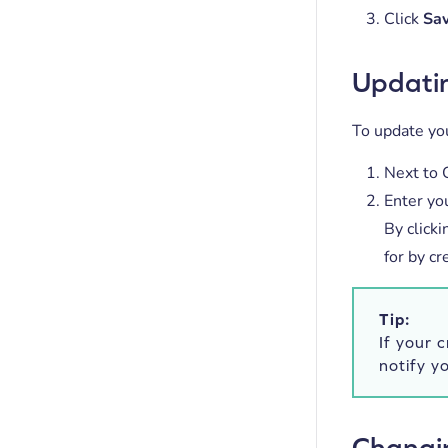
Click
Sa
Updatin
To update you
Next to C
Enter yo
By click
for by cr
Tip:
If your 
notify y
Changin