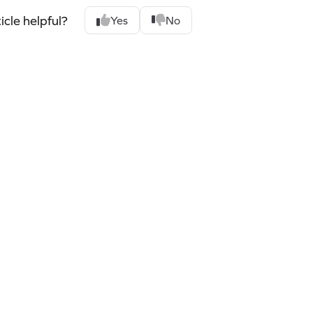
icle helpful?
Yes
No