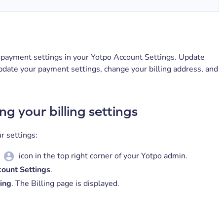
payment settings in your Yotpo Account Settings. Update
pdate your payment settings, change your billing address, and
ng your billing settings
r settings:
icon in the top right corner of your Yotpo admin.
ount Settings
.
ling
. The Billing page is displayed.