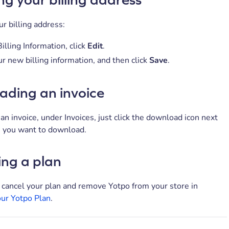
r billing address:
illing Information, click
Edit
.
r new billing information, and then click
Save
.
ding an invoice
n invoice, under Invoices, just click the download icon next
e you want to download.
ing a plan
 cancel your plan and remove Yotpo from your store in
our Yotpo Plan
.