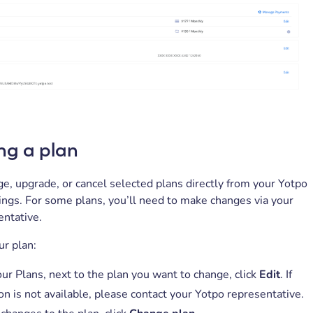
ng a plan
e, upgrade, or cancel selected plans directly from your Yotpo
ngs. For some plans, you’ll need to make changes via your
entative.
r plan:
ur Plans, next to the plan you want to change, click
Edit
. If
on is not available, please contact your Yotpo representative.