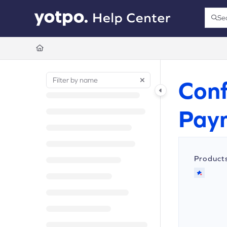
Documentation Index
Se
Press
Fetch the complete documentation index at:
https://support.yotpo.com/llms.t
Use this file to discover all available pages before exploring further.
Conf
Pay
Product