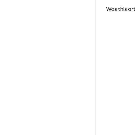
Was this art