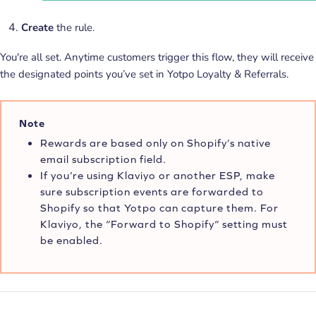
Create
the rule.
You're all set.
Anytime customers trigger this flow, they will receive
the designated points you’ve set in Yotpo Loyalty & Referrals.
Note
Rewards are based only on Shopify’s native
email subscription field.
If you’re using Klaviyo or another ESP, make
sure subscription events are forwarded to
Shopify so that Yotpo can capture them. For
Klaviyo, the “Forward to Shopify“ setting must
be enabled.