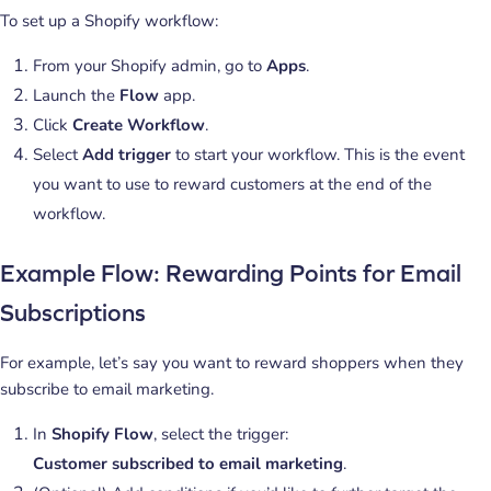
To set up a Shopify workflow:
From your Shopify admin, go to
Apps
.
Launch the
Flow
app.
Click
Create Workflow
.
Select
Add trigger
to start your workflow. This is the event
you want to use to reward customers at the end of the
workflow.
Example Flow: Rewarding Points for Email
Subscriptions
For example, let’s say you want to reward shoppers when they
subscribe to email marketing.
In
Shopify Flow
, select the trigger:
Customer subscribed to email marketing
.