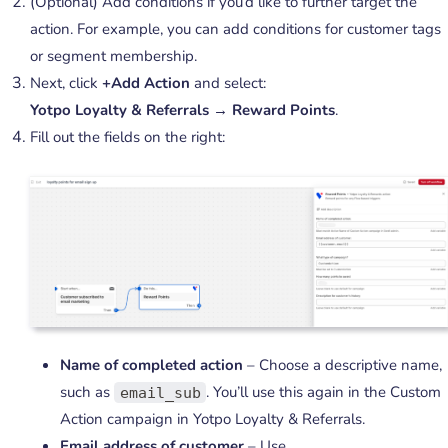
(Optional) Add conditions if you’d like to further target the
action. For example, you can add conditions for customer tags
or segment membership.
Next, click
+Add Action
and select:
Yotpo Loyalty & Referrals → Reward Points
.
Fill out the fields on the right:
Name of completed action
– Choose a descriptive name,
such as
. You’ll use this again in the Custom
email_sub
Action campaign in Yotpo Loyalty & Referrals.
Email address of customer
– Use