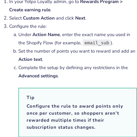
In your Yotpo Loyalty admin, go to
Rewards Program >
Create earning rule
.
Select
Custom Action
and click
Next
.
Configure the rule:
Under
Action Name
, enter the exact name you used in
the Shopify Flow (for example,
).
email_sub
Set the number of points you want to reward and add an
Action text
.
Complete the setup by defining any restrictions in the
Advanced settings
.
Tip
Configure the rule to award points only
once per customer, so shoppers aren’t
rewarded multiple times if their
subscription status changes.