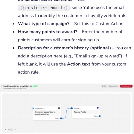
, since Yotpo uses the email
{{customer.email}}
address to identify the customer in Loyalty & Referrals.
What type of campaign?
– Set this to CustomAction.
How many points to award?
– Enter the number of
points customers will earn for signing up.
Description for customer’s history (optional)
– You can
add a description here (e.g., “Email sign-up reward”). If
left blank, it will use the
Action text
from your custom
action rule.