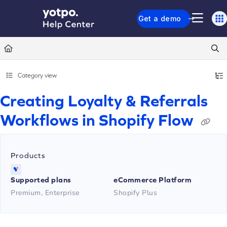
Documentation Index
Get a demo
Fetch the complete documentation index at:
https://support.yotpo.com/llms.txt
Use this file to discover all available pages before exploring further.
Category view
Creating Loyalty & Referrals
Workflows in Shopify Flow
Products
Supported plans
eCommerce Platform
Premium, Enterprise
Shopify Plus