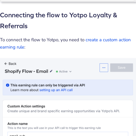
Connecting the flow to Yotpo Loyalty &
Referrals
To connect the flow to Yotpo, you need to
create a custom action
earning rule
: