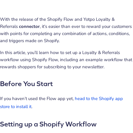
With the release of the Shopify Flow and Yotpo Loyalty &
Referrals
connector
, it's easier than ever to reward your customers
with points for completing any combination of actions, conditions,
and triggers made on Shopify.
In this article, you’ll learn how to set up a Loyalty & Referrals
workflow using Shopify Flow, including an example workflow that
rewards shoppers for subscribing to your newsletter.
Before You Start
If you haven’t used the Flow app yet,
head to the Shopify app
store to install it
.
Setting up a Shopify Workflow