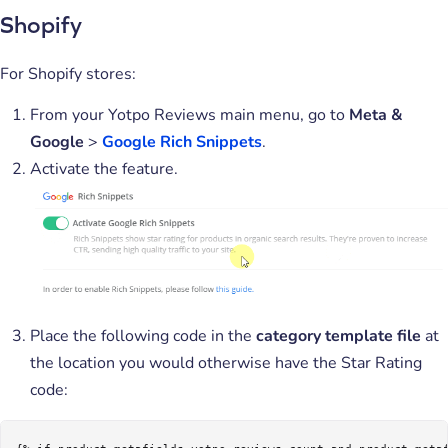
Shopify
For Shopify stores:
From your Yotpo Reviews main menu, go to
Meta &
Google
>
Google Rich Snippets
.
Activate the feature.
Place the following code in the
category template file
at
the location you would otherwise have the Star Rating
code: