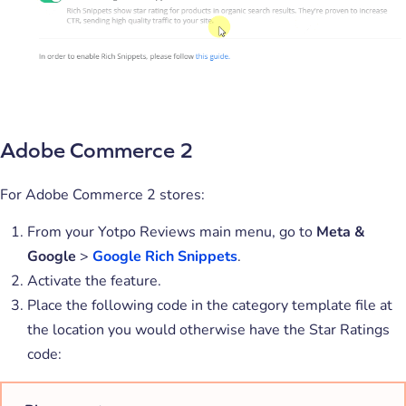
Adobe Commerce 2
For Adobe Commerce 2 stores:
From your Yotpo Reviews main menu, go to
Meta &
Google
>
Google Rich Snippets
.
Activate the feature.
Place the following code in the category template file at
the location you would otherwise have the Star Ratings
code: