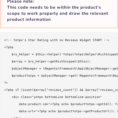
Please note:
This code needs to be within the product's
scope to work properly and draw the relevant
product information
<!-- Yotpo's Star Rating with no Reviews Widget START -->

<?php 

    $rs_helper = $this->helper('Yotpo\Yotpo\Helper\RichSnippet
    $array = $rs_helper->getRichSnippet($this); 

    $objectManager = \Magento\Framework\App\ObjectManager::get
    $productYotpo = $objectManager->get('Magento\Framework\Reg
?>

<?php if (isset($array["reviews_count"]) && $array["reviews_co
    <div class="yotpo bottomLine bottomline-position"

        data-product-id="<?php echo $productYotpo->getId(); ?>
        data-url="<?php echo $productYotpo->getProductUrl(); ?