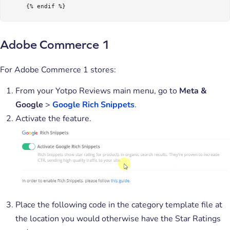
     {% endif %}
Adobe Commerce 1
For Adobe Commerce 1 stores:
From your Yotpo Reviews main menu, go to
Meta &
Google
>
Google Rich Snippets
.
Activate the feature.
Place the following code in the category template file at
the location you would otherwise have the Star Ratings