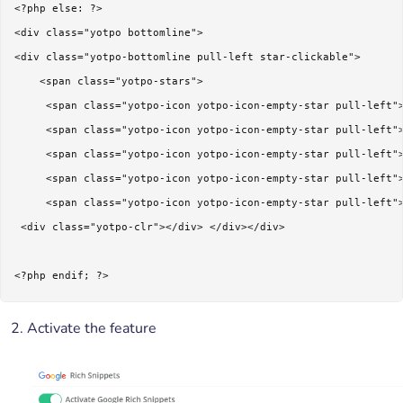
<?php else: ?>

<div class="yotpo bottomline">

<div class="yotpo-bottomline pull-left star-clickable">  

    <span class="yotpo-stars"> 

     <span class="yotpo-icon yotpo-icon-empty-star pull-left">
     <span class="yotpo-icon yotpo-icon-empty-star pull-left">
     <span class="yotpo-icon yotpo-icon-empty-star pull-left">
     <span class="yotpo-icon yotpo-icon-empty-star pull-left">
     <span class="yotpo-icon yotpo-icon-empty-star pull-left">
 <div class="yotpo-clr"></div> </div></div>

<?php endif; ?>
Activate the feature