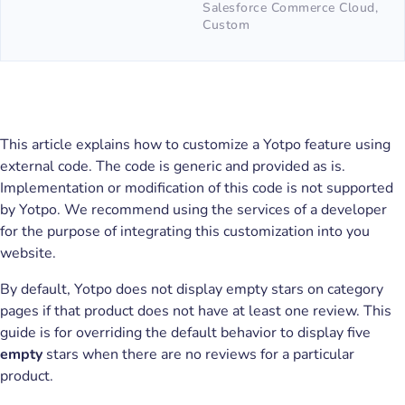
Salesforce Commerce Cloud,
Custom
This article explains how to customize a Yotpo feature using
external code. The code is generic and provided as is.
Implementation or modification of this code is not supported
by Yotpo. We recommend using the services of a developer
for the purpose of integrating this customization into you
website.
By default, Yotpo does not display empty stars on category
pages if that product does not have at least one review. This
guide is for overriding the default behavior to display five
empty
stars when there are no reviews for a particular
product.