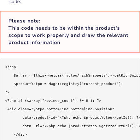
code:
Please note:
This code needs to be within the product's
scope to work properly and draw the relevant
product information
<?php 

    $array = $this->helper('yotpo/richSnippets')->getRichSnipp
    $productYotpo = Mage::registry('current_product');

?>

<?php if ($array["reviews_count"] != 0 ): ?>

 <div class="yotpo bottomLine bottomline-position"

        data-product-id="<?php echo $productYotpo->getId(); ?>
        data-url="<?php echo $productYotpo->getProductUrl(); ?
    </div>    
