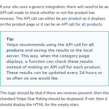
If your site uses a generic integration, there will need to be an
API call made to check whether or not the product has
reviews. The API call can either be
per product
as it displays
on the product page or it can be an API call for
all products
.
Tip:
Yotpo recommends using the API call for
all
products
and saving the results to the local
server. This way, when the category page
displays, a function can check these results
instead of making an API call for each product.
These results can be updated every 24 hours or
as often as one would like.
The logic should be that if there are reviews present, then the
standard Yotpo Star Rating should be displayed. If not, then it
should display the HTML for the empty stars.