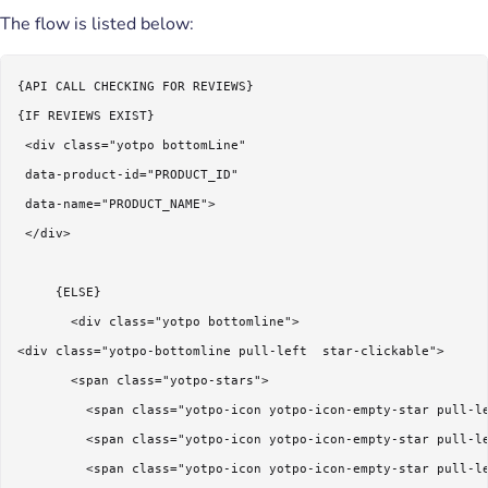
The flow is listed below:
{API CALL CHECKING FOR REVIEWS}

{IF REVIEWS EXIST}

 <div class="yotpo bottomLine"

 data-product-id="PRODUCT_ID"

 data-name="PRODUCT_NAME">

 </div>

     {ELSE}

       <div class="yotpo bottomline">

<div class="yotpo-bottomline pull-left  star-clickable">  

       <span class="yotpo-stars">

         <span class="yotpo-icon yotpo-icon-empty-star pull-le
         <span class="yotpo-icon yotpo-icon-empty-star pull-le
         <span class="yotpo-icon yotpo-icon-empty-star pull-le