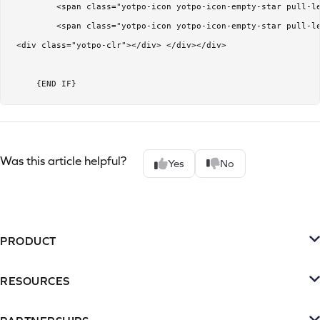
         <span class="yotpo-icon yotpo-icon-empty-star pull-le
         <span class="yotpo-icon yotpo-icon-empty-star pull-le
 <div class="yotpo-clr"></div> </div></div>

     {END IF}
Was this article helpful?
Yes
No
PRODUCT
Platform
RESOURCES
SMS
Retention Resources
Reviews