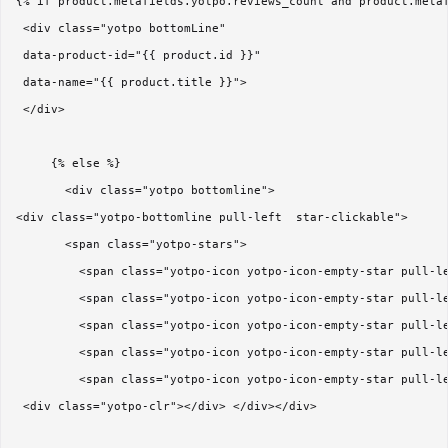
{% if product.metafields.yotpo.reviews_count and product.metaf
 <div class="yotpo bottomLine"

 data-product-id="{{ product.id }}"

 data-name="{{ product.title }}">

 </div>

     {% else %}

       <div class="yotpo bottomline">

<div class="yotpo-bottomline pull-left  star-clickable">  

       <span class="yotpo-stars"> 

         <span class="yotpo-icon yotpo-icon-empty-star pull-le
         <span class="yotpo-icon yotpo-icon-empty-star pull-le
         <span class="yotpo-icon yotpo-icon-empty-star pull-le
         <span class="yotpo-icon yotpo-icon-empty-star pull-le
         <span class="yotpo-icon yotpo-icon-empty-star pull-le
 <div class="yotpo-clr"></div> </div></div>
