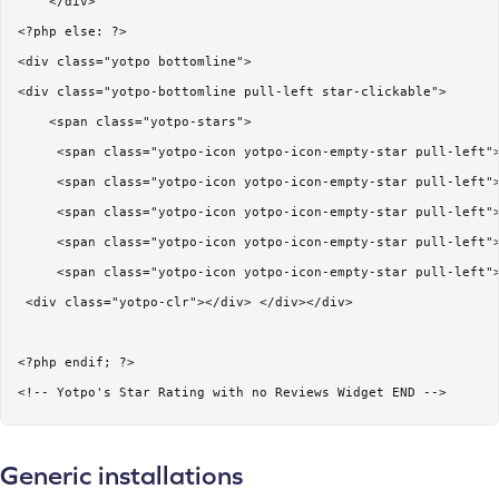
    </div>    

<?php else: ?>

<div class="yotpo bottomline">

<div class="yotpo-bottomline pull-left star-clickable">  

    <span class="yotpo-stars"> 

     <span class="yotpo-icon yotpo-icon-empty-star pull-left">
     <span class="yotpo-icon yotpo-icon-empty-star pull-left">
     <span class="yotpo-icon yotpo-icon-empty-star pull-left">
     <span class="yotpo-icon yotpo-icon-empty-star pull-left">
     <span class="yotpo-icon yotpo-icon-empty-star pull-left">
 <div class="yotpo-clr"></div> </div></div>

<?php endif; ?>

<!-- Yotpo's Star Rating with no Reviews Widget END -->
Generic installations