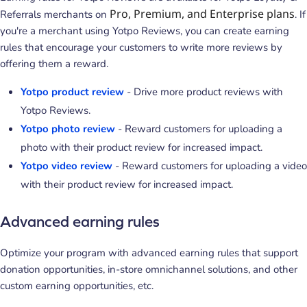
Pro, Premium, and Enterprise plans
Referrals merchants on
. If
you're a merchant using Yotpo Reviews, you can create earning
rules that encourage your customers to write more reviews by
offering them a reward.
Yotpo product review
- Drive more product reviews with
Yotpo Reviews.
Yotpo photo review
- Reward customers for uploading a
photo with their product review for increased impact.
Yotpo video review
- Reward customers for uploading a video
with their product review for increased impact.
Advanced earning rules
Optimize your program with advanced earning rules that support
donation opportunities, in-store omnichannel solutions, and other
custom earning opportunities, etc.