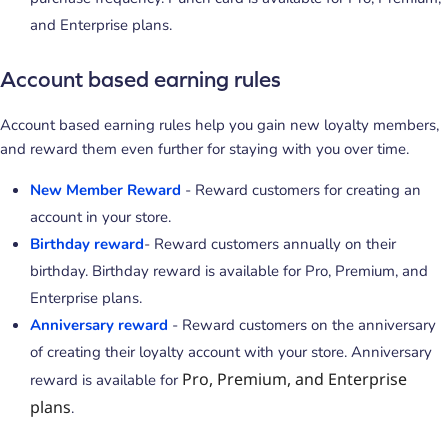
and Enterprise plans.
Account based earning rules
Account based earning rules help you gain new loyalty members,
and reward them even further for staying with you over time.
New Member Reward
- Reward customers for creating an
account in your store.
Birthday reward
- Reward customers annually on their
birthday. Birthday reward is available for Pro, Premium, and
Enterprise plans.
Anniversary reward
- Reward customers on the anniversary
of creating their loyalty account with your store. Anniversary
Pro, Premium, and Enterprise
reward is available for
plans
.