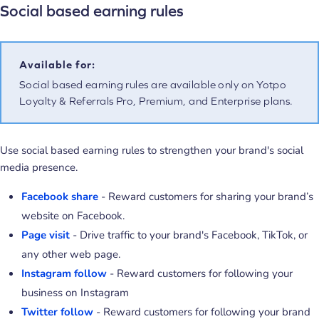
Social based earning rules
Available for:
Social based earning rules are available only on Yotpo
Loyalty & Referrals Pro, Premium, and Enterprise plans.
Use social based earning rules to strengthen your brand's social
media presence.
Facebook share
- Reward customers for sharing your brand’s
website on Facebook.
Page visit
- Drive traffic to your brand's Facebook, TikTok, or
any other web page.
Instagram follow
- Reward customers for following your
business on Instagram
Twitter follow
- Reward customers for following your brand