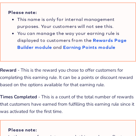
Please note:
This name is only for internal management
purposes. Your customers will not see this.
You can manage the way your earning rule is
displayed to customers from the
Rewards Page
Builder module
and
Earning Points module
Reward
- This is the reward you chose to offer customers for
completing this earning rule. It can be a points or discount reward
based on the options available for that earning rule.
Times Completed
- This is a count of the total number of rewards
that customers have earned from fulfilling this earning rule since it
was activated for the first time.
Please note: