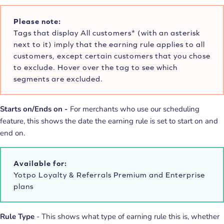
Please note:
Tags that display All customers* (with an asterisk
next to it) imply that the earning rule applies to all
customers, except certain customers that you chose
to exclude. Hover over the tag to see which
segments are excluded.
Starts on/Ends on -
For merchants who use our scheduling
feature, this shows the date the earning rule is set to start on and
end on.
Available for:
Yotpo Loyalty & Referrals Premium and Enterprise
plans
Rule Type
- This shows what type of earning rule this is, whether