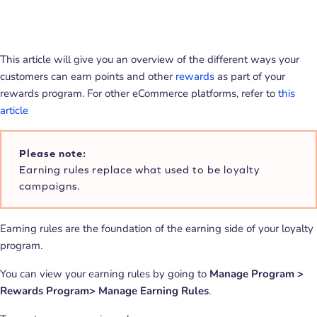
This article will give you an overview of the different ways your
customers can earn points and other
rewards
as part of your
rewards program. For other eCommerce platforms, refer to
this
article
Please note:
Earning rules replace what used to be loyalty
campaigns.
Earning rules are the foundation of the earning side of your loyalty
program.
You can view your earning rules by going to
Manage Program >
Rewards Program> Manage Earning Rules
.