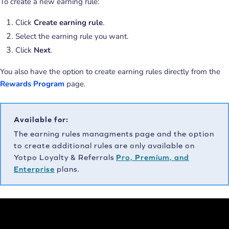
To create a new earning rule:
Click
Create earning rule
.
Select the earning rule you want.
Click
Next
.
You also have the option to create earning rules directly from the
Rewards Program
page.
Available for:
The earning rules managments page and the option
to create additional rules are only available on
Yotpo Loyalty & Referrals
Pro, Premium, and
Enterprise
plans.