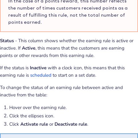
In the case of a points reward, this number reflects
the number of times customers received points as a
result of fulfilling this rule, not the total number of
points earned.
Status
- This column shows whether the earning rule is active or
inactive. If
Active
, this means that the customers are earning
points or other rewards from this earning rule.
If the status is
Inactive
with a clock icon, this means that this
earning rule is
scheduled
to start on a set date.
To change the status of an earning rule between active and
inactive from the table:
Hover over the earning rule.
Click the ellipses icon.
Click
Activate rule
or
Deactivate rule
.