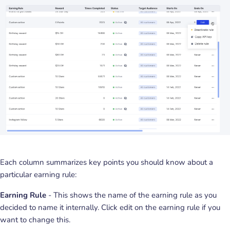
Each column summarizes key points you should know about a
particular earning rule:
Earning Rule
- This shows the name of the earning rule as you
decided to name it internally. Click edit on the earning rule if you
want to change this.