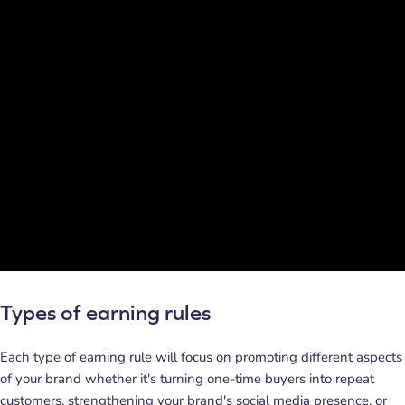
Types of earning rules
Each type of earning rule will focus on promoting different aspects
of your brand whether it's turning one-time buyers into repeat
customers, strengthening your brand's social media presence, or