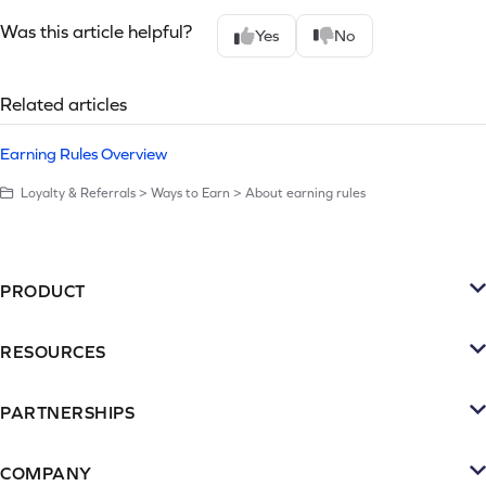
Was this article helpful?
Yes
No
Related articles
Earning Rules Overview
Loyalty & Referrals > Ways to Earn > About earning rules
PRODUCT
Platform
RESOURCES
SMS
Retention Resources
Reviews
PARTNERSHIPS
Blog
Become a Partner
Loyalty & Referrrals
Videos & webinars
COMPANY