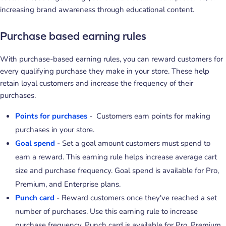
increasing brand awareness through educational content.
Purchase based earning rules
With purchase-based earning rules, you can reward customers for
every qualifying purchase they make in your store. These help
retain loyal customers and increase the frequency of their
purchases.
Points for purchases
- Customers earn points for making
purchases in your store.
Goal spend
- Set a goal amount customers must spend to
earn a reward. This earning rule helps increase average cart
size and purchase frequency. Goal spend is available for Pro,
Premium, and Enterprise plans.
Punch card
- Reward customers once they've reached a set
number of purchases. Use this earning rule to increase
purchase frequency. Punch card is available for Pro, Premium,