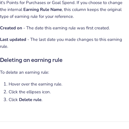
it's Points for Purchases or Goal Spend. If you choose to change
the internal
Earning Rule Name
, this column keeps the original
type of earning rule for your reference.
Created on
- The date this earning rule was first created.
Last updated
- The last date you made changes to this earning
rule.
Deleting an earning rule
To delete an earning rule:
Hover over the earning rule.
Click the ellipses icon.
Click
Delete rule
.