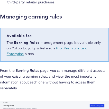
third-party retailer purchases.
Managing earning rules
Available for:
The
Earning Rules
management page is available only
on Yotpo Loyalty & Referrals
Pro, Premium, and
Enterprise
plans.
From the
Earning Rules
page, you can manage different aspects
of your existing earning rules, and view the most important
information about each one without having to access them
separately.