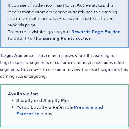
If you see a hidden icon next to an
Active
status, this
means that customers cannot currently see this earning
rule on your site, because you haven't added it to your
rewards page.
To make it visible, go to your
Rewards Page Builder
to add it to the
Earning Points
section.
Target Audience
- This column shows you if this earning rule
targets specific segments of customers, or maybe excludes other
segments. Hover over this column to view the exact segments this
earning rule is targeting.
Available for:
Shopify and Shopify Plus
Yotpo Loyalty & Referrals
Premium and
Enterprise
plans