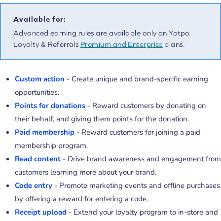
Available for:
Advanced earning rules are available only on Yotpo
Loyalty & Referrals
Premium and Enterprise
plans.
Custom action
- Create unique and brand-specific earning
opportunities.
Points for donations
- Reward customers by donating on
their behalf, and giving them points for the donation.
Paid membership
- Reward customers for joining a paid
membership program.
Read content
- Drive brand awareness and engagement from
customers learning more about your brand.
Code entry
- Promote marketing events and offline purchases
by offering a reward for entering a code.
Receipt upload
- Extend your loyalty program to in-store and