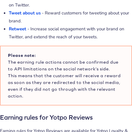
on Twitter.
Tweet about us
- Reward customers for tweeting about your
brand.
Retweet
- Increase social engagement with your brand on
Twitter, and extend the reach of your tweets.
Please note:
The earning rule actions cannot be confirmed due
to API limitations on the social network’s side.
This means that the customer will receive a reward
as soon as they are redirected to the social media,
even if they did not go through with the relevant
action.
Earning rules for Yotpo Reviews
Earning rules for Yotpo Reviews are available for Yotpo Loyalty &