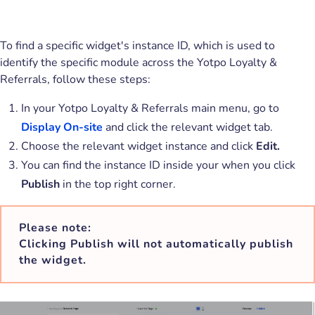
To find a specific widget's instance ID, which is used to
identify the specific module across the Yotpo Loyalty &
Referrals, follow these steps:
In your Yotpo Loyalty & Referrals main menu, go to
Display On-site
and click the relevant widget tab.
Choose the relevant widget instance and click
Edit.
You can find the instance ID inside your when you click
Publish
in the top right corner.
Please note:
Clicking Publish will not automatically publish
the widget.