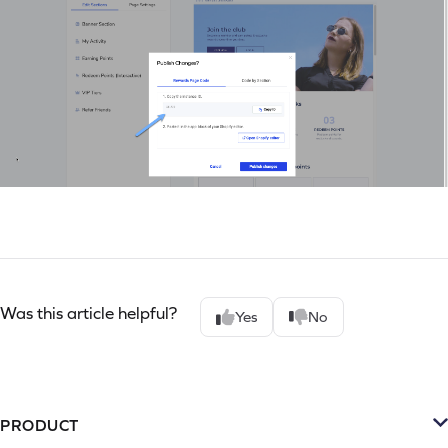
Was this article helpful?
Yes
No
PRODUCT