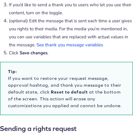
If you’d like to send a thank you to users who let you use their
content, turn on the toggle.
(optional) Edit the message that is sent each time a user gives
you rights to their media. For the media you’re mentioned in,
you can use variables that are replaced with actual values in
the message.
See thank you message variables
Click
Save changes
.
Tip:
If you want to restore your request message,
approval hashtag, and thank you message to their
default state, click
Reset to default
at the bottom
of the screen. This action will erase any
customizations you applied and cannot be undone.
Sending a rights request