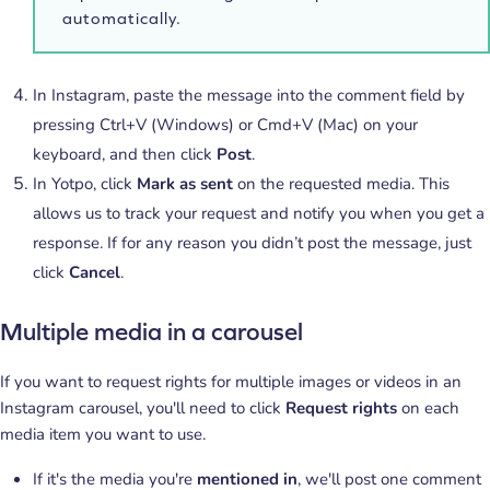
automatically.
In Instagram, paste the message into the comment field by
pressing Ctrl+V (Windows) or Cmd+V (Mac) on your
keyboard, and then click
Post
.
In Yotpo, click
Mark as sent
on the requested media. This
allows us to track your request and notify you when you get a
response. If for any reason you didn’t post the message, just
click
Cancel
.
Multiple media in a carousel
If you want to request rights for multiple images or videos in an
Instagram carousel, you'll need to click
Request rights
on each
media item you want to use.
If it's the media you're
mentioned in
, we'll post one comment