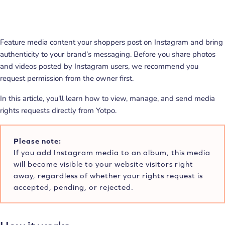
Feature media content your shoppers post on Instagram and bring
authenticity to your brand’s messaging. Before you share photos
and videos posted by Instagram users, we recommend you
request permission from the owner first.
In this article, you'll learn how to view, manage, and send media
rights requests directly from Yotpo.
Please note:
If you add Instagram media to an album, this media
will become visible to your website visitors right
away, regardless of whether your rights request is
accepted, pending, or rejected.