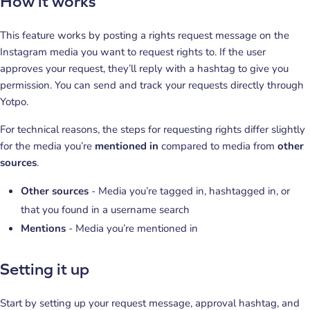
How it works
This feature works by posting a rights request message on the
Instagram media you want to request rights to. If the user
approves your request, they’ll reply with a hashtag to give you
permission. You can send and track your requests directly through
Yotpo.
For technical reasons, the steps for requesting rights differ slightly
for the media you’re
mentioned in
compared to media from
other
sources
.
Other sources
- Media you’re tagged in, hashtagged in, or
that you found in a username search
Mentions
- Media you’re mentioned in
Setting it up
Start by setting up your request message, approval hashtag, and