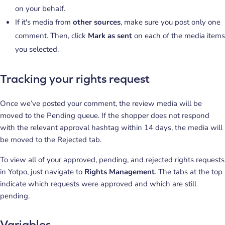
on your behalf.
If it's media from
other sources
, make sure you post only one
comment. Then, click
Mark as sent
on each of the media items
you selected.
Tracking your rights request
Once we’ve posted your comment, the review media will be
moved to the Pending queue. If the shopper does not respond
with the relevant approval hashtag within 14 days, the media will
be moved to the Rejected tab.
To view all of your approved, pending, and rejected rights requests
in Yotpo, just navigate to
Rights Management
. The tabs at the top
indicate which requests were approved and which are still
pending.
Variables