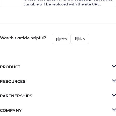
variable will be replaced with the site URL.
Was this article helpful?
Yes
No
PRODUCT
Platform
RESOURCES
SMS
Retention Resources
Reviews
PARTNERSHIPS
Blog
Become a Partner
Loyalty & Referrrals
Videos & webinars
COMPANY
Connect with an Agency
Subscriptions