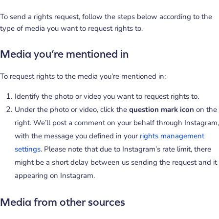
To send a rights request, follow the steps below according to the
type of media you want to request rights to.
Media you’re mentioned in
To request rights to the media you’re mentioned in:
Identify the photo or video you want to request rights to.
Under the photo or video, click the
question mark icon
on the
right. We’ll post a comment on your behalf through Instagram,
with the message you defined in your
rights management
settings
. Please note that due to Instagram’s rate limit, there
might be a short delay between us sending the request and it
appearing on Instagram.
Media from other sources