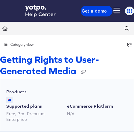
Documentation Index
Get a demo
Fetch the complete documentation index at:
https://support.yotpo.com/llms.txt
Use this file to discover all available pages before exploring further.
Category view
Getting Rights to User-
Generated Media
Products
Supported plans
eCommerce Platform
Free, Pro, Premium,
N/A
Enterprise