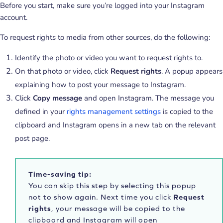
Before you start, make sure you’re logged into your Instagram
account.
To request rights to media from other sources, do the following:
Identify the photo or video you want to request rights to.
On that photo or video, click
Request rights
. A popup appears
explaining how to post your message to Instagram.
Click
Copy message
and open Instagram. The message you
defined in your
rights management settings
is copied to the
clipboard and Instagram opens in a new tab on the relevant
post page.
Time-saving tip:
You can skip this step by selecting this popup
not to show again. Next time you click
Request
rights
, your message will be copied to the
clipboard and Instagram will open