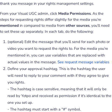
thank you message in your rights management settings.
From your Visual UGC admin, click
Media Permissions
. As the
steps for requesting rights differ slightly for the media you’re
mentioned
in compared to media from
other sources
, you’ll need
to set these up separately. In each tab, do the following:
(optional) Edit the message that you’ll send for each photo or
video you want to request the rights to. For the media you’re
mentioned in, you can use variables that are replaced with
actual values in the message.
See request message variables
Define your approval hashtag. This is the hashtag the user
will need to reply to your comment with if they agree to give
you rights.
- The hashtag is case sensitive, meaning that it will only be
read by Yotpo and received as permission if it's identical to the
one you set up.
- The hashtag must start with a "#" symbol.