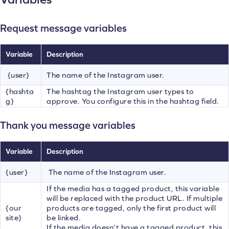
Request message variables
Variable
Description
{user}
The name of the Instagram user.
{hashta
The hashtag the Instagram user types to
g}
approve. You configure this in the hashtag field.
Thank you message variables
Variable
Description
{user}
The name of the Instagram user.
If the media has a tagged product, this variable
will be replaced with the product URL. If multiple
{our
products are tagged, only the first product will
site}
be linked.
If the media doesn’t have a tagged product, this