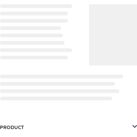
PRODUCT
Platform