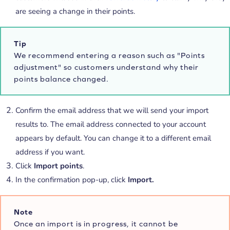
are seeing a change in their points.
Tip
We recommend entering a reason such as "Points
adjustment" so customers understand why their
points balance changed.
Confirm the email address that we will send your import
results to. The email address connected to your account
appears by default. You can change it to a different email
address if you want.
Click
Import points
.
In the confirmation pop-up, click
Import.
Note
Once an import is in progress, it cannot be