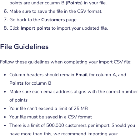
points are under column B (
Points
) in your file.
Make sure to save the file in the CSV format.
Go back to the
Customers
page.
Click
Import points
to import your updated file.
File Guidelines
Follow these guidelines when completing your import CSV file:
Column headers should remain
Email
for column A, and
Points
for column B
Make sure each email address aligns with the correct number
of points
Your file can’t exceed a limit of 25 MB
Your file must be saved in a CSV format
There is a limit of 500,000 customers per import. Should you
have more than this, we recommend importing your