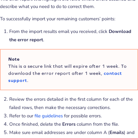
describe what you need to do to correct them.
To successfully import your remaining customers’ points:
From the import results email you received, click
Download
the error report
.
Note
This is a secure link that will expire after 1 week. To
download the error report after 1 week,
contact
support
.
Review the errors detailed in the first column for each of the
failed rows, then make the necessary corrections.
Refer to our
file guidelines
for possible errors.
Once finished, delete the
Errors
column from the file.
Make sure email addresses are under column A (
Emails
) and