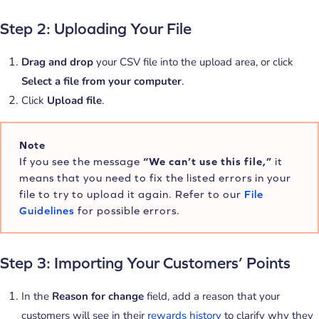
Step 2: Uploading Your File
Drag and drop
your CSV file into the upload area, or click
Select a file from your computer
.
Click
Upload file
.
Note
If you see the message
“We can’t use this file,”
it
means that you need to fix the listed errors in your
file to try to upload it again. Refer to our
File
Guidelines
for possible errors.
Step 3: Importing Your Customers’ Points
In the
Reason for change
field, add a reason that your
customers will see in their
rewards history
to clarify why they