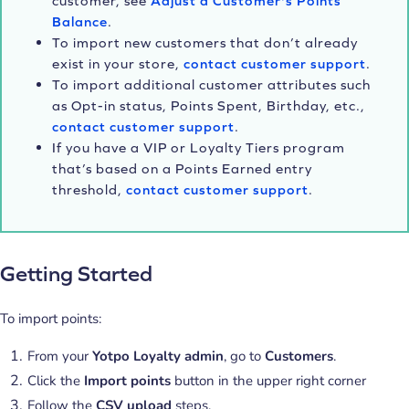
customer, see
Adjust a Customer's Points
Balance
.
To import new customers that don’t already
exist in your store,
contact customer support
.
To import additional customer attributes such
as Opt-in status, Points Spent, Birthday, etc.,
contact customer support
.
If you have a VIP or Loyalty Tiers program
that’s based on a Points Earned entry
threshold,
contact customer support
.
Getting Started
To import points:
From your
Yotpo Loyalty admin
, go to
Customers
.
Click the
Import points
button in the upper right corner
Follow the
CSV upload
steps.