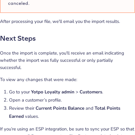
canceled.
After processing your file, we'll email you the import results.
Next Steps
Once the import is complete, you'll receive an email indicating
whether the import was fully successful or only partially
successful.
To view any changes that were made:
Go to your
Yotpo Loyalty admin
>
Customers
.
Open a customer’s profile.
Review their
Current Points Balance
and
Total Points
Earned
values.
If you’re using an ESP integration, be sure to sync your ESP so that