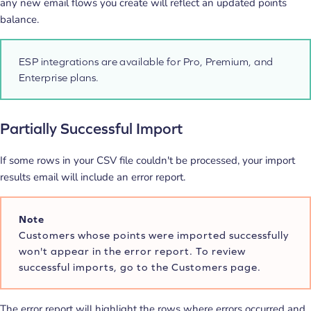
any new email flows you create will reflect an updated points
balance.
ESP integrations are available for Pro, Premium, and
Enterprise plans.
Partially Successful Import
If some rows in your CSV file couldn't be processed, your import
results email will include an error report.
Note
Customers whose points were imported successfully
won't appear in the error report. To review
successful imports, go to the Customers page.
The error report will highlight the rows where errors occurred and