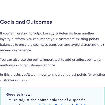
Goals and Outcomes
If you're migrating to Yotpo Loyalty & Referrals from another
loyalty platform, you can import your customers' existing points
balances to ensure a seamless transition and avoid disrupting their
rewards experience.
You can also use the points import tool to add or adjust points for
multiple existing customers at once.
In this article, you'll learn how to import or adjust points for existing
customers in bulk.
Good to know:
To adjust the points balance of a specific