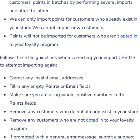
customers’ points in batches by performing several imports
one after the other.
We can only import points for customers who already exist in
your store. We cannot import new customers.
Points will not be imported for customers who aren't
opted in
to your loyalty program
Follow these file guidelines when correcting your import CSV file
to attempt importing again:
Correct any invalid email addresses
Fill in any empty
Points
or
Email
fields
Make sure you are using whole, positive numbers in the
Points
fields
Remove any customers who do not already exist in your store
Remove any customers who are not
opted in
to your loyalty
program
If prompted with a general error message, submit a support