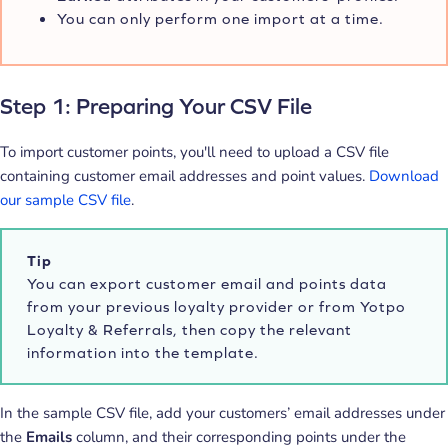
You can only perform one import at a time.
Step 1: Preparing Your CSV File
To import customer points, you'll need to upload a CSV file
containing customer email addresses and point values.
Download
our sample CSV file
.
Tip
You can export customer email and points data
from your previous loyalty provider or from Yotpo
Loyalty & Referrals, then copy the relevant
information into the template.
In the sample CSV file, add your customers’ email addresses under
the
Emails
column, and their corresponding points under the