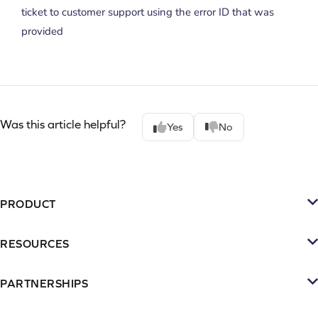
ticket to customer support using the error ID that was
provided
Was this article helpful?
Yes
No
PRODUCT
Platform
RESOURCES
SMS
Retention Resources
Reviews
PARTNERSHIPS
Blog
Become a Partner
Loyalty & Referrrals