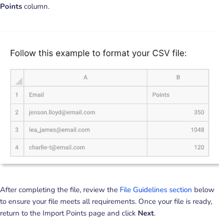
Points
column.
After completing the file, review the
File Guidelines section
below
to ensure your file meets all requirements. Once your file is ready,
return to the Import Points page and click
Next
.