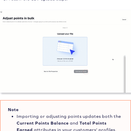
Note
Importing or adjusting points updates both the
Current Points Balance
and
Total Points
Earned
attributes in your customers' profiles.