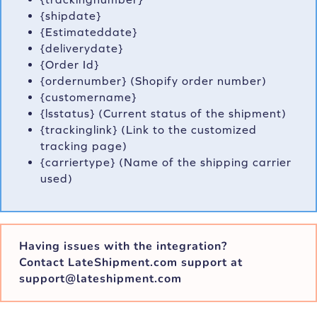
{shipdate}
{Estimateddate}
{deliverydate}
{Order Id}
{ordernumber} (Shopify order number)
{customername}
{lsstatus} (Current status of the shipment)
{trackinglink} (Link to the customized
tracking page)
{carriertype} (Name of the shipping carrier
used)
Having issues with the integration?
Contact LateShipment.com support at
support@lateshipment.com