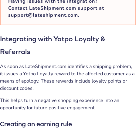
Having issues with the integration?
Contact LateShipment.com support at
support@lateshipment.com.
Integrating with Yotpo Loyalty &
Referrals
As soon as LateShipment.com identifies a shipping problem,
it issues a Yotpo Loyalty reward to the affected customer as a
means of apology. These rewards include loyalty points or
discount codes.
This helps turn a negative shopping experience into an
opportunity for future positive engagement.
Creating an earning rule