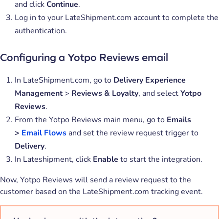
and click
Continue
.
Log in to your LateShipment.com account to complete the
authentication.
Configuring a Yotpo Reviews email
In LateShipment.com, go to
Delivery Experience
Management
>
Reviews & Loyalty
, and select
Yotpo
Reviews
.
From the Yotpo Reviews main menu, go to
Emails
>
Email Flows
and set the review request trigger to
Delivery
.
In Lateshipment, click
Enable
to start the integration.
Now, Yotpo Reviews will send a review request to the
customer based on the LateShipment.com tracking event.