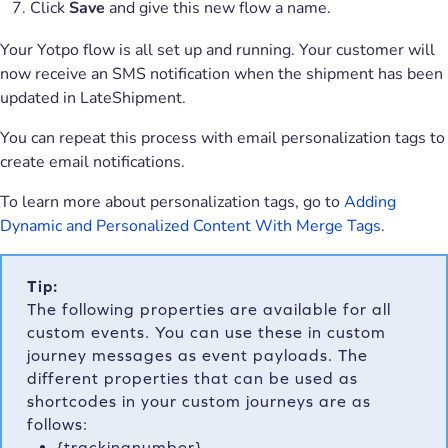
Click
Save
and give this new flow a name.
Your Yotpo flow is all set up and running. Your customer will
now receive an SMS notification when the shipment has been
updated in LateShipment.
You can repeat this process with email personalization tags to
create email notifications.
To learn more about personalization tags, go to
Adding
Dynamic and Personalized Content With Merge Tags
.
Tip:
The following properties are available for all
custom events. You can use these in custom
journey messages as event payloads. The
different properties that can be used as
shortcodes in your custom journeys are as
follows:
{trackingnumber}