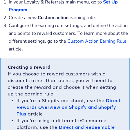
In your Loyalty & Referrals main menu, go to
Set Up
Program
.
Create a new
Custom action
earning rule.
Configure the earning rule settings, and define the action
and points to reward customers. To learn more about the
different settings, go to the
Custom Action Earning Rule
article.
Creating a reward
If you choose to reward customers with a
discount rather than points, you will need to
create the reward and choose it when setting
up the earning rule.
If you’re a Shopify merchant, use the
Direct
Rewards Overview on Shopify and Shopify
Plus
article
If you’re using a different eCommerce
platform, use the
Direct and Redeemable