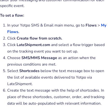
tailor your messaging and customer communication for each
specific event.
To set a flow:
In your Yotpo SMS & Email main menu, go to
Flows
>
My
Flows
.
Click
Create flow from scratch.
Click
LateShipment.com
and select a flow trigger based
on the tracking event you want to set up.
Choose
SMS/MMS Message
as an action when the
previous conditions are met.
Select
Shortcodes
below the text message box to open
the list of available events delivered to Yotpo via
LateShipment.
Create the text message with the help of shortcodes. In
place of these shortcodes, customer, order, and tracking
data will be auto-populated with relevant information.