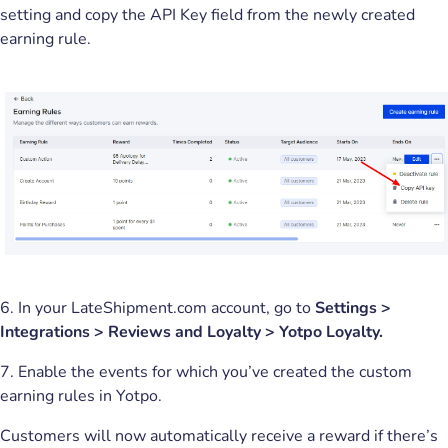
setting and copy the API Key field from the newly created
earning rule.
6. In your LateShipment.com account, go to
Settings >
Integrations > Reviews and Loyalty > Yotpo Loyalty.
7. Enable the events for which you’ve created the custom
earning rules in Yotpo.
Customers will now automatically receive a reward if there’s