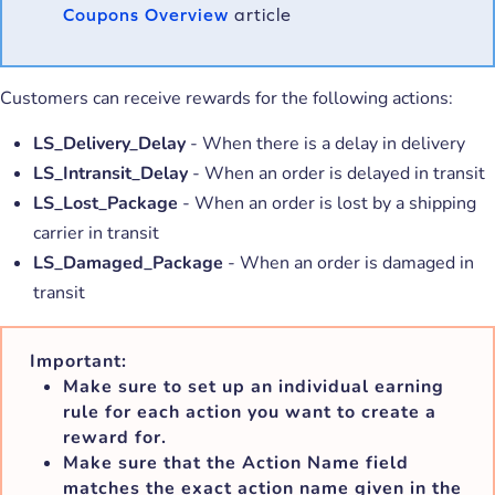
Coupons Overview
article
Customers can receive rewards for the following actions:
LS_Delivery_Delay
- When there is a delay in delivery
LS_Intransit_Delay
- When an order is delayed in transit
LS_Lost_Package
- When an order is lost by a shipping
carrier in transit
LS_Damaged_Package
- When an order is damaged in
transit
Important:
Make sure to set up an individual earning
rule for each action you want to create a
reward for.
Make sure that the
Action Name
field
matches the exact action name given in the