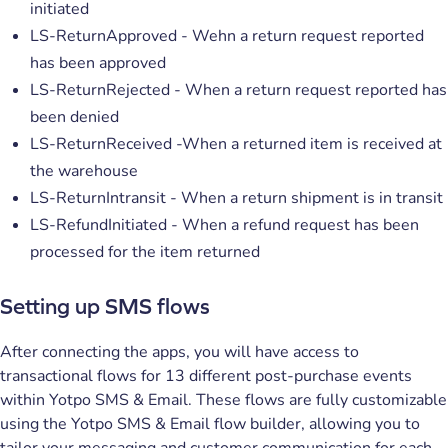
initiated
LS-ReturnApproved - Wehn a return request reported
has been approved
LS-ReturnRejected - When a return request reported has
been denied
LS-ReturnReceived -When a returned item is received at
the warehouse
LS-ReturnIntransit - When a return shipment is in transit
LS-RefundInitiated - When a refund request has been
processed for the item returned
Setting up SMS flows
After connecting the apps, you will have access to
transactional flows for 13 different post-purchase events
within Yotpo SMS & Email. These flows are fully customizable
using the Yotpo SMS & Email flow builder, allowing you to