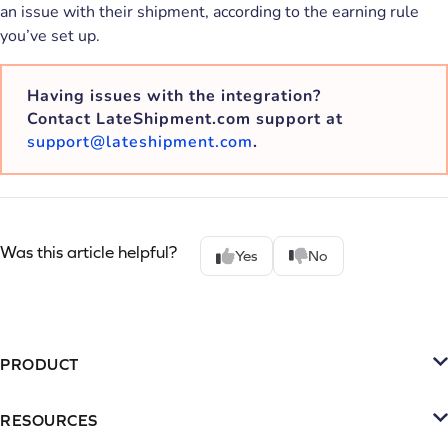
an issue with their shipment, according to the earning rule
you’ve set up.
Having issues with the integration?
Contact LateShipment.com support at
support@lateshipment.com
.
Was this article helpful?
Yes
No
PRODUCT
Platform
RESOURCES
SMS