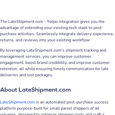
The LateShipment.com - Yotpo integration gives you the
advantage of extending your existing tech stack to post-
purchase activities. Seamlessly integrate delivery experience,
returns, and reviews into your existing workflow.
By leveraging LateShipment.com's shipment tracking and
management services, you can improve customer
engagement, boost brand credibility, and improve customer
retention, all while ensuring timely communication for late
deliveries and lost packages.
About LateShipment.com
LateShipment.com
is an automated post-purchase success
platform purpose-built for small parcel shippers of all
volumes, designed to optimize shipping costs and craft a