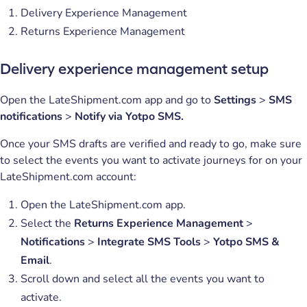
Delivery Experience Management
Returns Experience Management
Delivery experience management setup
Open the LateShipment.com app and go to
Settings
>
SMS
notifications
>
Notify via Yotpo SMS.
Once your SMS drafts are verified and ready to go, make sure
to select the events you want to activate journeys for on your
LateShipment.com account:
Open the LateShipment.com app.
Select the
Returns Experience Management
>
Notifications
>
Integrate SMS Tools
>
Yotpo SMS &
Email
.
Scroll down and select all the events you want to
activate.