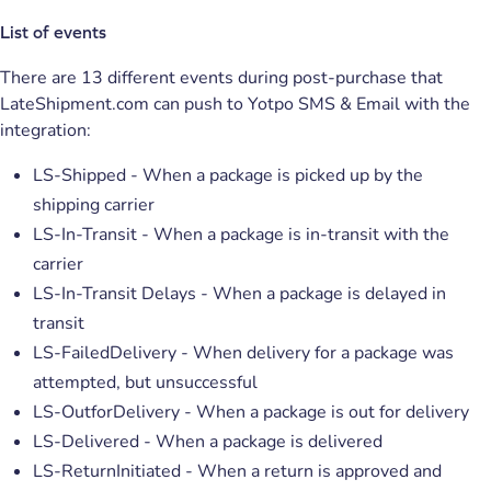
List of events
There are 13 different events during post-purchase that
LateShipment.com can push to Yotpo SMS & Email with the
integration:
LS-Shipped - When a package is picked up by the
shipping carrier
LS-In-Transit - When a package is in-transit with the
carrier
LS-In-Transit Delays - When a package is delayed in
transit
LS-FailedDelivery - When delivery for a package was
attempted, but unsuccessful
LS-OutforDelivery - When a package is out for delivery
LS-Delivered - When a package is delivered
LS-ReturnInitiated - When a return is approved and