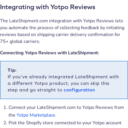
Integrating with Yotpo Reviews
The LateShipment.com integration with Yotpo Reviews lets
you automate the process of collecting feedback by initiating
reviews based on shipping carrier delivery confirmation for
75+ global carriers.
Connecting Yotpo Reviews with LateShipment:
Tip:
If you’ve already integrated LateShipment with
a different Yotpo product, you can skip this
step and go straight to
configuration
Connect your LateShipment.com to Yotpo Reviews from
the
Yotpo Marketplace
.
Pick the Shopify store connected to your Yotpo account