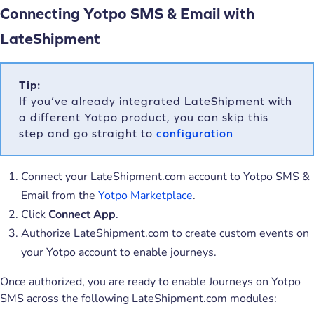
Connecting Yotpo SMS & Email with
LateShipment
Tip:
If you’ve already integrated LateShipment with
a different Yotpo product, you can skip this
step and go straight to
configuration
Connect your LateShipment.com account to Yotpo SMS &
Email from the
Yotpo Marketplace
.
Click
Connect App
.
Authorize LateShipment.com to create custom events on
your Yotpo account to enable journeys.
Once authorized, you are ready to enable Journeys on Yotpo
SMS across the following LateShipment.com modules: