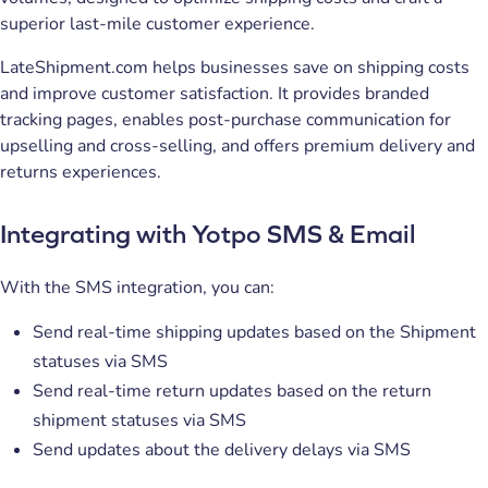
superior last-mile customer experience.
LateShipment.com helps businesses save on shipping costs
and improve customer satisfaction. It provides branded
tracking pages, enables post-purchase communication for
upselling and cross-selling, and offers premium delivery and
returns experiences.
Integrating with Yotpo SMS & Email
With the SMS integration, you can:
Send real-time shipping updates based on the Shipment
statuses via SMS
Send real-time return updates based on the return
shipment statuses via SMS
Send updates about the delivery delays via SMS