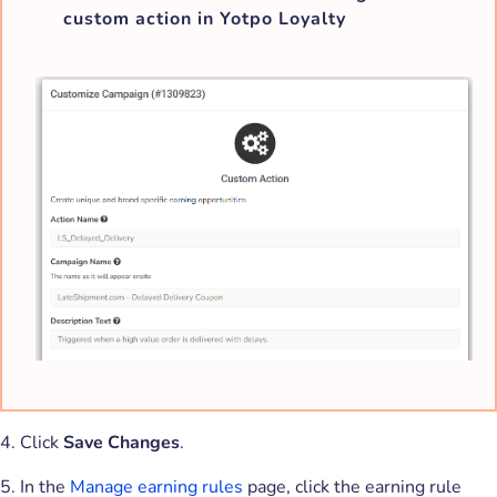
custom action in Yotpo Loyalty
4. Click
Save Changes
.
5. In the
Manage earning rules
page, click the earning rule