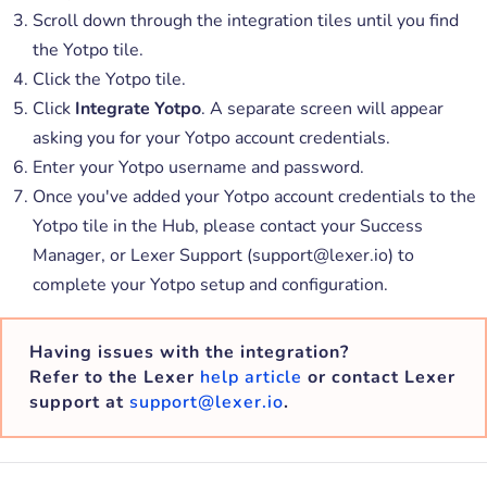
Scroll down through the integration tiles until you find
the Yotpo tile.
Click the Yotpo tile.
Click
Integrate Yotpo
. A separate screen will appear
asking you for your Yotpo account credentials.
Enter your Yotpo username and password.
Once you've added your Yotpo account credentials to the
Yotpo tile in the Hub, please contact your Success
Manager, or Lexer Support (support@lexer.io) to
complete your Yotpo setup and configuration.
Having issues with the integration?
Refer to the Lexer
help article
or contact Lexer
support at
support@lexer.io
.