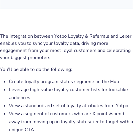
The integration between Yotpo Loyalty & Referrals and Lexer
enables you to sync your loyalty data, driving more
engagement from your most loyal customers and celebrating
your biggest promoters.
You’ll be able to do the following:
Create loyalty program status segments in the Hub
Leverage high-value loyalty customer lists for lookalike
audiences
View a standardized set of loyalty attributes from Yotpo
View a segment of customers who are X points/spend
away from moving up in loyalty status/tier to target with a
unique CTA