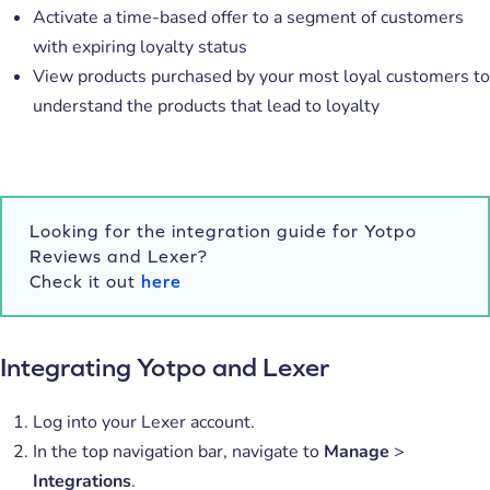
Activate a time-based offer to a segment of customers
with expiring loyalty status
View products purchased by your most loyal customers to
understand the products that lead to loyalty
Looking for the integration guide for Yotpo
Reviews and Lexer?
Check it out
here
Integrating Yotpo and Lexer
Log into your Lexer account.
In the top navigation bar, navigate to
Manage
>
Integrations
.