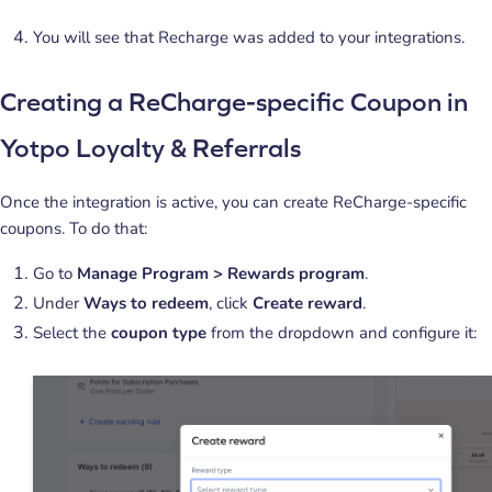
You will see that Recharge was added to your integrations.
Creating a ReCharge-specific Coupon in
Yotpo Loyalty & Referrals
Once the integration is active, you can create ReCharge-specific
coupons. To do that:
Go to
Manage Program > Rewards program
.
Under
Ways to redeem
, click
Create reward
.
Select the
coupon type
from the dropdown and configure it: