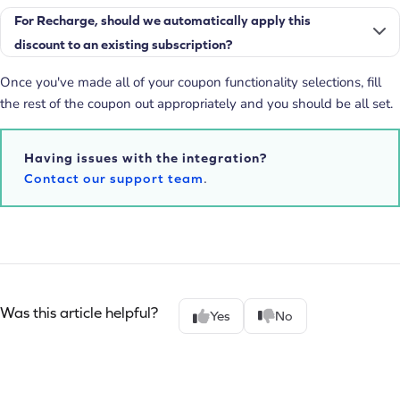
For Recharge, should we automatically apply this
discount to an existing subscription?
Once you've made all of your coupon functionality selections, fill
the rest of the coupon out appropriately and you should be all set.
Having issues with the integration?
Contact our support team
.
Was this article helpful?
Yes
No