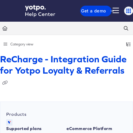
Documentation Index
Get a demo
Fetch the complete documentation index at:
https://support.yotpo.com/llms.txt
Use this file to discover all available pages before exploring further.
Category view
ReCharge - Integration Guide
for Yotpo Loyalty & Referrals
Products
Supported plans
eCommerce Platform