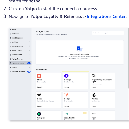
search for
Yotpo.
Click on
Yotpo
to start the connection process.
Now, go to
Yotpo Loyalty & Referrals >
Integrations Center
.