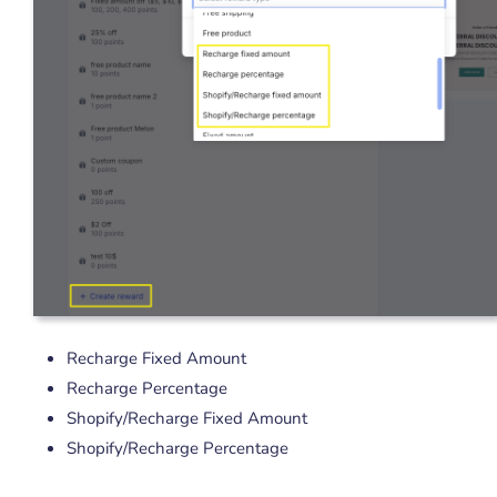
Recharge Fixed Amount
Recharge Percentage
Shopify/Recharge Fixed Amount
Shopify/Recharge Percentage