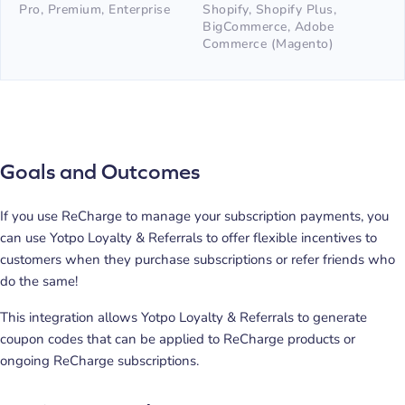
Pro, Premium, Enterprise
Shopify, Shopify Plus,
BigCommerce, Adobe
Commerce (Magento)
Goals and Outcomes
If you use ReCharge to manage your subscription payments, you
can use Yotpo Loyalty & Referrals to offer flexible incentives to
customers when they purchase subscriptions or refer friends who
do the same!
This integration allows Yotpo Loyalty & Referrals to generate
coupon codes that can be applied to ReCharge products or
ongoing ReCharge subscriptions.