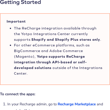
Getting Started
Important
The ReCharge integration available through
the Yotpo Integrations Center currently
supports
Shopify and Shopify Plus stores only
.
For other eCommerce platforms, such as
BigCommerce and Adobe Commerce
(Magento),
Yotpo supports ReCharge
integration through API-based or self-
developed solutions
outside of the Integrations
Center.
To connect the apps:
In your Recharge admin, go to
Recharge Marketplace
and