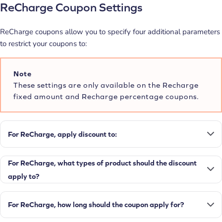
ReCharge Coupon Settings
ReCharge coupons allow you to specify four additional parameters
to restrict your coupons to:
Note
These settings are only available on the Recharge
fixed amount and Recharge percentage coupons.
For ReCharge, apply discount to:
For ReCharge, what types of product should the discount
apply to?
For ReCharge, how long should the coupon apply for?