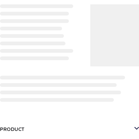
PRODUCT
Platform