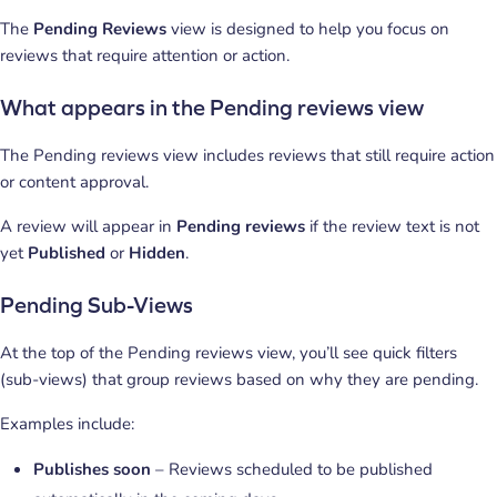
The
Pending Reviews
view is designed to help you focus on
reviews that require attention or action.
What appears in the Pending reviews view
The Pending reviews view includes reviews that still require action
or content approval.
A review will appear in
Pending reviews
if the review text is not
yet
Published
or
Hidden
.
Pending Sub-Views
At the top of the Pending reviews view, you’ll see quick filters
(sub-views) that group reviews based on why they are pending.
Examples include:
Publishes soon
– Reviews scheduled to be published