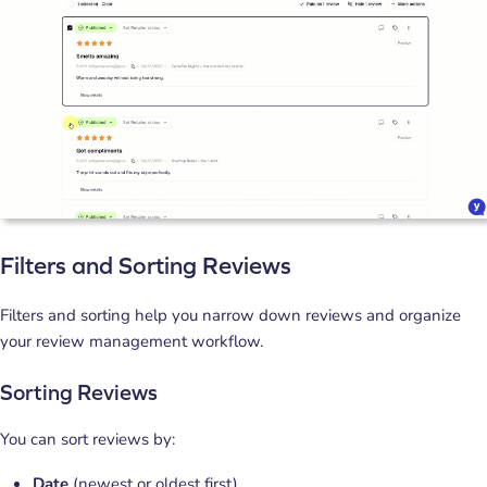
Filters and Sorting Reviews
Filters and sorting help you narrow down reviews and organize
your review management workflow.
Sorting Reviews
You can sort reviews by:
Date
(newest or oldest first).