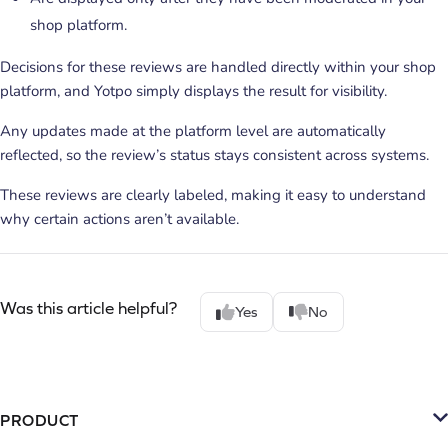
shop platform.
Decisions for these reviews are handled directly within your shop
platform, and Yotpo simply displays the result for visibility.
Any updates made at the platform level are automatically
reflected, so the review’s status stays consistent across systems.
These reviews are clearly labeled, making it easy to understand
why certain actions aren’t available.
Was this article helpful?
Yes
No
PRODUCT