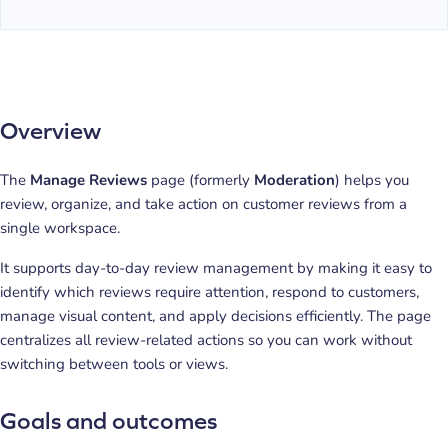
Overview
The
Manage Reviews
page (formerly
Moderation
) helps you
review, organize, and take action on customer reviews from a
single workspace.
It supports day-to-day review management by making it easy to
identify which reviews require attention, respond to customers,
manage visual content, and apply decisions efficiently. The page
centralizes all review-related actions so you can work without
switching between tools or views.
Goals and outcomes