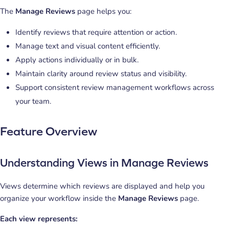
The
Manage Reviews
page helps you:
Identify reviews that require attention or action.
Manage text and visual content efficiently.
Apply actions individually or in bulk.
Maintain clarity around review status and visibility.
Support consistent review management workflows across
your team.
Feature Overview
Understanding Views in Manage Reviews
Views determine which reviews are displayed and help you
organize your workflow inside the
Manage Reviews
page.
Each view represents: