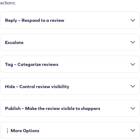
actions:
Reply – Respond to a review
Escalate
Tag – Categorize reviews
Hide – Control review visibility
Publish – Make the review visible to shoppers
⋮ More Options