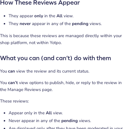
How These Reviews Appear
They appear
only
in the
All
view.
They
never
appear in any of the
pending
views.
This is because these reviews are managed directly within your
shop platform, not within Yotpo.
What you can (and can’t) do with them
You
can
view the review and its current status.
You
can’t
view options to publish, hide, or reply to the review in
the Manage Reviews page.
These reviews:
Appear only in the
All
view.
Never appear in any of the
pending
views.
Are displayed only after they have been moderated in your