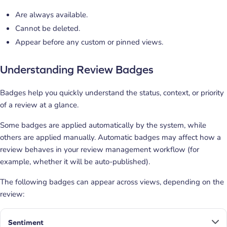
Are always available.
Cannot be deleted.
Appear before any custom or pinned views.
Understanding Review Badges
Badges help you quickly understand the status, context, or priority
of a review at a glance.
Some badges are applied automatically by the system, while
others are applied manually.
Automatic badges may affect how a
review behaves in your review management workflow (for
example, whether it will be auto-published).
The following badges can appear across views, depending on the
review:
Sentiment