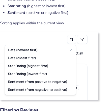
Star rating
(highest or lowest first).
Sentiment
(positive or negative first).
Sorting applies within the current view.
Filtering Reviews