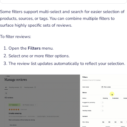
Some filters support multi-select and search for easier selection of
products, sources, or tags. You can combine multiple filters to
surface highly specific sets of reviews.
To filter reviews:
Open the
Filters
menu.
Select one or more filter options.
The review list updates automatically to reflect your selection.