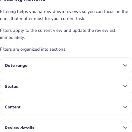
Filtering helps you narrow down reviews so you can focus on the
ones that matter most for your current task.
Filters apply to the current view and update the review list
immediately.
Filters are organized into sections:
Date range
Status
Content
Review details