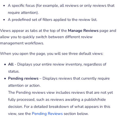
A specific focus (for example, all reviews or only reviews that
require attention).
A predefined set of filters applied to the review list.
Views appear as tabs at the top of the
Manage Reviews
page and
allow you to quickly switch between different review
management workflows.
When you open the page, you will see three default views:
All
- Displays your entire review inventory, regardless of
status.
Pending reviews
– Displays reviews that currently require
attention or action.
The Pending reviews view includes reviews that are not yet
fully processed, such as reviews awaiting a publish/hide
decision. For a detailed breakdown of what appears in this
view, see the
Pending Reviews
section below.