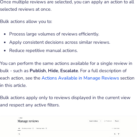
Once multiple reviews are selected, you can apply an action to all
selected reviews at once.
Bulk actions allow you to:
Process large volumes of reviews efficiently.
Apply consistent decisions across similar reviews.
Reduce repetitive manual actions.
You can perform the same actions available for a single review in
bulk - such as
Publish
,
Hide
,
Escalate
. For a full description of
each action, see the
Actions Available in Manage Reviews
section
in this article.
Bulk actions apply only to reviews displayed in the current view
and respect any active filters.