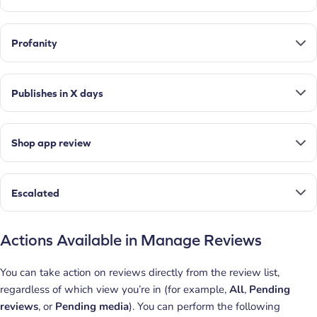
Profanity
Publishes in X days
Shop app review
Escalated
Actions Available in Manage Reviews
You can take action on reviews directly from the review list,
regardless of which view you’re in (for example,
All
,
Pending
reviews
, or
Pending media
). You can perform the following