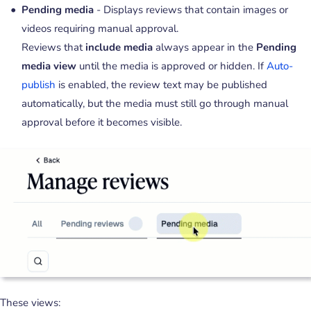
Pending media
- Displays reviews that contain images or
videos requiring manual approval.
Reviews that
include media
always appear in the
Pending
media
view
until the media is approved or hidden. If
Auto-
publish
is enabled, the review text may be published
automatically, but the media must still go through manual
approval before it becomes visible.
These views: