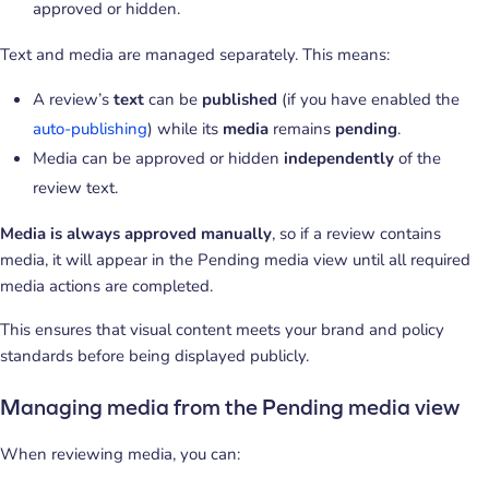
approved or hidden.
Text and media are managed separately. This means:
A review’s
text
can be
published
(if you have enabled the
auto-publishing
) while its
media
remains
pending
.
Media can be approved or hidden
independently
of the
review text.
Media is always approved manually
, so if a review contains
media, it will appear in the Pending media view until all required
media actions are completed.
This ensures that visual content meets your brand and policy
standards before being displayed publicly.
Managing media from the Pending media view
When reviewing media, you can: