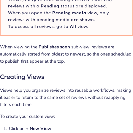
reviews with a
Pending
status are displayed.
When you open the
Pending
media
view, only
reviews with pending media are shown.
To access all reviews, go to
All
view.
When viewing the
Publishes soon
sub-view, reviews are
automatically sorted from oldest to newest, so the ones scheduled
to publish first appear at the top.
Creating Views
Views help you organize reviews into reusable workflows, making
it easier to return to the same set of reviews without reapplying
filters each time.
To create your custom view:
Click on
+ New View
.