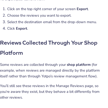
Click on the top right corner of your screen
Export
.
Choose the reviews you want to export.
Select the destination email from the drop-down menu.
Click
Export
.
Reviews Collected Through Your Shop
Platform
Some reviews are collected through your
shop platform
(for
example, when reviews are managed directly by the platform
itself rather than through Yotpo’s review management flow).
You’ll still see these reviews in the Manage Reviews page, so
you’re aware they exist, but they behave a bit differently from
other reviews.