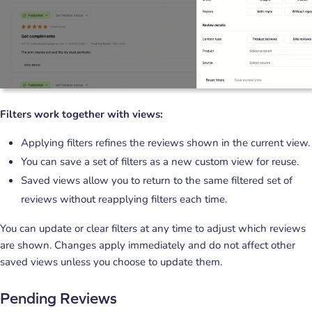
Filters work together with views:
Applying filters refines the reviews shown in the current view.
You can save a set of filters as a new custom view for reuse.
Saved views allow you to return to the same filtered set of
reviews without reapplying filters each time.
You can update or clear filters at any time to adjust which reviews
are shown. Changes apply immediately and do not affect other
saved views unless you choose to update them.
Pending Reviews