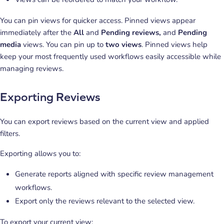
You can pin views for quicker access. Pinned views appear
immediately after the
All
and
Pending reviews,
and
Pending
media
views. You can pin up to
two views
. Pinned views help
keep your most frequently used workflows easily accessible while
managing reviews.
Exporting Reviews
You can export reviews based on the current view and applied
filters.
Exporting allows you to:
Generate reports aligned with specific review management
workflows.
Export only the reviews relevant to the selected view.
To export your current view: