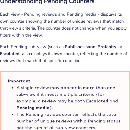
Understanding Pending Counters
Each view - Pending reviews and Pending media - displays its
own counter showing the number of unique reviews that match
that view’s criteria. The counter does not change when you apply
filters within the view.
Each Pending sub-view (such as
Publishes soon
,
Profanity
, or
Escalated
) also displays its own counter, reflecting the number of
reviews that match that specific condition.
Important
A single review may appear in more than one
sub-view if it meets multiple criteria (for
example, a review may be both
Escalated
and
Pending media
).
The Pending reviews counter reflects the total
number of unique reviews with a Pending status,
not the sum of all sub-view counters.