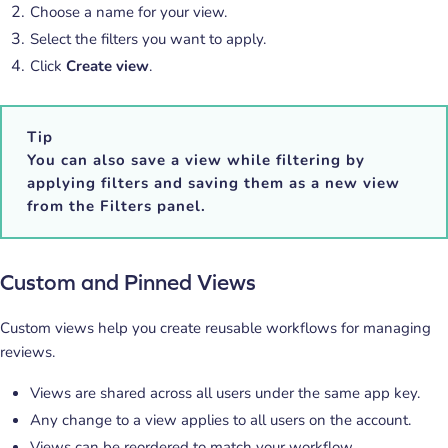
Choose a name for your view.
Select the filters you want to apply.
Click
Create view
.
Tip
You can also save a view while filtering by
applying filters and saving them as a new view
from the
Filters
panel.
Custom and Pinned Views
Custom views help you create reusable workflows for managing
reviews.
Views are shared across all users under the same app key.
Any change to a view applies to all users on the account.
Views can be reordered to match your workflow.