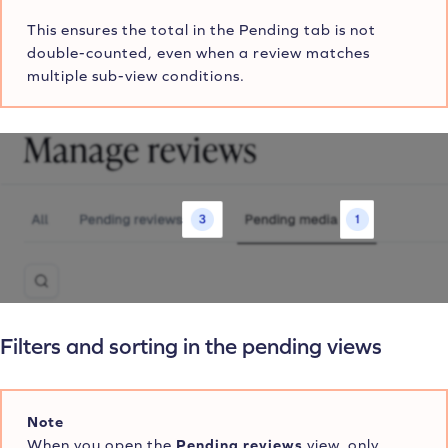
This ensures the total in the Pending tab is not
double-counted, even when a review matches
multiple sub-view conditions.
Filters and sorting in the pending views
Note
When you open the
Pending reviews
view, only