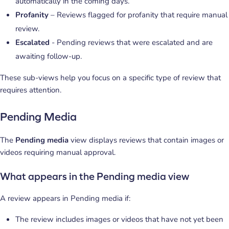
automatically in the coming days.
Profanity
– Reviews flagged for profanity that require manual
review.
Escalated
- Pending reviews that were escalated and are
awaiting follow-up.
These sub-views help you focus on a specific type of review that
requires attention.
Pending Media
The
Pending media
view displays reviews that contain images or
videos requiring manual approval.
What appears in the Pending media view
A review appears in Pending media if:
The review includes images or videos that have not yet been