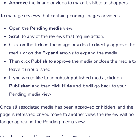
Approve
the image or video to make it visible to shoppers.
To manage reviews that contain pending images or videos:
Open the
Pending media
view.
Scroll to any of the reviews that require action.
Click on the
tick
on the image or video to directly approve the
media or on the
Expand
arrows to expand the media
Then click
Publish
to approve the media or close the media to
leave it unpublished.
If you would like to unpublish published media, click on
Published
and then click
Hide
and it will go back to your
Pending media view
Once all associated media has been approved or hidden, and the
page is refreshed or you move to another view, the review will no
longer appear in the Pending media view.