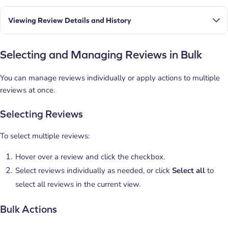
Viewing Review Details and History
Selecting and Managing Reviews in Bulk
You can manage reviews individually or apply actions to multiple
reviews at once.
Selecting Reviews
To select multiple reviews:
Hover over a review and click the checkbox.
Select reviews individually as needed, or click
Select all
to
select all reviews in the current view.
Bulk Actions