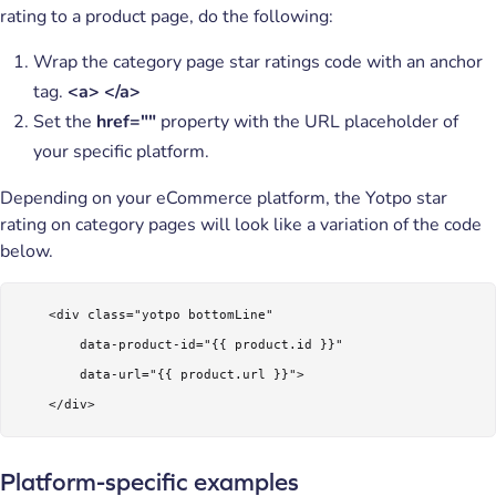
rating to a product page, do the following:
Wrap the category page star ratings code with an anchor
tag.
<a> </a>
Set the
href=""
property with the URL placeholder of
your specific platform.
Depending on your eCommerce platform, the Yotpo star
rating on category pages will look like a variation of the code
below.
    <div class="yotpo bottomLine"

        data-product-id="{{ product.id }}"

        data-url="{{ product.url }}">

    </div> 
Platform-specific examples