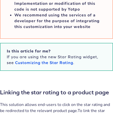
Implementation or modification of this
code is not supported by Yotpo
We recommend using the services of a
developer for the purpose of integrating
this customization into your website
Is this article for me?
If you are using the new Star Rating widget,
see
Customizing the Star Rating
.
Linking the star rating to a product page
This solution allows end-users to click on the star rating and
be redirected to the relevant product page.To link the star