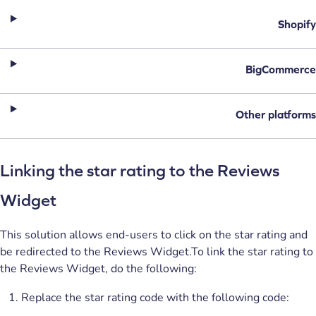
Shopify
BigCommerce
Other platforms
Linking the star rating to the Reviews
Widget
This solution allows end-users to click on the star rating and
be redirected to the Reviews Widget.To link the star rating to
the Reviews Widget, do the following:
Replace the star rating code with the following code: