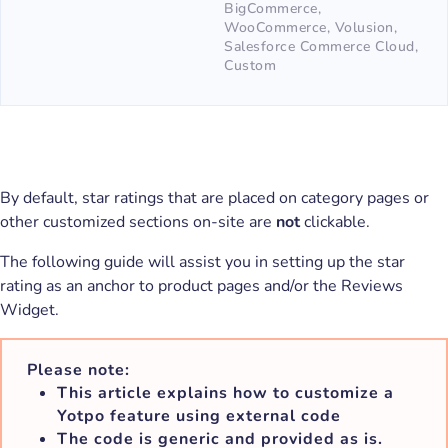
BigCommerce,
WooCommerce, Volusion,
Salesforce Commerce Cloud,
Custom
By default, star ratings that are placed on category pages or
other customized sections on-site are
not
clickable.
The following guide will assist you in setting up the star
rating as an anchor to product pages and/or the Reviews
Widget.
Please note:
This article explains how to customize a
Yotpo feature using external code
The code is generic and provided as is.