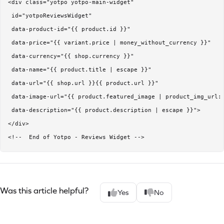
<div class="yotpo yotpo-main-widget" 

 id="yotpoReviewsWidget"

 data-product-id="{{ product.id }}"

 data-price="{{ variant.price | money_without_currency }}"

 data-currency="{{ shop.currency }}" 

 data-name="{{ product.title | escape }}" 

 data-url="{{ shop.url }}{{ product.url }}" 

 data-image-url="{{ product.featured_image | product_img_url: 
 data-description="{{ product.description | escape }}"> 

</div>

<!--  End of Yotpo - Reviews Widget -->
Was this article helpful?
Yes
No