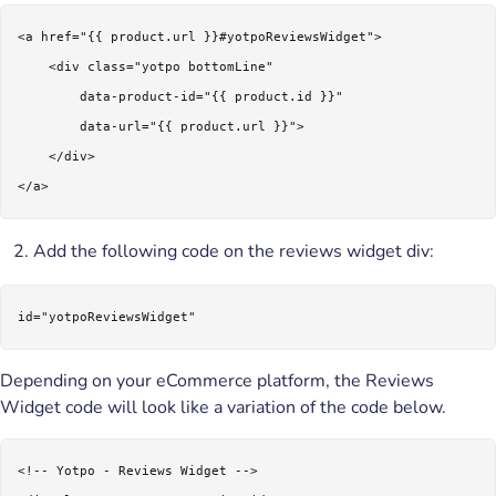
<a href="{{ product.url }}#yotpoReviewsWidget">

    <div class="yotpo bottomLine"

        data-product-id="{{ product.id }}"

        data-url="{{ product.url }}">

    </div> 

</a>
Add the following code on the reviews widget div:
id="yotpoReviewsWidget"
Depending on your eCommerce platform, the Reviews
Widget code will look like a variation of the code below.
<!-- Yotpo - Reviews Widget --> 
