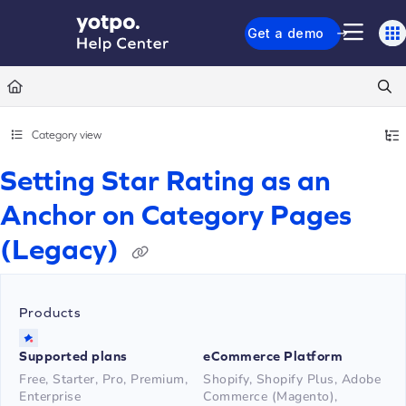
Documentation Index
Get a demo
Fetch the complete documentation index at:
https://support.yotpo.com/llms.txt
Use this file to discover all available pages before exploring further.
Category view
Setting Star Rating as an
Anchor on Category Pages
(Legacy)
Products
Supported plans
eCommerce Platform
Free, Starter, Pro, Premium,
Shopify, Shopify Plus, Adobe
Enterprise
Commerce (Magento),