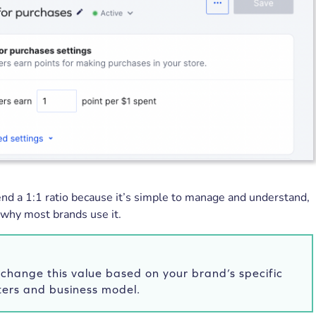
 a 1:1 ratio because it’s simple to manage and understand,
 why most brands use it.
change this value based on your brand’s specific
ers and business model.