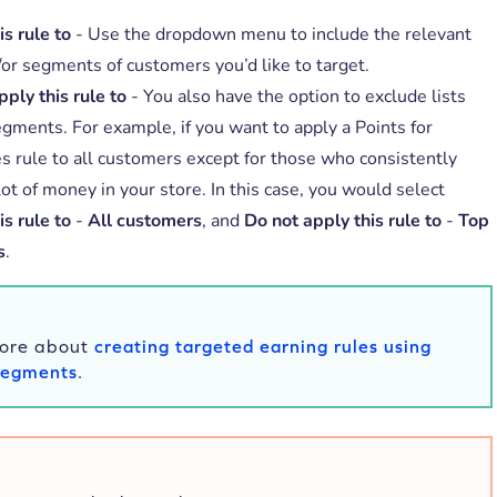
s rule to
- Use the dropdown menu to include the relevant
d/or segments of customers you’d like to target.
ply this rule to
- You also have the option to exclude lists
egments. For example, if you want to apply a Points for
s rule to all customers except for those who consistently
ot of money in your store. In this case, you would select
s rule to
-
All customers
, and
Do not apply this rule to
-
Top
s
.
ore about
creating targeted earning rules using
 Segments
.