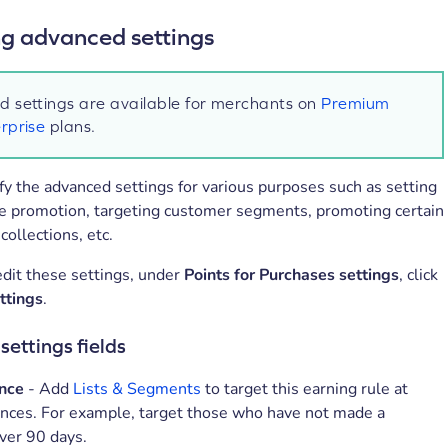
 advanced settings
 settings are available for merchants on
Premium
rprise
plans.
y the advanced settings for various purposes such as setting
me promotion, targeting customer segments, promoting certain
collections, etc.
dit these settings, under
Points for Purchases settings
, click
ttings
.
ettings fields
nce
- Add
Lists & Segments
to target this earning rule at
ences. For example, target those who have not made a
ver 90 days.