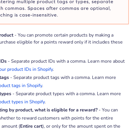
ering multiple product tags or types, separate
th commas. Spaces after commas are optional,
hing is case-insensitive.
product
- You can promote certain products by making a
rchase eligible for a points reward only if it includes these
IDs
- Separate product IDs with a comma. Learn more about
our product IDs in Shopify
.
tags
- Separate product tags with a comma. Learn more
oduct tags in Shopify
.
types
- Separate product types with a comma. Learn more
oduct types in Shopify
.
cting by product, what is eligible for a reward?
- You can
hether to reward customers with points for the entire
 amount (
Entire cart
), or only for the amount spent on the