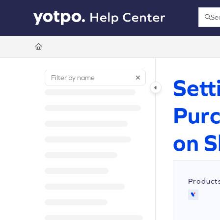
Documentation Index
Se
Press
Fetch the complete documentation index at:
https://support.yotpo.com/llms.t
Use this file to discover all available pages before exploring further.
Sett
Purc
on S
Product