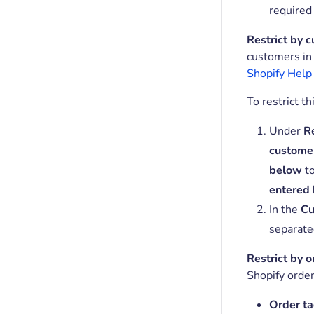
required
Restrict by 
customers in 
Shopify Help
To restrict th
Under
Re
custome
below
t
entered
In the
Cu
separate
Restrict by o
Shopify order
Order ta