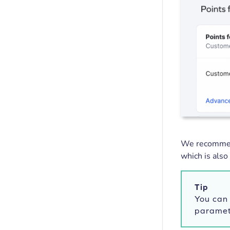
We recommend
which is also
Tip
You can 
paramet