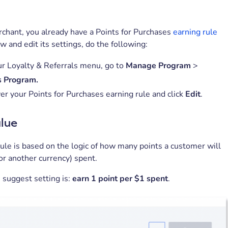
chant, you already have a Points for Purchases
earning rule
ew and edit its settings, do the following:
r Loyalty & Referrals menu, go to
Manage Program
>
 Program.
er your Points for Purchases earning rule and click
Edit
.
alue
ule is based on the logic of how many points a customer will
or another currency) spent.
 suggest setting is:
earn 1 point per $1 spent
.