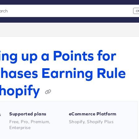
arch
C
 CMD+K to open search
xt
ing up a Points for
hases Earning Rule
hopify
Supported plans
eCommerce Platform
s
Free, Pro, Premium,
Shopify, Shopify Plus
Enterprise