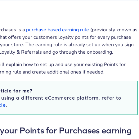
rchases is a
purchase based earning rule
(previously known as
hat offers your customers loyalty points for every purchase
your store. The earning rule is already set up when you sign
Loyalty & Referrals and go through the onboarding.
will explain how to set up and use your existing Points for
ning rule and create additional ones if needed.
rticle for me?
e using a different eCommerce platform, refer to
cle
.
 your Points for Purchases earning