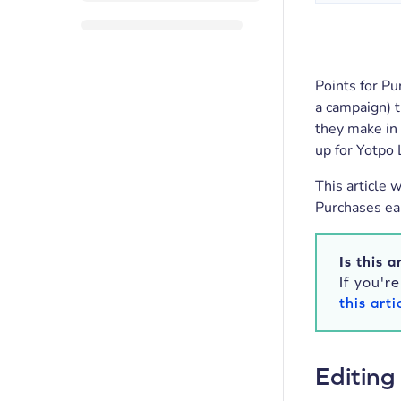
Points for Pu
a campaign) t
they make in 
up for Yotpo 
This article 
Purchases ear
Is this a
If you'r
this arti
Editing