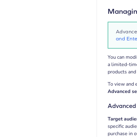
Managing
Advanced
and Ente
You can modif
a limited-ti
products and 
To view and e
Advanced se
Advanced s
Target audie
specific audi
purchase in o