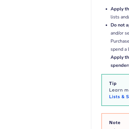
Apply thi
lists an
Do not ap
and/or s
Purchase
spend a l
Apply thi
spender
Tip
Learn m
Lists &
Note