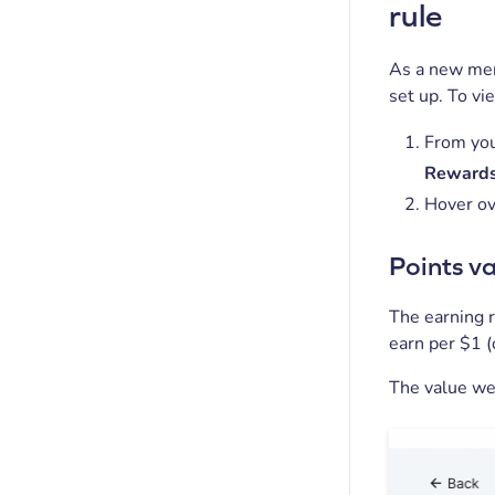
rule
As a new mer
set up. To vi
From you
Rewards
Hover ov
Points v
The earning r
earn per $1 (
The value we