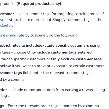
 products (
Required products only)
.
customer
- Use customer tags for targeting certain groups of
your store. Learn more about Shopify customer tags in the
 Center
.
is
earning rule
by customer, do the following:
strict rules to include/exclude specific customers using
r tags
- choose
Only include customer tags entered
o target specific customers or
Only exclude customer tags
 below
if you want to prevent exposure to certain customers.
stomer tags
field, enter the relevant customer tags
d by a comma.
rder
- Include or exclude orders from earning a reward using
 tags.
gs -
Enter the relevant order tags separated by a comma.