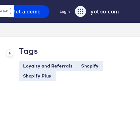
yotpo.com
Get a demo
Login
MD+K
Tags
Loyalty and Referrals
Shopify
Shopify Plus