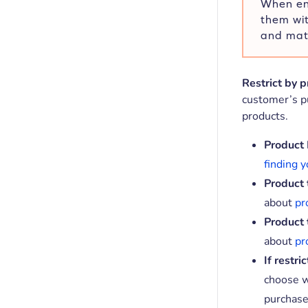
When ent
them wi
and matc
Restrict by 
customer’s pu
products.
Product 
finding y
Product 
about
pr
Product 
about
pr
If restri
choose w
purchase