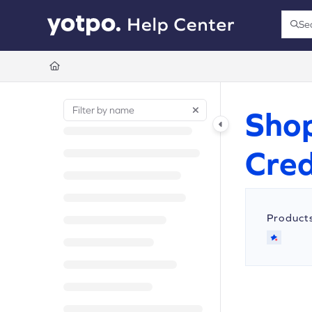
Documentation Index
Se
Press
Fetch the complete documentation index at:
https://support.yotpo.com/llms.t
Use this file to discover all available pages before exploring further.
Shop
Cred
Product