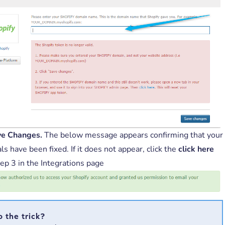
ve Changes.
The below message appears confirming that your
ls have been fixed. If it does not appear, click the
click here
tep 3 in the Integrations page
o the trick?