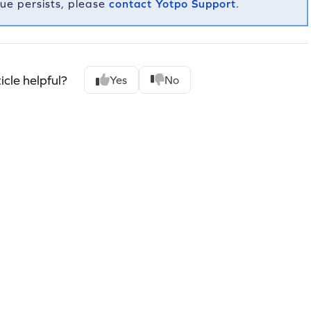
ssue persists, please
contact Yotpo Support
.
icle helpful?
Yes
No