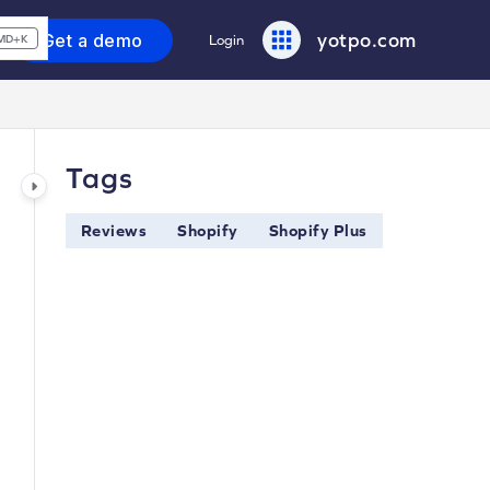
yotpo.com
Get a demo
Login
MD+K
Tags
Reviews
Shopify
Shopify Plus