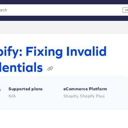
arch
C
 CMD+K to open search
xt
ify: Fixing Invalid
entials
Supported plans
eCommerce Platform
s
N/A
Shopify, Shopify Plus