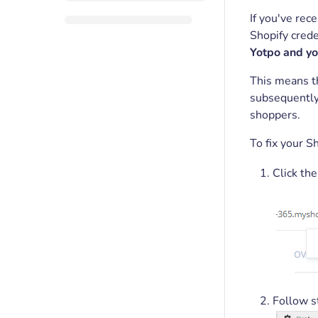
If you've rec
Shopify crede
Yotpo and yo
This means th
subsequentl
shoppers.
To fix your S
Click the
Follow s