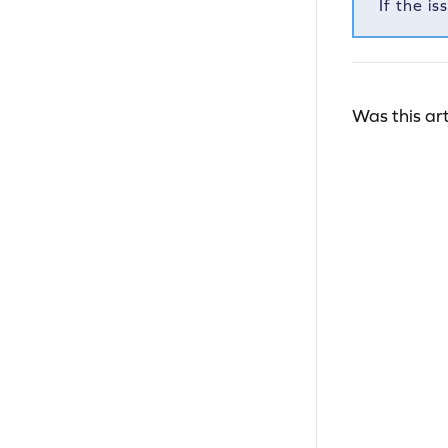
If the i
Was this art