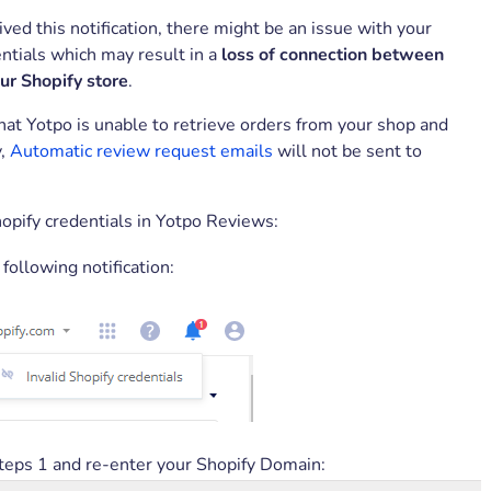
eived this notification, there might be an issue with your
ntials which may result in a
loss of connection between
ur Shopify store
.
at Yotpo is unable to retrieve orders from your shop and
y,
Automatic review request emails
will not be sent to
hopify credentials in Yotpo Reviews:
 following notification:
teps 1 and re-enter your Shopify Domain: