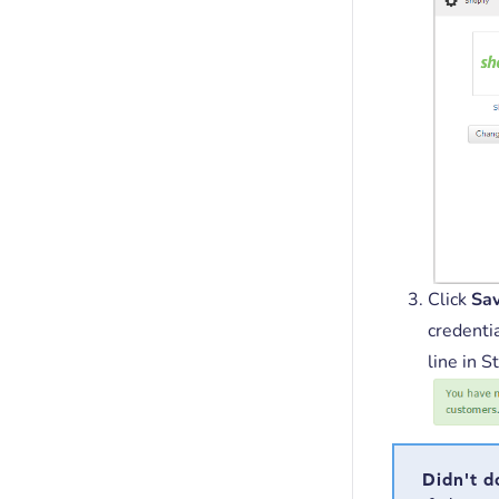
Click
Sa
credentia
line in S
Didn't d