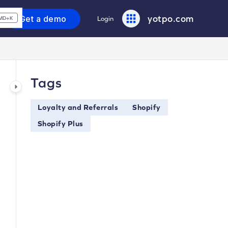
yotpo.com
Get a demo
Login
MD+K
Tags
Loyalty and Referrals
Shopify
Shopify Plus