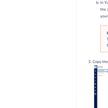
In Y
the 
your
Copy the