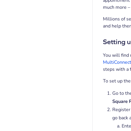
appointment b
much more – a
Millions of s
and help the
Setting u
You will find
MultiConnect
steps with a 
To set up the
Go to th
Square 
Register
go back 
Ente