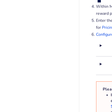
Within M
reward p
Enter th
for
Pricin
Configur
Plea