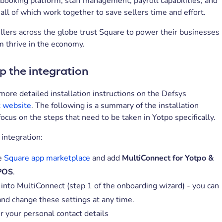
ooking platform, staff management, payroll capabilities, and
ll of which work together to save sellers time and effort.
ellers across the globe trust Square to power their businesses
m thrive in the economy.
p the integration
 more detailed installation instructions on the Defsys
 website
. The following is a summary of the installation
focus on the steps that need to be taken in Yotpo specifically.
 integration:
e
Square app marketplace
and add
MultiConnect for Yotpo &
POS
.
 into MultiConnect (step 1 of the onboarding wizard) - you can
and change these settings at any time.
r your personal contact details