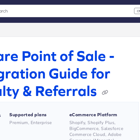
arch
C
 CMD+K to open search
xt
re Point of Sale -
gration Guide for
lty & Referrals
Supported plans
eCommerce Platform
s
Premium, Enterprise
Shopify, Shopify Plus,
BigCommerce, Salesforce
Commerce Cloud, Adobe