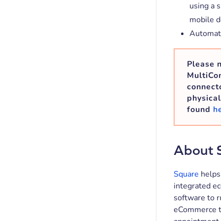
using a 
mobile d
Automatic
Please n
MultiCon
connecto
physical
found
h
About 
Square
helps 
integrated e
software to r
eCommerce to