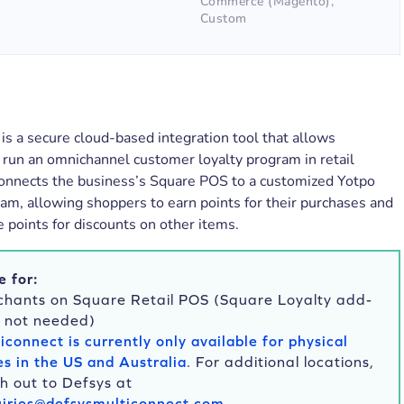
Commerce (Magento),
Custom
is a secure cloud-based integration tool that allows
 run an omnichannel customer loyalty program in retail
 connects the business’s Square POS to a customized Yotpo
am, allowing shoppers to earn points for their purchases and
points for discounts on other items.
e for:
hants on Square Retail POS (Square Loyalty add-
s not needed)
iconnect is currently only available for physical
es in the US and Australia
. For additional locations,
h out to Defsys at
iries@defsysmulticonnect.com