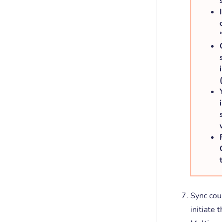
Sync cou
initiate