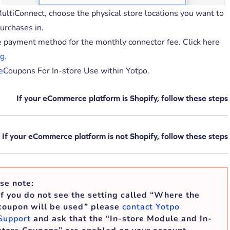
ultiConnect, choose the physical store locations you want to
urchases in.
e payment method for the monthly connector fee. Click here
g.
e
Coupons For In-store Use within Yotpo.
If your eCommerce platform is Shopify, follow these steps
If your eCommerce platform is not Shopify, follow these steps
se note:
If you do not see the setting called “Where the
coupon will be used” please
contact Yotpo
Support
and ask that the “In-store Module and In-