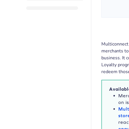
Multiconnect 
merchants to
business. It
Loyalty progr
redeem those 
Availabl
Merc
on i
Mult
stor
reac
enqu