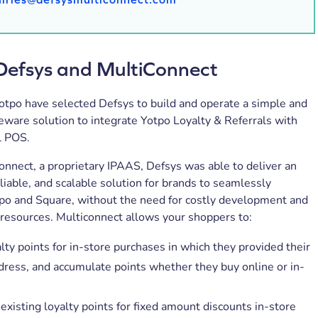
Defsys and MultiConnect
otpo have selected Defsys to build and operate a simple and
ware solution to integrate Yotpo Loyalty & Referrals with
l POS.
nnect, a proprietary IPAAS, Defsys was able to deliver an
eliable, and scalable solution for brands to seamlessly
tpo and Square, without the need for costly development and
resources. Multiconnect allows your shoppers to:
lty points for in-store purchases in which they provided their
dress, and accumulate points whether they buy online or in-
xisting loyalty points for fixed amount discounts in-store