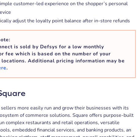
simple customer-led experience on the shopper’s personal
evice
ally adjust the loyalty point balance after in-store refunds
ote:
nect is sold by Defsys for a low monthly
r fee which is based on the number of your
 locations. Additional pricing information may be
ere
.
Square
sellers more easily run and grow their businesses with its
cosystem of commerce solutions. Square offers purpose-built
un complex restaurants and retail operations, versatile
ols, embedded financial services, and banking products, an