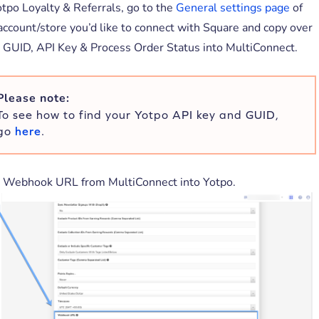
otpo Loyalty & Referrals, go to the
General settings page
of
account/store you’d like to connect with Square and copy over
 GUID, API Key & Process Order Status into MultiConnect.
Please note:
To see how to find your Yotpo API key and GUID,
go
here
.
 Webhook URL from MultiConnect into Yotpo.