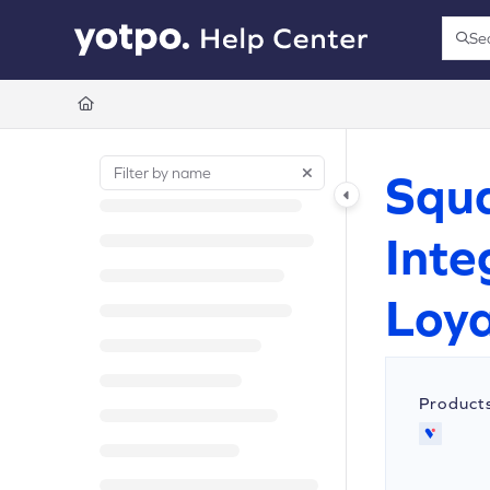
Documentation Index
Se
Press
Fetch the complete documentation index at:
https://support.yotpo.com/llms.t
Use this file to discover all available pages before exploring further.
Squa
Inte
Loya
Product