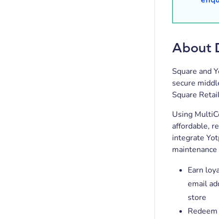
About 
Square and Y
secure middle
Square Retai
Using MultiCo
affordable, r
integrate Yo
maintenance 
Earn loya
email ad
store
Redeem e