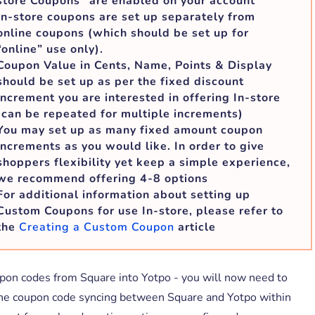
store Coupons” are enabled on your account
In-store coupons are set up separately from
online coupons (which should be set up for
“online” use only).
Coupon Value in Cents, Name, Points & Display
should be set up as per the fixed discount
increment you are interested in offering In-store
(can be repeated for multiple increments)
You may set up as many fixed amount coupon
increments as you would like. In order to give
shoppers flexibility yet keep a simple experience,
we recommend offering 4-8 options
For additional information about setting up
Custom Coupons for use In-store, please refer to
the
Creating a Custom Coupon
article
pon codes from Square into Yotpo - you will now need to
 the coupon code syncing between Square and Yotpo within