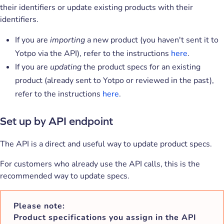
their identifiers or update existing products with their
identifiers.
If you are
importing
a new product (you haven't sent it to
Yotpo via the API), refer to the instructions
here
.
If you are
updating
the product specs for an existing
product (already sent to Yotpo or reviewed in the past),
refer to the instructions
here
.
Set up by API endpoint
The API is a direct and useful way to update product specs.
For customers who already use the API calls, this is the
recommended way to update specs.
Please note:
Product specifications you assign in the API