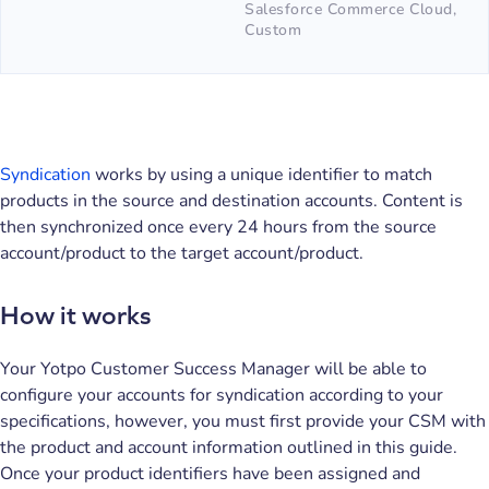
Salesforce Commerce Cloud,
Custom
Syndication
works by using a unique identifier to match
products in the source and destination accounts. Content is
then synchronized once every 24 hours from the source
account/product to the target account/product.
How it works
Your Yotpo Customer Success Manager will be able to
configure your accounts for syndication according to your
specifications, however, you must first provide your CSM with
the product and account information outlined in this guide.
Once your product identifiers have been assigned and