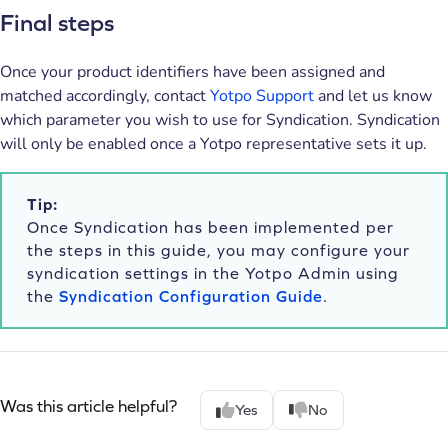
Final steps
Once your product identifiers have been assigned and
matched accordingly, contact
Yotpo Support
and let us know
which parameter you wish to use for Syndication. Syndication
will only be enabled once a Yotpo representative sets it up.
Tip:
Once Syndication has been implemented per
the steps in this guide, you may configure your
syndication settings in the Yotpo Admin using
the
Syndication Configuration Guide
.
Was this article helpful?
Yes
No