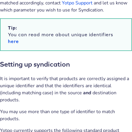
matched accordingly, contact
Yotpo Support
and let us know
which parameter you wish to use for Syndication.
Tip:
You can read more about unique identifiers
here
Setting up syndication
It is important to verify that products are correctly assigned a
unique identifier and that the identifiers are identical
(including matching case) in the source
and
destination
products.
You may use more than one type of identifier to match
products.
Yotpo currently supports the following standard product