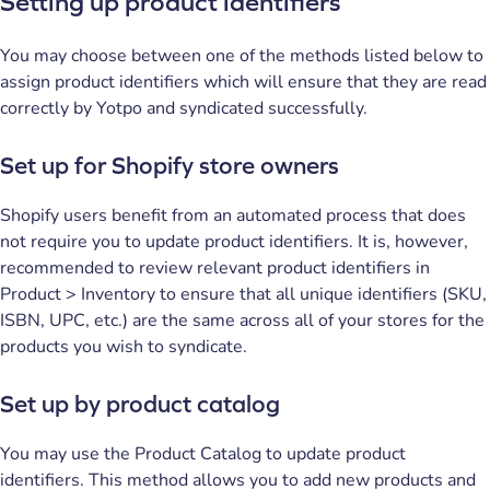
Setting up product identifiers
You may choose between one of the methods listed below to
assign product identifiers which will ensure that they are read
correctly by Yotpo and syndicated successfully.
Set up for Shopify store owners
Shopify users benefit from an automated process that does
not require you to update product identifiers. It is, however,
recommended to review relevant product identifiers in
Product > Inventory to ensure that all unique identifiers (SKU,
ISBN, UPC, etc.) are the same across all of your stores for the
products you wish to syndicate.
Set up by product catalog
You may use the Product Catalog to update product
identifiers. This method allows you to add new products and