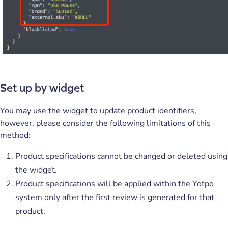
Set up by widget
You may use the widget to update product identifiers,
however, please consider the following limitations of this
method:
Product specifications cannot be changed or deleted using
the widget.
Product specifications will be applied within the Yotpo
system only after the first review is generated for that
product.