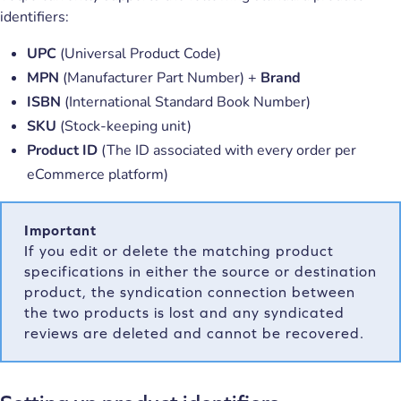
identifiers:
UPC
(Universal Product Code)
MPN
(Manufacturer Part Number) +
Brand
ISBN
(International Standard Book Number)
SKU
(Stock-keeping unit)
Product ID
(The ID associated with every order per
eCommerce platform)
Important
If you edit or delete the matching product
specifications in either the source or destination
product, the syndication connection between
the two products is lost and any syndicated
reviews are deleted and cannot be recovered.