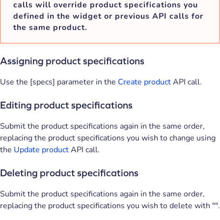
calls will override product specifications you
defined in the widget or previous API calls for
the same product.
Assigning product specifications
Use the [specs] parameter in the
Create product
API call.
Editing product specifications
Submit the product specifications again in the same order,
replacing the product specifications you wish to change using
the
Update product
API call.
Deleting product specifications
Submit the product specifications again in the same order,
replacing the product specifications you wish to delete with "".