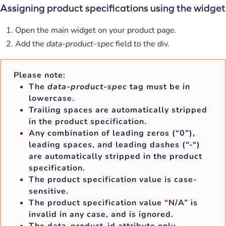
Assigning product specifications using the widget
Open the main widget on your product page.
Add the
data-product-spec
field to the div.
Please note:
The
data-product-spec
tag must be in
lowercase.
Trailing spaces are automatically stripped
in the product specification.
Any combination of leading zeros (“0”),
leading spaces, and leading dashes (“-“)
are automatically stripped in the product
specification.
The product specification value is case-
sensitive.
The product specification value “N/A” is
invalid in any case, and is ignored.
The data-product-id attribute only