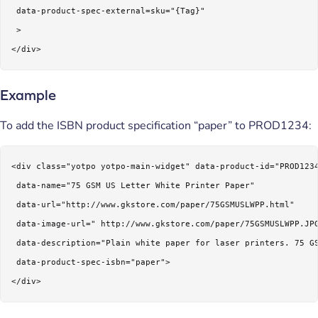
 data-product-spec-external=sku="{Tag}"

 >

</div>
Example
To add the ISBN product specification “paper” to PROD1234:
<div class="yotpo yotpo-main-widget" data-product-id="PROD1234
 data-name="75 GSM US Letter White Printer Paper"

 data-url="http://www.gkstore.com/paper/75GSMUSLWPP.html"

 data-image-url=" http://www.gkstore.com/paper/75GSMUSLWPP.JPG
 data-description="Plain white paper for laser printers. 75 GS
 data-product-spec-isbn="paper">

</div>