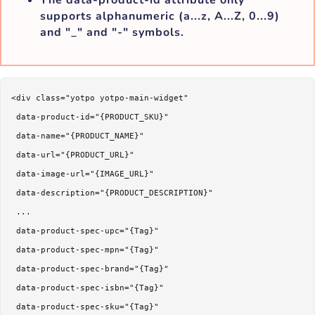
supports alphanumeric (a...z, A...Z, 0...9)
and "_" and "-" symbols.
<div class="yotpo yotpo-main-widget"

 data-product-id="{PRODUCT_SKU}"

 data-name="{PRODUCT_NAME}"

 data-url="{PRODUCT_URL}"

 data-image-url="{IMAGE_URL}"

 data-description="{PRODUCT_DESCRIPTION}"

 ...

 data-product-spec-upc="{Tag}"

 data-product-spec-mpn="{Tag}"

 data-product-spec-brand="{Tag}"

 data-product-spec-isbn="{Tag}"

 data-product-spec-sku="{Tag}"
