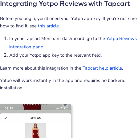
Integrating Yotpo Reviews with Tapcart
Before you begin, you’ll need your Yotpo app key. If you’re not sure
how to find it, see
this article
.
In your Tapcart Merchant dashboard, go to the
Yotpo Reviews
integration page
.
Add your Yotpo app key to the relevant field.
Learn more about this integration in the
Tapcart help article
.
Yotpo will work instantly in the app and requires no backend
installation.