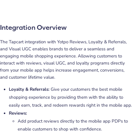
Integration Overview
The Tapcart integration with Yotpo Reviews, Loyalty & Referrals,
and Visual UGC enables brands to deliver a seamless and
engaging mobile shopping experience. Allowing customers to
interact with reviews, visual UGC, and loyalty programs directly
from your mobile app helps increase engagement, conversions,
and customer lifetime value.
Loyalty & Referrals:
Give your customers the best mobile
shopping experience by providing them with the ability to
easily earn, track, and redeem rewards right in the mobile app.
Reviews:
Add product reviews directly to the mobile app PDPs to
enable customers to shop with confidence.