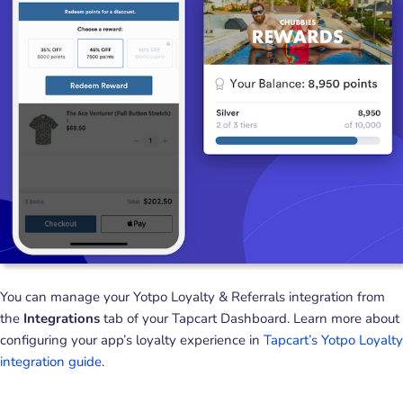
You can manage your Yotpo Loyalty & Referrals integration from
the
Integrations
tab of your Tapcart Dashboard. Learn more about
configuring your app’s loyalty experience in
Tapcart’s Yotpo Loyalty
integration guide
.