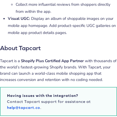
Collect more influential reviews from shoppers directly
from within the app.
Visual UGC:
Display an album of shoppable images on your
mobile app homepage. Add product-specific UGC galleries on
mobile app product details pages.
About Tapcart
Tapcart is a
Shopify Plus Certified App Partner
with thousands of
the world’s fastest-growing Shopify brands. With Tapcart, your
brand can launch a world-class mobile shopping app that
increases conversion and retention with no coding needed.
Having issues with the integration?
Contact Tapcart support for assistance at
help@tapcart.co
.