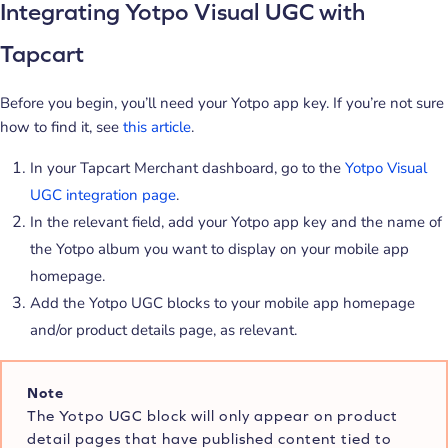
Integrating Yotpo Visual UGC with
Tapcart
Before you begin, you’ll need your Yotpo app key. If you’re not sure
how to find it, see
this article
.
In your Tapcart Merchant dashboard, go to the
Yotpo Visual
UGC integration page
.
In the relevant field, add your Yotpo app key and the name of
the Yotpo album you want to display on your mobile app
homepage.
Add the Yotpo UGC blocks to your mobile app homepage
and/or product details page, as relevant.
Note
The Yotpo UGC block will only appear on product
detail pages that have published content tied to