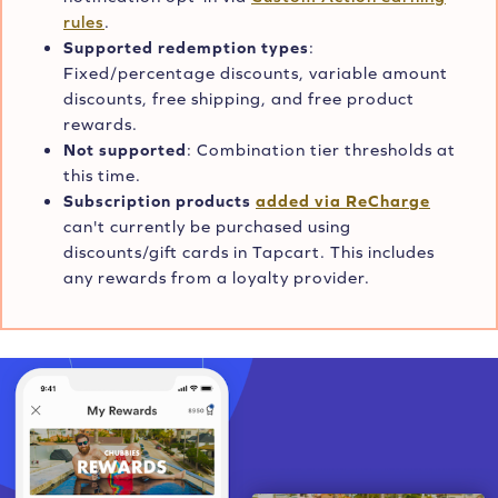
rules
.
Supported redemption types
:
Fixed/percentage discounts, variable amount
discounts, free shipping, and free product
rewards.
Not supported
: Combination tier thresholds at
this time.
Subscription products
added via ReCharge
can't currently be purchased using
discounts/gift cards in Tapcart. This includes
any rewards from a loyalty provider.