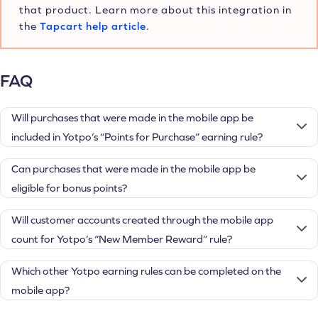
that product. Learn more about this integration in
the
Tapcart help article
.
FAQ
Will purchases that were made in the mobile app be
included in Yotpo’s “Points for Purchase” earning rule?
Can purchases that were made in the mobile app be
eligible for bonus points?
Will customer accounts created through the mobile app
count for Yotpo’s “New Member Reward” rule?
Which other Yotpo earning rules can be completed on the
mobile app?