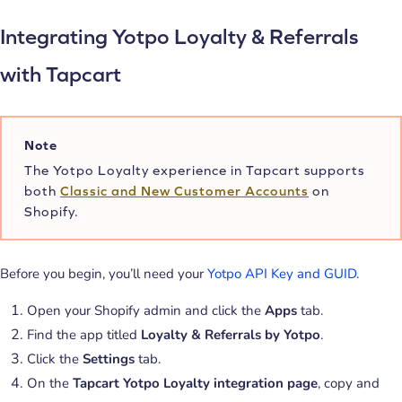
Integrating Yotpo Loyalty & Referrals
with Tapcart
Note
The Yotpo Loyalty experience in Tapcart supports
both
Classic and New Customer Accounts
on
Shopify.
Before you begin, you’ll need your
Yotpo API Key and GUID
.
Open your Shopify admin and click the
Apps
tab.
Find the app titled
Loyalty & Referrals by Yotpo
.
Click the
Settings
tab.
On the
Tapcart Yotpo Loyalty integration page
, copy and