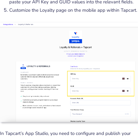
paste your API Key and GUID values into the relevant fields.
Customize the Loyalty page on the mobile app within Tapcart.
In Tapcart’s App Studio, you need to configure and publish your