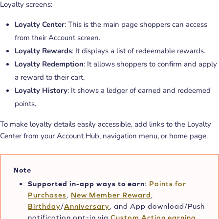
Loyalty screens:
Loyalty Center
: This is the main page shoppers can access
from their Account screen.
Loyalty Rewards
: It displays a list of redeemable rewards.
Loyalty Redemption
: It allows shoppers to confirm and apply
a reward to their cart.
Loyalty History
: It shows a ledger of earned and redeemed
points.
To make loyalty details easily accessible, add links to the Loyalty
Center from your Account Hub, navigation menu, or home page.
Note
Supported in-app ways to earn
:
Points for
Purchases
,
New Member Reward
,
Birthday
/
Anniversary
, and App download/Push
notification opt-in via
Custom Action earning