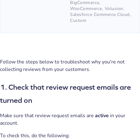
BigCommerce,
WooCommerce, Volusion,
Salesforce Commerce Cloud,
Custom
Follow the steps below to troubleshoot why you're not
collecting reviews from your customers.
1. Check that review request emails are
turned on
Make sure that review request emails are
active
in your
account.
To check this, do the following: