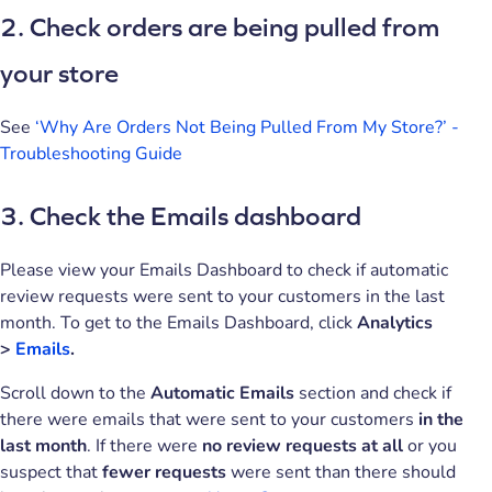
2. Check orders are being pulled from
your store
See
‘Why Are Orders Not Being Pulled From My Store?’ -
Troubleshooting Guide
3. Check the Emails dashboard
Please view your Emails Dashboard to check if automatic
review requests were sent to your customers in the last
month. To get to the Emails Dashboard, click
Analytics
>
Emails
.
Scroll down to the
Automatic Emails
section and check if
there were emails that were sent to your customers
in the
last month
. If there were
no review requests at all
or you
suspect that
fewer requests
were sent than there should