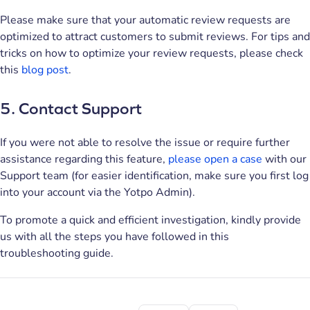
Please make sure that your automatic review requests are
optimized to attract customers to submit reviews. For tips and
tricks on how to optimize your review requests, please check
this
blog post
.
5. Contact Support
If you were not able to resolve the issue or require further
assistance regarding this feature,
please open a case
with our
Support team (for easier identification, make sure you first log
into your account via the Yotpo Admin).
To promote a quick and efficient investigation, kindly provide
us with all the steps you have followed in this
troubleshooting guide.