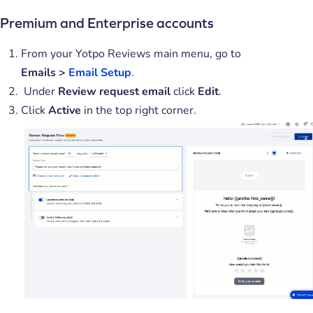
Premium and Enterprise accounts
From your Yotpo Reviews main menu, go to
Emails
>
Email Setup
.
Under
Review request email
click
Edit
.
Click
Active
in the top right corner.