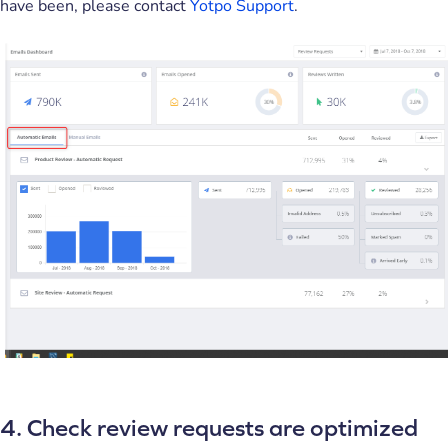
have been, please contact
Yotpo Support
.
4. Check review requests are optimized