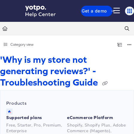
Documentation Index
Get a demo
Fetch the complete documentation index at:
https://support.yotpo.com/llms.txt
Use this file to discover all available pages before exploring further.
Category view
'Why is my store not
generating reviews?' -
Troubleshooting Guide
Products
Supported plans
eCommerce Platform
Free, Starter, Pro, Premium,
Shopify, Shopify Plus, Adobe
Enterprise
Commerce (Magento),