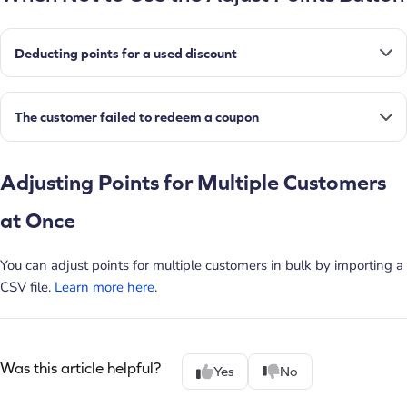
Deducting points for a used discount
The customer failed to redeem a coupon
Adjusting Points for Multiple Customers
at Once
You can adjust points for multiple customers in bulk by importing a
CSV file.
Learn more here
.
Was this article helpful?
Yes
No