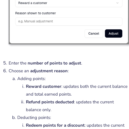
Enter the
number of points to adjust
.
Choose an
adjustment reason
:
Adding points:
Reward customer
: updates both the current balance
and total earned points.
Refund points deducted
: updates the current
balance only.
Deducting points:
Redeem points for a discount
: updates the current