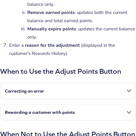
balance only.
Remove earned points
: updates both the current
balance and total earned points.
Manually expire points
: updates the current balance
only.
Enter a
reason for the adjustment
(displayed in the
customer's Rewards History).
When to Use the Adjust Points Button
Correcting an error
Rewarding a customer with points
When Not to Use the Adjust Points Button