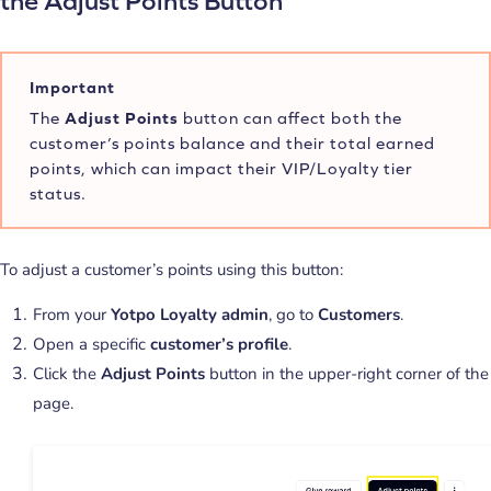
the Adjust Points Button
Important
The
Adjust Points
button can affect both the
customer’s points balance and their total earned
points, which can impact their VIP/Loyalty tier
status.
To adjust a customer’s points using this button:
From your
Yotpo Loyalty admin
, go to
Customers
.
Open a specific
customer’s profile
.
Click the
Adjust Points
button in the upper-right corner of the
page.