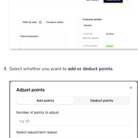
Select whether you want to
add or deduct points
.