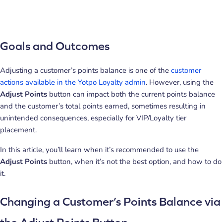
Goals and Outcomes
Adjusting a customer’s points balance is one of the
customer
actions available in the Yotpo Loyalty admin
. However, using the
Adjust Points
button can impact both the current points balance
and the customer’s total points earned, sometimes resulting in
unintended consequences, especially for VIP/Loyalty tier
placement.
In this article, you’ll learn when it’s recommended to use the
Adjust Points
button, when it’s not the best option, and how to do
it.
Changing a Customer’s Points Balance via