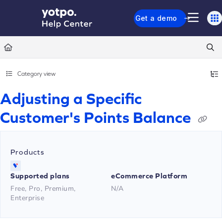
Documentation Index
Get a demo
Fetch the complete documentation index at:
https://support.yotpo.com/llms.txt
Use this file to discover all available pages before exploring further.
Category view
Adjusting a Specific
Customer's Points Balance
Products
Supported plans
eCommerce Platform
Free, Pro, Premium,
N/A
Enterprise