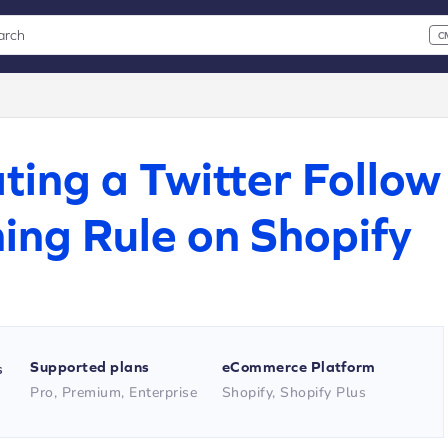
arch
C
 CMD+K to open search
xt
ting a Twitter Follow
ing Rule on Shopify
Supported plans
eCommerce Platform
s
Pro, Premium, Enterprise
Shopify, Shopify Plus