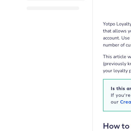
Yotpo Loyalty
that allows y
account. Use 
number of cu
This article 
(previously k
your loyalty 
Is this a
If you'r
our
Crea
How to 