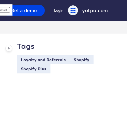
yotpo.com
Get a demo
Login
MD+K
Tags
Loyalty and Referrals
Shopify
Shopify Plus