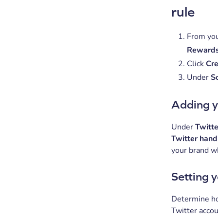
rule
From you
Rewards
Click
Cre
Under
So
Adding y
Under
Twitte
Twitter han
your brand wh
Setting 
Determine ho
Twitter accou