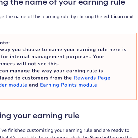
g the name of your earning rule
e the name of this earning rule by clicking the
edit icon
next
ote:
way you choose to name your earning rule here is
 for internal management purposes. Your
omers will not see this.
can manage the way your earning rule is
layed to customers from the
Rewards Page
der module
and
Earning Points module
ing your earning rule
ve finished customizing your earning rule and are ready to
 that it’s available to customers, click the
Save
button on the