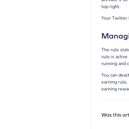
top right.
Your Twitter 
Managin
The rule stat
rule is active
running and 
You can deact
earning rule,
earning rewar
Was this art