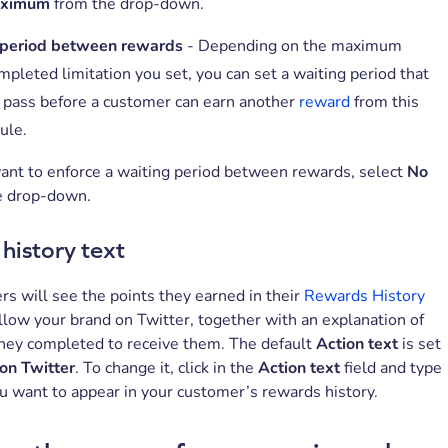
aximum
from the drop-down.
 period between rewards
- Depending on the maximum
mpleted limitation you set, you can set a waiting period that
 pass before a customer can earn another
reward
from this
rule.
want to enforce a waiting period between rewards, select
No
e drop-down.
history text
s will see the points they earned in their
Rewards History
low your brand on Twitter, together with an explanation of
they completed to receive them. The default
Action text
is set
on Twitter
. To change it, click in the
Action text
field and type
ou want to appear in your customer’s rewards history.