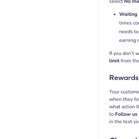
select
No m
Waiting
times co
needs to
earning 
If you don’t 
limit
from th
Rewards 
Your customer
when they fol
what action 
to
Follow us 
in the text y