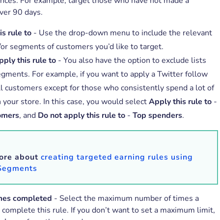
ences. For example, target those who have not made a
ver 90 days.
s rule to
- Use the drop-down menu to include the relevant
/or segments of customers you’d like to target.
ply this rule to
- You also have the option to exclude lists
egments. For example, if you want to apply a Twitter follow
all customers except for those who consistently spend a lot of
 your store. In this case, you would select
Apply this rule to
-
omers
, and
Do not apply this rule to
-
Top spenders
.
ore about
creating targeted earning rules using
 Segments
mes completed
- Select the maximum number of times a
complete this rule. If you don’t want to set a maximum limit,