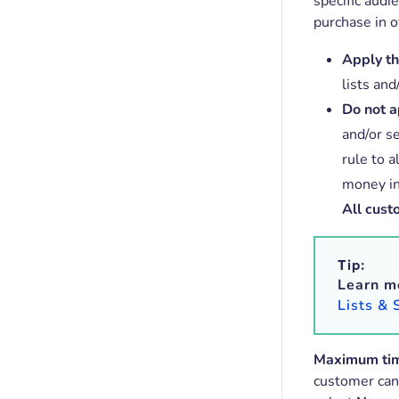
specific audi
purchase in o
Apply thi
lists and
Do not ap
and/or s
rule to 
money in
All cust
Tip:
Learn m
Lists &
Maximum ti
customer can 