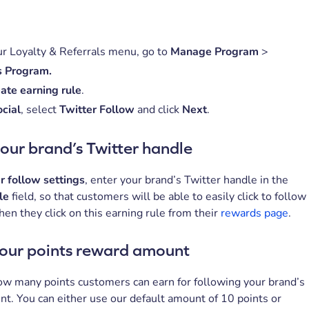
r Loyalty & Referrals menu, go to
Manage Program
>
 Program.
ate earning rule
.
cial
, select
Twitter Follow
and click
Next
.
our brand’s Twitter handle
r follow settings
, enter your brand’s Twitter handle in the
dle
field, so that customers will be able to easily click to follow
en they click on this earning rule from their
rewards page
.
your points reward amount
w many points customers can earn for following your brand’s
nt. You can either use our default amount of 10 points or