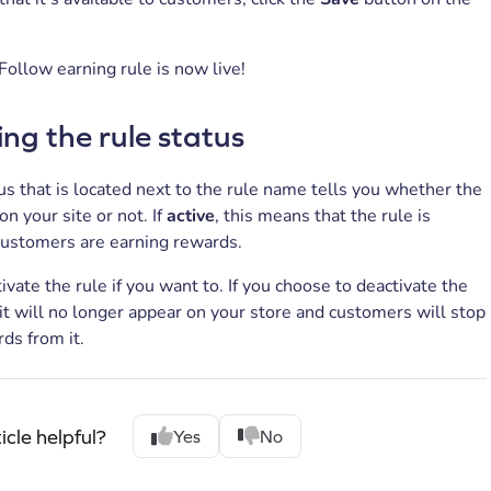
Follow earning rule is now live!
g the rule status
us that is located next to the rule name tells you whether the
 on your site or not. If
active
, this means that the rule is
customers are earning rewards.
ivate the rule if you want to. If you choose to deactivate the
 it will no longer appear on your store and customers will stop
ds from it.
icle helpful?
Yes
No