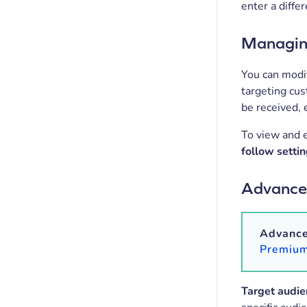
enter a diffe
Managing
You can modif
targeting cu
be received, 
To view and e
follow setti
Advanced
Advanced
Premium
Target audie