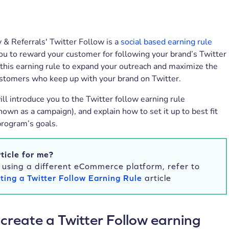
 & Referrals' Twitter Follow is a
social based earning rule
ou to reward your customer for following your brand’s Twitter
this earning rule to expand your outreach and maximize the
stomers who keep up with your brand on Twitter.
will introduce you to the Twitter follow earning rule
nown as a campaign), and explain how to set it up to best fit
program’s goals.
rticle for me?
e using a different eCommerce platform, refer to
ting a Twitter Follow Earning Rule
article
create a Twitter Follow earning