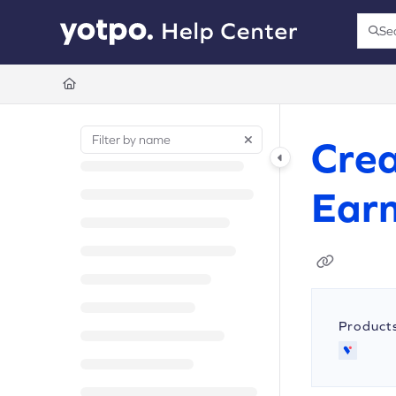
Documentation Index
Se
Press
Fetch the complete documentation index at:
https://support.yotpo.com/llms.t
Use this file to discover all available pages before exploring further.
Crea
Earn
Product