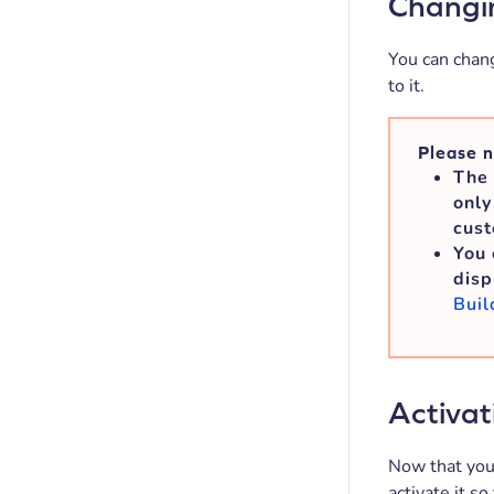
Changin
You can chang
to it.
Please n
The 
only
cust
You 
disp
Buil
Activat
Now that you’
activate it so