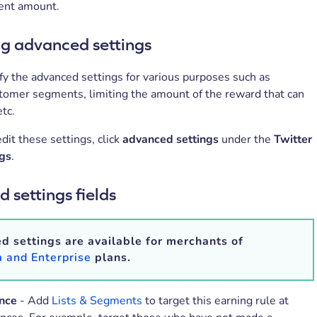
rent amount.
 advanced settings
y the advanced settings for various purposes such as
stomer segments, limiting the amount of the reward that can
etc.
dit these settings, click
advanced settings
under the
Twitter
ngs
.
 settings fields
 settings are available for merchants of
 and Enterprise
plans.
nce
- Add
Lists & Segments
to target this earning rule at