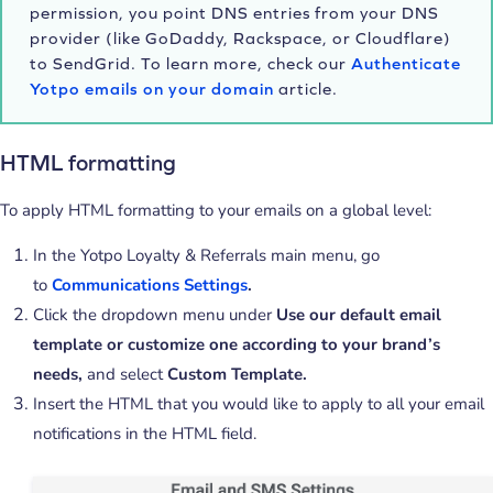
permission, you point DNS entries from your DNS
provider (like GoDaddy, Rackspace, or Cloudflare)
to SendGrid. To learn more, check our
Authenticate
Yotpo emails on your domain
article.
HTML formatting
To apply HTML formatting to your emails on a global level:
In the Yotpo Loyalty & Referrals main menu, go
to
Communications Settings
.
Click the dropdown menu under
Use our default email
template or customize one according to your brand’s
needs,
and select
Custom Template.
Insert the HTML that you would like to apply to all your email
notifications in the HTML field.