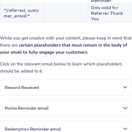
Reminder
Only valid for
*|referred_custo
Referrer Thank
mer_email|*
You
While you get creative with your content, please keep in mind that
there are
certain placeholders that must remain in the body of
your email to fully engage your customers
.
Click on the relevant email below to learn which placeholders
should be added to it:
Reward Received
Points Reminder email
Redemption Reminder email