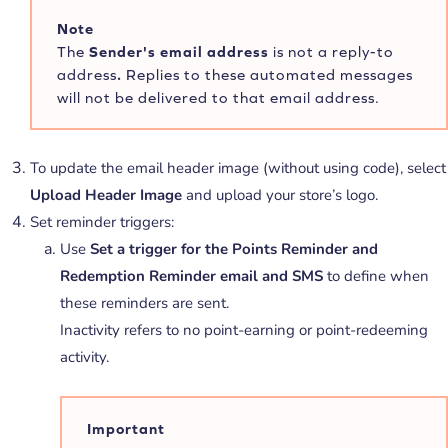
Note
The
Sender's email address
is not a reply-to
address
.
Replies to these automated messages
will not be delivered to that email address.
To update the email header image (without using code), select
Upload Header Image
and upload your store’s logo.
Set reminder triggers:
Use
Set a trigger for the Points Reminder and
Redemption Reminder email and SMS
to define when
these reminders are sent.
Inactivity refers to no point-earning or point-redeeming
activity.
Important