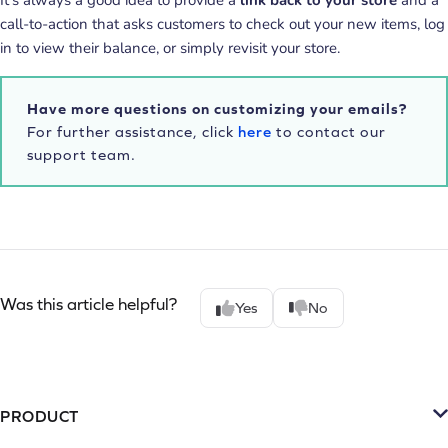
call-to-action that asks customers to check out your new items, log
in to view their balance, or simply revisit your store.
Have more questions on customizing your emails?
For further assistance, click
here
to contact our
support team.
Was this article helpful?
Yes
No
PRODUCT
Platform