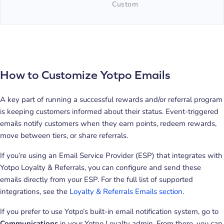
Custom
How to Customize Yotpo Emails
A key part of running a successful rewards and/or referral program
is keeping customers informed about their status. Event-triggered
emails notify customers when they earn points, redeem rewards,
move between tiers, or share referrals.
If you’re using an Email Service Provider (ESP) that integrates with
Yotpo Loyalty & Referrals, you can configure and send these
emails directly from your ESP. For the full list of supported
integrations, see the
Loyalty & Referrals Emails section
.
If you prefer to use Yotpo’s built-in email notification system, go to
Communications
in your Yotpo Loyalty admin. From there, you can