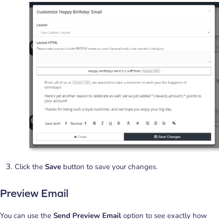
Click the
Save
button to save your changes.
Preview Email
You can use the
Send Preview Email
option to see exactly how