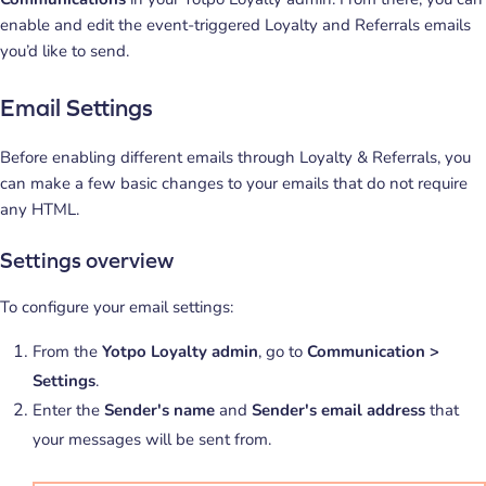
enable and edit the event-triggered Loyalty and Referrals emails
you’d like to send.
Email Settings
Before enabling different emails through Loyalty & Referrals, you
can make a few basic changes to your emails that do not require
any HTML.
Settings overview
To configure your email settings:
From the
Yotpo Loyalty admin
, go to
Communication >
Settings
.
Enter the
Sender's name
and
Sender's email address
that
your messages will be sent from.