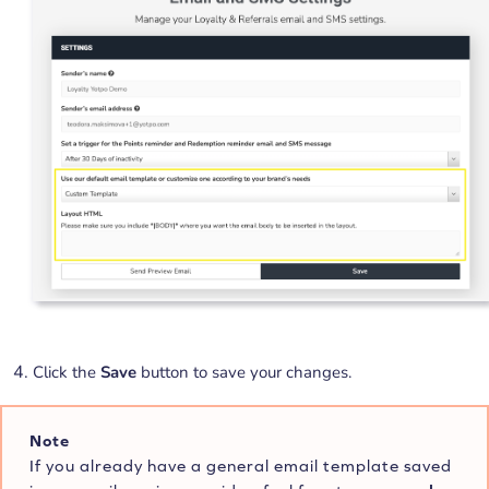
Click the
Save
button to save your changes.
Note
If you already have a general email template saved