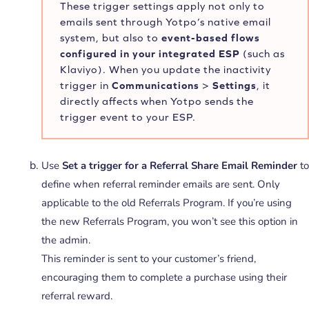
These trigger settings apply not only to
emails sent through Yotpo’s native email
system, but also to
event-based flows
configured in your integrated ESP
(such as
Klaviyo). When you update the inactivity
trigger in
Communications
>
Settings
, it
directly affects when Yotpo sends the
trigger event to your ESP.
Use
Set a trigger for a Referral Share Email Reminder
to
define when referral reminder emails are sent. Only
applicable to the old Referrals Program. If you’re using
the new Referrals Program, you won’t see this option in
the admin.
This reminder is sent to your customer’s friend,
encouraging them to complete a purchase using their
referral reward.