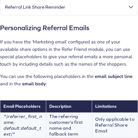
Referral Link Share Reminder
Personalizing Referral Emails
If you have the ‘Marketing email’ configured as one of your
available share options in the Refer Friend module, you can use
special placeholders to give your referral emails a more personal
touch by including details such as the names of the shoppers.
You can use the following placeholders in the
email subject line
and in the
email body
:
Email Placeholders
Description
Limitations
*|referrer_first_n
The referring
Only applicable to
ame,
customer’s first
Referral Share
default:default_t
name and
Email
ext|*
fallback term