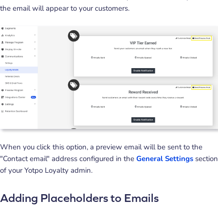
the email will appear to your customers.
When you click this option, a preview email will be sent to the
"Contact email" address configured in the
General Settings
section
of your Yotpo Loyalty admin.
Adding Placeholders to Emails