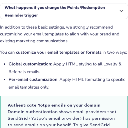
What happens if you change the Points/Redemption
Reminder trigger
In addition to these basic settings, we strongly recommend
customizing your email templates to align with your brand and
existing marketing communications.
You can
customize your email templates or formats
in two ways:
Global customization
: Apply HTML styling to all Loyalty &
Referrals emails.
Per-email customization
: Apply HTML formatting to specific
email templates only.
Authenticate Yotpo emails on your domain
Domain authentication shows email providers that
SendGrid (Yotpo’s email provider) has permission
to send emails on your behalf. To give SendGrid