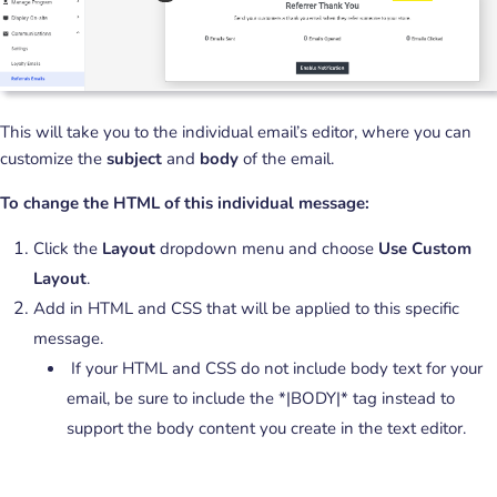
This will take you to the individual email’s editor, where you can
customize the
subject
and
body
of the email.
To change the HTML of this individual message:
Click the
Layout
dropdown menu and choose
Use Custom
Layout
.
Add in HTML and CSS that will be applied to this specific
message.
If your HTML and CSS do not include body text for your
email, be sure to include the *|BODY|* tag instead to
support the body content you create in the text editor.