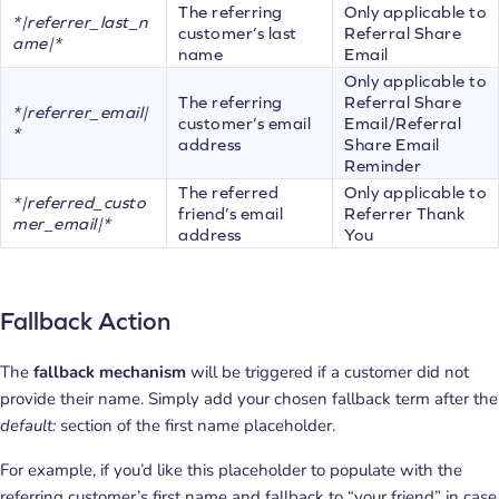
The referring
Only applicable to
*|referrer_last_n
customer’s last
Referral Share
ame|*
name
Email
Only applicable to
The referring
Referral Share
*|referrer_email|
customer’s email
Email/Referral
*
address
Share Email
Reminder
The referred
Only applicable to
*|referred_custo
friend’s email
Referrer Thank
mer_email|*
address
You
Fallback Action
The
fallback mechanism
will be triggered if a customer did not
provide their name. Simply add your chosen fallback term after the
default:
section of the first name placeholder.
For example, if you’d like this placeholder to populate with the
referring customer’s first name and fallback to “your friend” in case