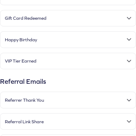
Gift Card Redeemed
Happy Birthday
VIP Tier Earned
Referral Emails
Referrer Thank You
Referral Link Share