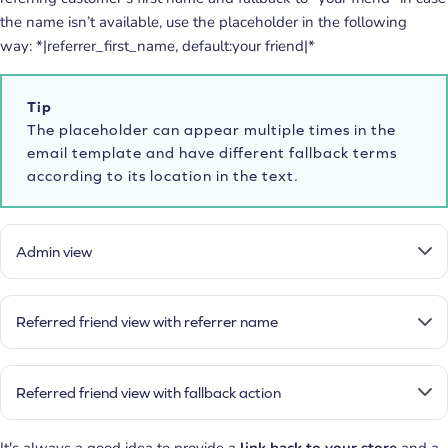
the name isn’t available, use the placeholder in the following
way: *|referrer_first_name, default:your friend|*
Tip
The placeholder can appear multiple times in the
email template and have different fallback terms
according to its location in the text.
Admin view
Referred friend view with referrer name
Referred friend view with fallback action
It's always a good idea to provide a
link back to your store
and a