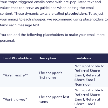
Your Yotpo-triggered emails come with pre-populated text and
values that can serve as guidelines when editing the email
content. These dynamic texts are called
placeholders
. To adjust
your emails to each shopper, we recommend using placeholders to
tailor each message text.
You can add the following placeholders to make your email more
personal:
Email Placeholders
Description
Limitations
Not applicable to
Referral Share
The shopper’s
*|first_name|*
Email/Referral
first name
Share Email
Reminder
Not applicable to
Referral Share
The shopper’s last
*|last_name|*
Email/Referral
name
Share Email