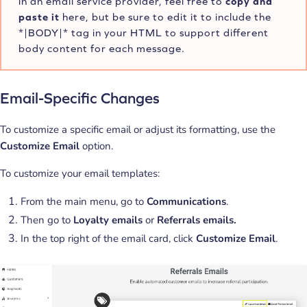
in an email service provider, feel free to
copy and
paste it
here, but be sure to edit it to include the
*|BODY|* tag in your HTML to support different
body content for each message.
Email-Specific Changes
To customize a specific email or adjust its formatting, use the
Customize Email
option.
To customize your email templates:
From the main menu, go to
Communications
.
Then go to
Loyalty emails
or
Referrals emails.
In the top right of the email card, click
Customize Email
.