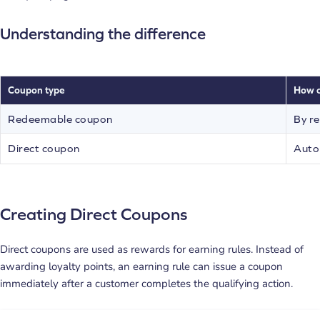
Understanding the difference
Coupon type
How c
Redeemable coupon
By re
Direct coupon
Autom
Creating Direct Coupons
Direct coupons are used as rewards for earning rules. Instead of
awarding loyalty points, an earning rule can issue a coupon
immediately after a customer completes the qualifying action.