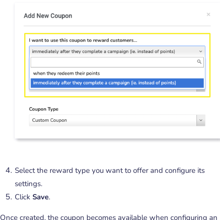
Select the reward type you want to offer and configure its
settings.
Click
Save
.
Once created, the coupon becomes available when configuring an