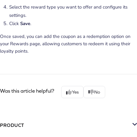
Select the reward type you want to offer and configure its
settings.
Click
Save
.
Once saved, you can add the coupon as a redemption option on
your Rewards page, allowing customers to redeem it using their
loyalty points.
Was this article helpful?
Yes
No
PRODUCT
Platform