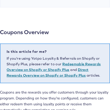
Coupons Overview
Is this article for me?
If you're using Yotpo Loyalty & Referrals on Shopify or
Shopify Plus, please refer to our
Redeemable Rewards
Overview on Shopify or Shopify Plus
and
Direct
Rewards Overview on Shopify or Shopify Plus
articles.
Coupons are the rewards you offer customers through your loyalty
program. Depending on how they're configured, customers can
either redeem them using loyalty points or receive them
automatically after completing an earning rule.