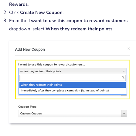
Rewards
.
Click
Create New Coupon
.
From the
I want to use this coupon to reward customers
dropdown, select
When they redeem their points
.