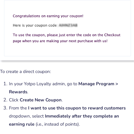
To create a direct coupon:
In your Yotpo Loyalty admin, go to
Manage Program >
Rewards
.
Click
Create New Coupon
.
From the
I want to use this coupon to reward customers
dropdown, select
Immediately after they complete an
earning rule
(i.e., instead of points).