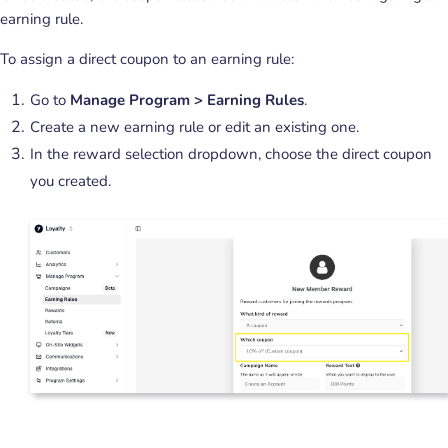
earning rule.
To assign a direct coupon to an earning rule:
Go to
Manage Program > Earning Rules
.
Create a new earning rule or edit an existing one.
In the reward selection dropdown, choose the direct coupon
you created.