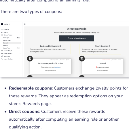
There are two types of coupons:
Redeemable coupons
: Customers exchange loyalty points for
these rewards. They appear as redemption options on your
store's Rewards page.
Direct coupons
: Customers receive these rewards
automatically after completing an earning rule or another
qualifying action.