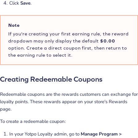
Click
Save
.
Note
If you're creating your first earning rule, the reward
dropdown may only display the default
$0.00
option. Create a direct coupon first, then return to
the earning rule to select it.
Creating Redeemable Coupons
Redeemable coupons are the rewards customers can exchange for
loyalty points. These rewards appear on your store's Rewards
page.
To create a redeemable coupon:
In your Yotpo Loyalty admin, go to
Manage Program >