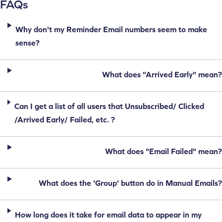
FAQs
Why don't my Reminder Email numbers seem to make
sense?
What does "Arrived Early" mean?
Can I get a list of all users that Unsubscribed/ Clicked
/Arrived Early/ Failed, etc. ?
What does "Email Failed" mean?
What does the 'Group' button do in Manual Emails?
How long does it take for email data to appear in my