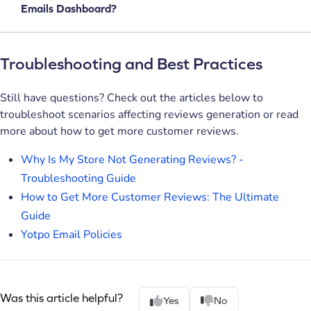
Emails Dashboard?
Troubleshooting and Best Practices
Still have questions? Check out the articles below to
troubleshoot scenarios affecting reviews generation or read
more about how to get more customer reviews.
Why Is My Store Not Generating Reviews? -
Troubleshooting Guide
How to Get More Customer Reviews: The Ultimate
Guide
Yotpo Email Policies
Was this article helpful?
Yes
No