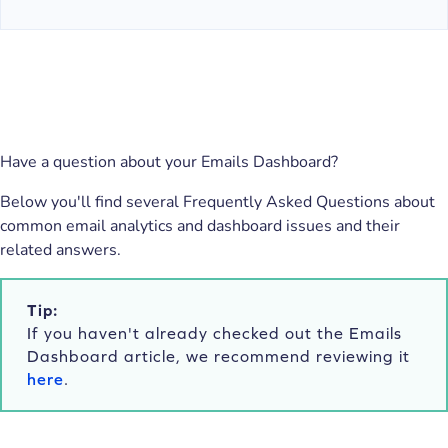
Have a question about your Emails Dashboard?
Below you'll find several Frequently Asked Questions about
common email analytics and dashboard issues and their
related answers.
Tip:
If you haven't already checked out the Emails
Dashboard article, we recommend reviewing it
here
.