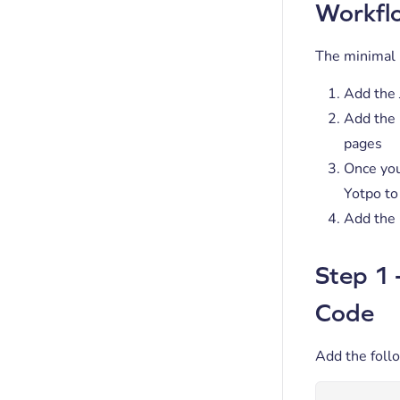
Workfl
The minimal i
Add the 
Add the 
pages
Once you
Yotpo to
Add the 
Step 1 
Code
Add the foll