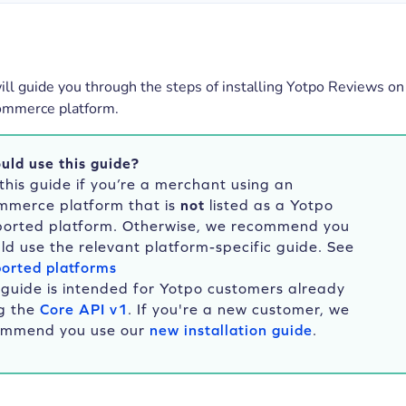
will guide you through the steps of installing Yotpo Reviews on
ommerce platform.
uld use this guide?
this guide if you’re a merchant using an
mmerce platform that is
not
listed as a Yotpo
ported platform. Otherwise, we recommend you
ld use the relevant platform-specific guide. See
orted platforms
 guide is intended for Yotpo customers already
g the
Core API v1
. If you're a new customer, we
ommend you use our
new installation guide
.