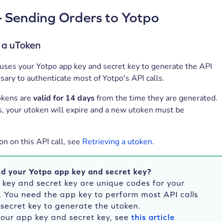
- Sending Orders to Yotpo
 a uToken
 uses your Yotpo app key and secret key to generate the API
ary to authenticate most of Yotpo's API calls.
okens are
valid for 14 days
from the time they are generated.
s, your utoken will expire and a new utoken must be
on on this API call, see
Retrieving a utoken
.
nd your Yotpo app key and secret key?
 key and secret key are unique codes for your
. You need the app key to perform most API calls
secret key to generate the utoken.
your app key and secret key, see
this article