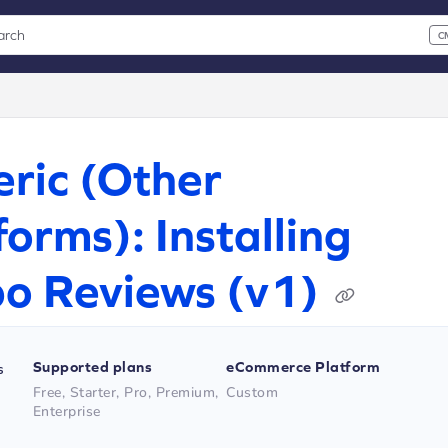
arch
C
 CMD+K to open search
xt
ric (Other
forms): Installing
o Reviews (v1)
Supported plans
eCommerce Platform
s
Free, Starter, Pro, Premium,
Custom
Enterprise