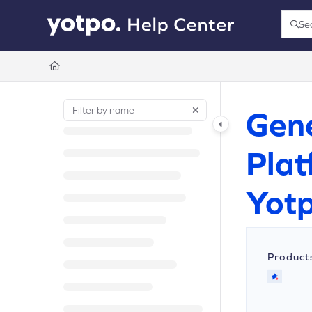
Documentation Index
Se
Press
Fetch the complete documentation index at:
https://support.yotpo.com/llms.t
Use this file to discover all available pages before exploring further.
Gene
Plat
Yotp
Product