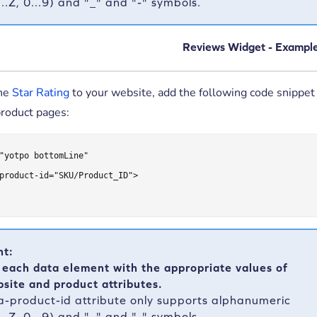
A...Z, 0...9) and "_" and "-" symbols.
Reviews Widget - Exampl
the
Star Rating
to your website, add the following code snippet
product pages:
"yotpo bottomLine"

product-id="SKU/Product_ID">

nt:
 each data element with the appropriate values of
site and product attributes.
a-product-id attribute only supports alphanumeric
A...Z, 0...9) and "_" and "-" symbols.