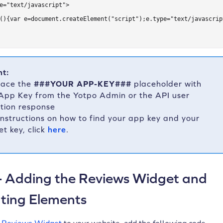
e="text/javascript">

(){var e=document.createElement("script");e.type="text/javascrip
nt:
lace the
###YOUR APP-KEY###
placeholder with
App Key from the Yotpo Admin or the API user
tion response
instructions on how to find your app key and your
et key, click
here
.
- Adding the Reviews Widget and
ting Elements