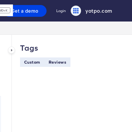
yotpo.com
Get a demo
Login
MD+K
Tags
Custom
Reviews