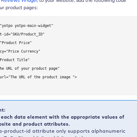
e
Reviews Widget
to your website, add the following code
our product pages:
"yotpo yotpo-main-widget"

t-id="SKU/Product_ID"

"Product Price"

cy="Price Currency"

Product Title"

he URL of your product page"

url="The URL of the product image ">

nt:
 each data element with the appropriate values of
site and product attributes.
a-product-id attribute only supports alphanumeric