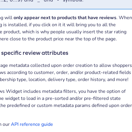
ng will
only appear next to products that have reviews
. Whe
g is installed, if you click on it it will bring you to all the
e product, which is why people usually insert the star rating
re close to the product price near the top of the page.
 specific review attributes
rage metadata collected upon order creation to allow shopper
iews according to customer, order, and/or product-related fields
rship type, location, delivery type, order history, and more!
ws Widget includes metadata filters, you have the option of
he widget to load in a pre-sorted and/or pre-filtered state
 the predefined or custom metadata params defined upon orde
n our
API reference guide