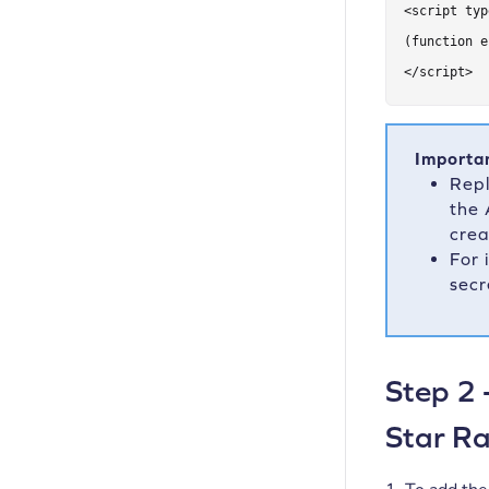
<script typ
(function e
</script>
Importa
Rep
the 
crea
For 
secr
Step 2 
Star Ra