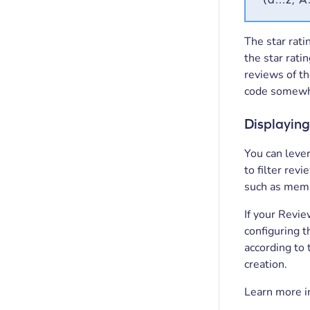
The star rati
the star ratin
reviews of th
code somewhe
Displaying
You can leve
to filter rev
such as membe
If your Revie
configuring t
according to
creation.
Learn more i