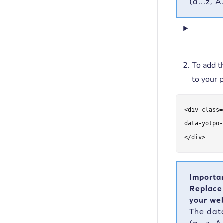
(a...z, 
To add 
to your 
<div class=
data-yotpo-
</div>
Importa
Replace
your web
The dat
(a...z, 