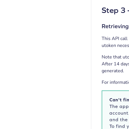
Step 3 
Retrieving
This API call
utoken necess
Note that ut
After 14 day
generated.
For informati
Can't fi
The app
account
and the 
To find 