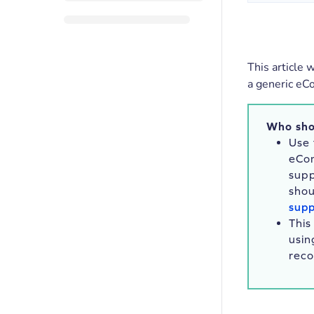
This article 
a generic eC
Who sho
Use 
eCo
sup
shou
supp
This
usin
rec