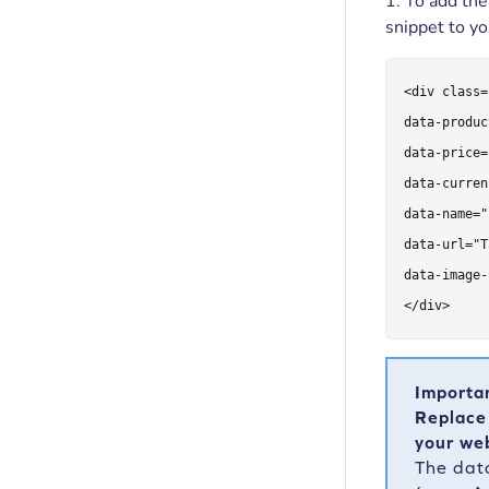
1. To add th
snippet to y
<div class=
data-produc
data-price=
data-curren
data-name="
data-url="T
data-image-
</div>
Importa
Replace
your web
The dat