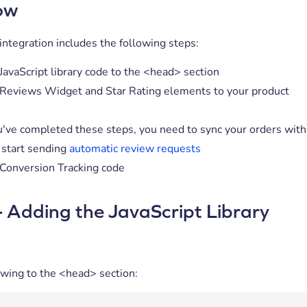
ow
ntegration includes the following steps:
JavaScript library code to the <head> section
Reviews Widget and Star Rating elements to your product
've completed these steps, you need to sync your orders with
 start sending
automatic review requests
Conversion Tracking code
- Adding the JavaScript Library
owing to the <head> section: