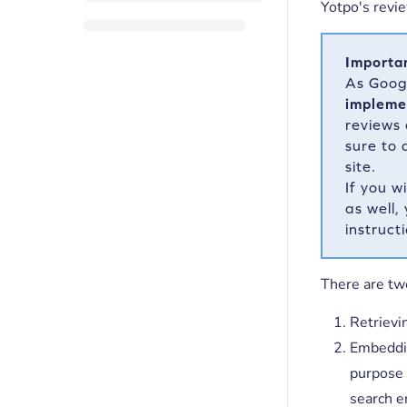
Yotpo's revie
Importa
As Goo
impleme
reviews
sure to 
site.
If you w
as well,
instruct
There are tw
Retrievi
Embeddin
purpose 
search e