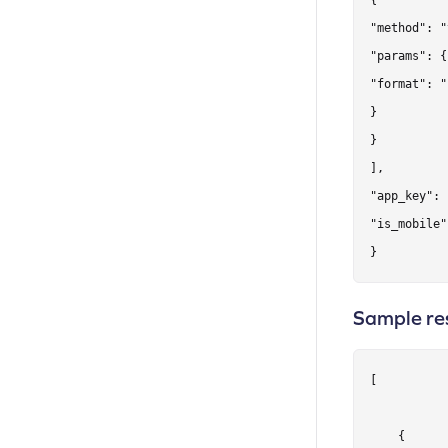
{

"method": "
"params": {

"format": "
}

}

],

"app_key": 
"is_mobile"
}
Sample re
[

    {
