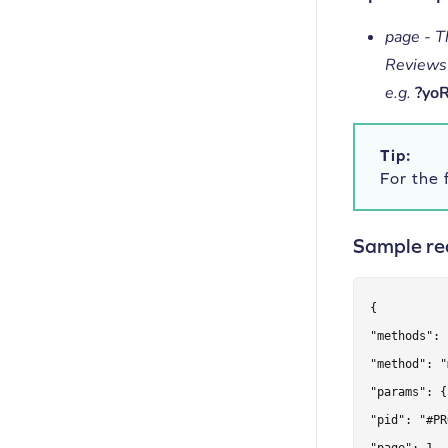
page - T
Reviews
e.g.
?yo
Tip:
For the f
Sample re
{

"methods": 
"method": "
"params": {

"pid": "#PR