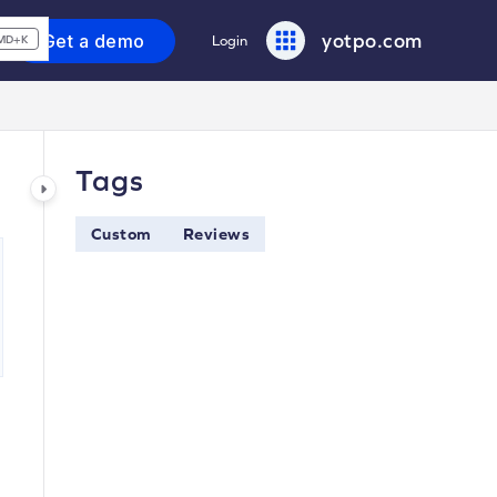
yotpo.com
Get a demo
Login
MD+K
Tags
Custom
Reviews