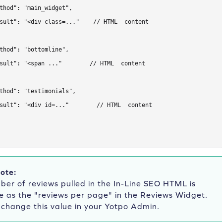
thod": "main_widget",

sult": "<div class=..."    // HTML  content

thod": "bottomline",

sult": "<span ..."        // HTML  content

thod": "testimonials",

sult": "<div id=..."        // HTML  content

ote:
er of reviews pulled in the In-Line SEO HTML is
e as the "reviews per page" in the Reviews Widget.
 change this value in your Yotpo Admin.