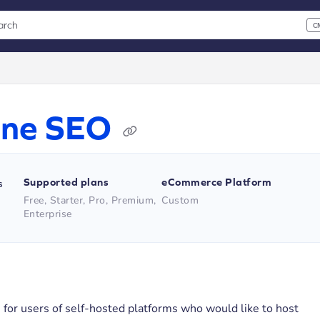
arch
C
 CMD+K to open search
xt
Line SEO
Supported plans
eCommerce Platform
s
Free, Starter, Pro, Premium,
Custom
Enterprise
is for users of self-hosted platforms who would like to host