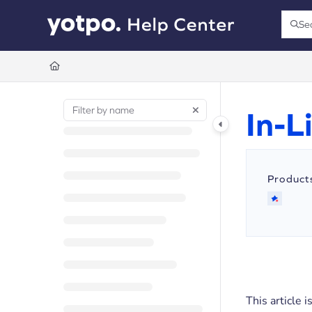
Documentation Index
Se
Press
Fetch the complete documentation index at:
https://support.yotpo.com/llms.t
Use this file to discover all available pages before exploring further.
In-
Product
This article 