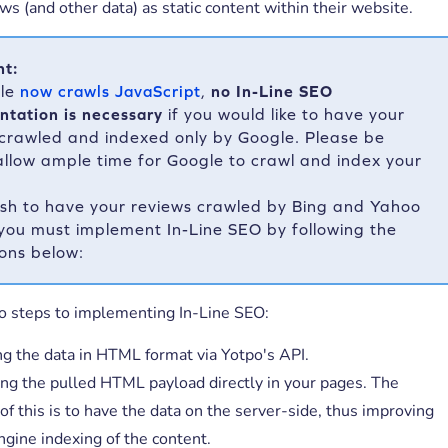
ws (and other data) as static content within their website.
nt:
gle
now crawls JavaScript
,
no In-Line SEO
ntation is necessary
if you would like to have your
 crawled and indexed only by Google. Please be
allow ample time for Google to crawl and index your
ish to have your reviews crawled by Bing and Yahoo
 you must implement In-Line SEO by following the
ions below:
o steps to implementing In-Line SEO:
ng the data in HTML format via Yotpo's API.
g the pulled HTML payload directly in your pages. The
of this is to have the data on the server-side, thus improving
ngine indexing of the content.