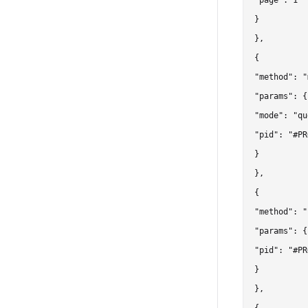
"page": 1

}

},

{

"method": "
"params": {

"mode": "qu
"pid": "#PR
}

},

{

"method": "
"params": {

"pid": "#PR
}

},
