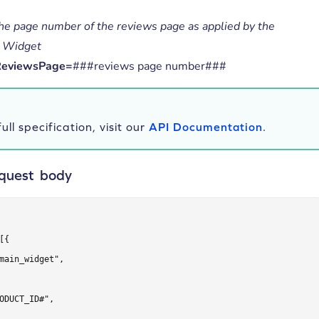
he page number of the reviews page as applied by the
 Widget
ReviewsPage=
###reviews page number###
ull specification, visit our
API Documentation
.
quest body
[{

main_widget",

ODUCT_ID#",
