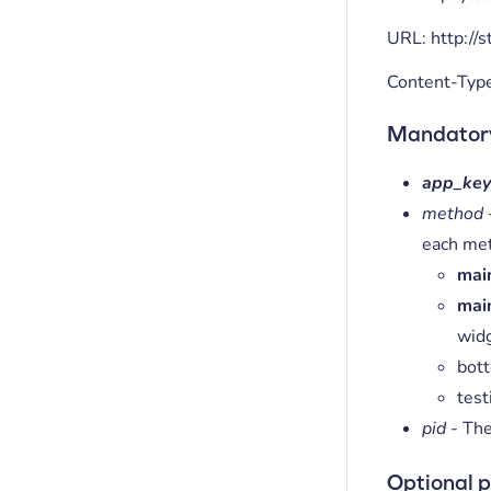
URL: http://
Content-Typ
Mandator
app_ke
method
each me
mai
mai
wid
bott
test
pid
- The
Optional 