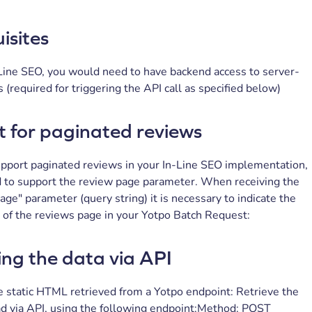
isites
n-Line SEO, you would need to have backend access to server-
s (required for triggering the API call as specified below)
 for paginated reviews
support paginated reviews in your In-Line SEO implementation,
d to support the review page parameter. When receiving the
e" parameter (query string) it is necessary to indicate the
of the reviews page in your Yotpo Batch Request:
ing the data via API
 static HTML retrieved from a Yotpo endpoint: Retrieve the
 via API, using the following endpoint:Method: POST