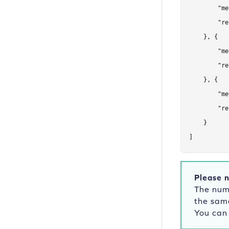
        "me
        "re
    }, {

        "me
        "re
    }, {

        "me
        "re
    }

]
Please n
The numb
the sam
You can