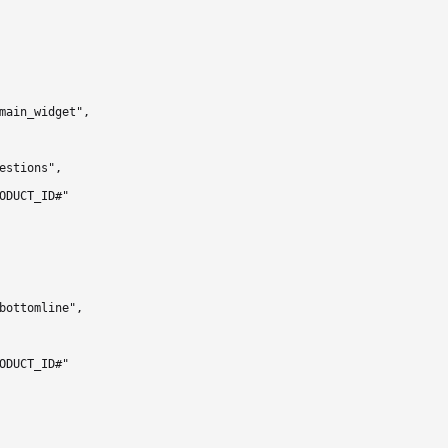
main_widget",

estions",

ODUCT_ID#"

bottomline",

ODUCT_ID#"
