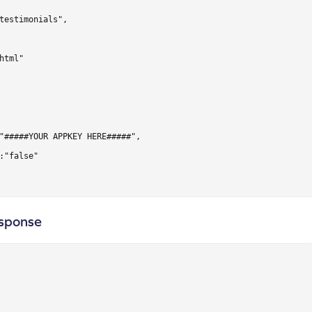
testimonials",

html"

"#####YOUR APPKEY HERE#####",

:"false"

sponse