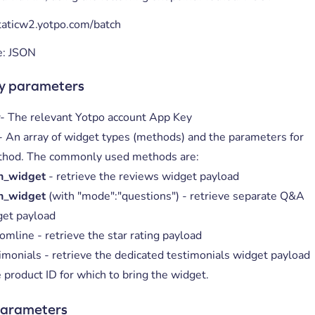
staticw2.yotpo.com/batch
e: JSON
y parameters
y
- The relevant Yotpo account App Key
- An array of widget types (methods) and the parameters for
thod. The commonly used methods are:
n_widget
- retrieve the reviews widget payload
n_widget
(with "mode":"questions") - retrieve separate Q&A
get payload
omline - retrieve the star rating payload
imonials - retrieve the dedicated testimonials widget payload
 product ID for which to bring the widget.
parameters