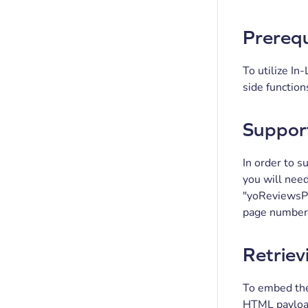
Prerequ
To utilize I
side function
Support
In order to 
you will nee
"yoReviewsPag
page number 
Retriev
To embed the
HTML payload