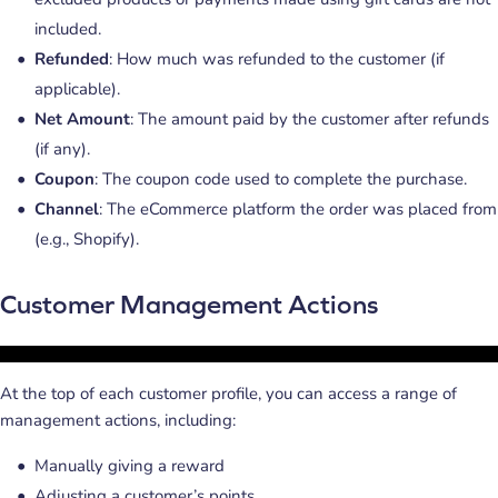
included.
Refunded
: How much was refunded to the customer (if
applicable).
Net Amount
: The amount paid by the customer after refunds
(if any).
Coupon
: The coupon code used to complete the purchase.
Channel
: The eCommerce platform the order was placed from
(e.g., Shopify).
Customer Management Actions
At the top of each customer profile, you can access a range of
management actions, including:
Manually giving a reward
Adjusting a customer’s points