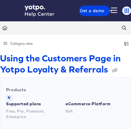
Documentation Index
Get a demo
Fetch the complete documentation index at:
https://support.yotpo.com/llms.txt
Use this file to discover all available pages before exploring further.
Category view
Using the Customers Page in
Yotpo Loyalty & Referrals
Products
Supported plans
eCommerce Platform
Free, Pro, Premium,
N/A
Enterprise