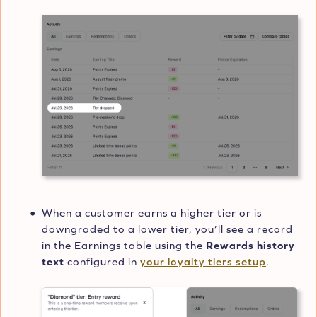
When a customer earns a higher tier or is
downgraded to a lower tier, you’ll see a record
in the Earnings table using the
Rewards history
text
configured in
your loyalty tiers setup
.