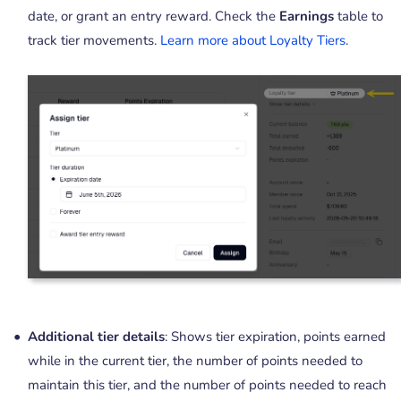
date, or grant an entry reward. Check the
Earnings
table to
track tier movements.
Learn more about Loyalty Tiers
.
Additional tier details
: Shows tier expiration, points earned
while in the current tier, the number of points needed to
maintain this tier, and the number of points needed to reach