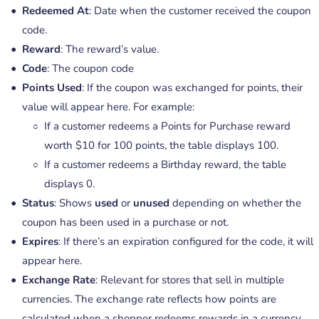
Redeemed At
: Date when the customer received the coupon
code.
Reward
: The reward’s value.
Code
: The coupon code
Points Used
: If the coupon was exchanged for points, their
value will appear here. For example:
If a customer redeems a Points for Purchase reward
worth $10 for 100 points, the table displays 100.
If a customer redeems a Birthday reward, the table
displays 0.
Status
: Shows
used
or
unused
depending on whether the
coupon has been used in a purchase or not.
Expires
: If there’s an expiration configured for the code, it will
appear here.
Exchange Rate
: Relevant for stores that sell in multiple
currencies. The exchange rate reflects how points are
calculated when a shopper redeems rewards in a currency