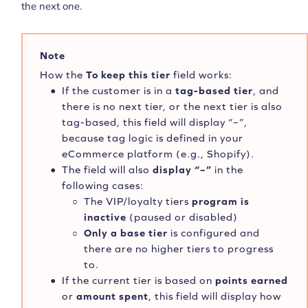
the next one.
Note
How the
To keep this tier
field works:
If the customer is in a
tag-based tier
, and
there is no next tier, or the next tier is also
tag-based, this field will display “–”,
because tag logic is defined in your
eCommerce platform (e.g., Shopify).
The field will also
display “–”
in the
following cases:
The VIP/loyalty tiers
program is
inactive
(paused or disabled)
Only a base tier
is configured and
there are no higher tiers to progress
to.
If the current tier is based on
points earned
or
amount spent
, this field will display how