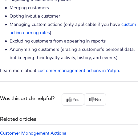
Merging customers
Opting in/out a customer
Managing custom actions (only applicable if you have
custom
action earning rules
)
Excluding customers from appearing in reports
Anonymizing customers (erasing a customer’s personal data,
but keeping their loyalty activity, history, and events)
Learn more about
customer management actions in Yotpo
.
Was this article helpful?
Yes
No
Related articles
Customer Management Actions