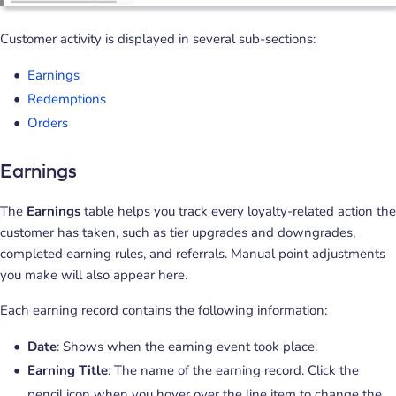
Customer activity is displayed in several sub-sections:
Earnings
Redemptions
Orders
Earnings
The
Earnings
table helps you track every loyalty-related action the
customer has taken, such as tier upgrades and downgrades,
completed earning rules, and referrals. Manual point adjustments
you make will also appear here.
Each earning record contains the following information:
Date
: Shows when the earning event took place.
Earning Title
: The name of the earning record. Click the
pencil icon when you hover over the line item to change the