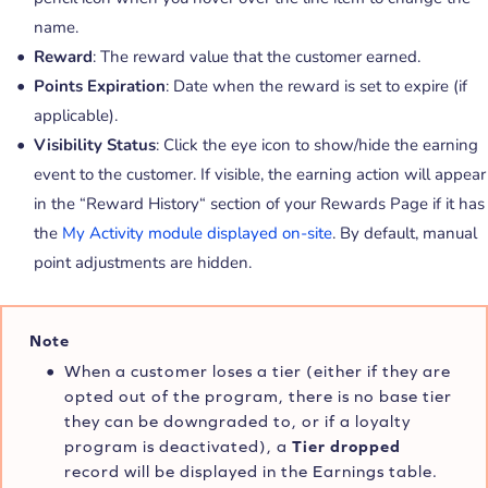
name.
Reward
: The reward value that the customer earned.
Points Expiration
: Date when the reward is set to expire (if
applicable).
Visibility Status
: Click the eye icon to show/hide the earning
event to the customer. If visible, the earning action will appear
in the “Reward History“ section of your Rewards Page if it has
the
My Activity module displayed on-site
. By default, manual
point adjustments are hidden.
Note
When a customer loses a tier (either if they are
opted out of the program, there is no base tier
they can be downgraded to, or if a loyalty
program is deactivated), a
Tier dropped
record will be displayed in the Earnings table.