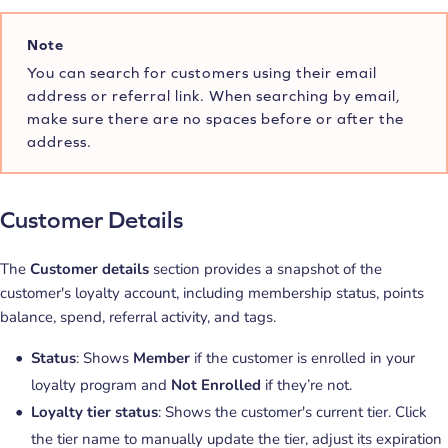
Note
You can search for customers using their email
address or referral link. When searching by email,
make sure there are no spaces before or after the
address.
Customer Details
The
Customer details
section provides a snapshot of the
customer's loyalty account, including membership status, points
balance, spend, referral activity, and tags.
Status
: Shows
Member
if the customer is enrolled in your
loyalty program and
Not Enrolled
if they’re not.
Loyalty tier status
: Shows the customer's current tier. Click
the tier name to manually update the tier, adjust its expiration