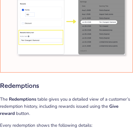
Redemptions
The
Redemptions
table gives you a detailed view of a customer’s
redemption history, including rewards issued using the
Give
reward
button.
Every redemption shows the following details: