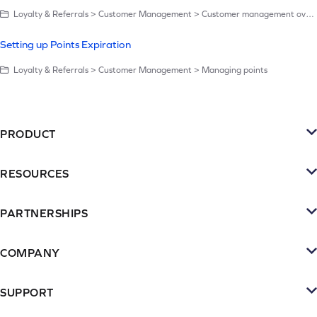
Loyalty & Referrals > Customer Management > Customer management overview
Setting up Points Expiration
Loyalty & Referrals > Customer Management > Managing points
PRODUCT
Platform
RESOURCES
SMS
Retention Resources
Reviews
PARTNERSHIPS
Blog
Become a Partner
Loyalty & Referrrals
Videos & webinars
COMPANY
Connect with an Agency
Subscriptions
About Yotpo
Inspiration Gallery
Partner Portal
SUPPORT
Email
Contact Us
Case Studies
Contact Support
Agency Partner Program