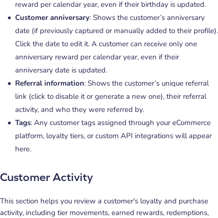
reward per calendar year, even if their birthday is updated.
Customer anniversary
: Shows the customer’s anniversary
date (if previously captured or manually added to their profile).
Click the date to edit it. A customer can receive only one
anniversary reward per calendar year, even if their
anniversary date is updated.
Referral information
: Shows the customer’s unique referral
link (click to disable it or generate a new one), their referral
activity, and who they were referred by.
Tags
: Any customer tags assigned through your eCommerce
platform, loyalty tiers, or custom API integrations will appear
here.
Customer Activity
This section helps you review a customer's loyalty and purchase
activity, including tier movements, earned rewards, redemptions,