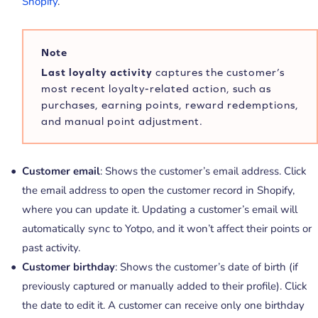
Shopify
.
Note
Last loyalty activity
captures the customer’s
most recent loyalty-related action, such as
purchases, earning points, reward redemptions,
and manual point adjustment.
Customer email
: Shows the customer’s email address. Click
the email address to open the customer record in Shopify,
where you can update it. Updating a customer’s email will
automatically sync to Yotpo, and it won’t affect their points or
past activity.
Customer birthday
: Shows the customer’s date of birth (if
previously captured or manually added to their profile). Click
the date to edit it. A customer can receive only one birthday