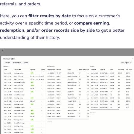
referrals, and orders.
Here, you can
filter results by date
to focus on a customer’s
activity over a specific time period, or
compare earning,
redemption, and/or order records side by side
to get a better
understanding of their history.