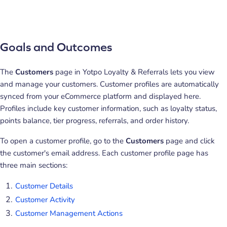
Goals and Outcomes
The
Customers
page in Yotpo Loyalty & Referrals lets you view
and manage your customers. Customer profiles are automatically
synced from your eCommerce platform and displayed here.
Profiles include key customer information, such as loyalty status,
points balance, tier progress, referrals, and order history.
To open a customer profile, go to the
Customers
page and click
the customer's email address. Each customer profile page has
three main sections:
Customer Details
Customer Activity
Customer Management Actions