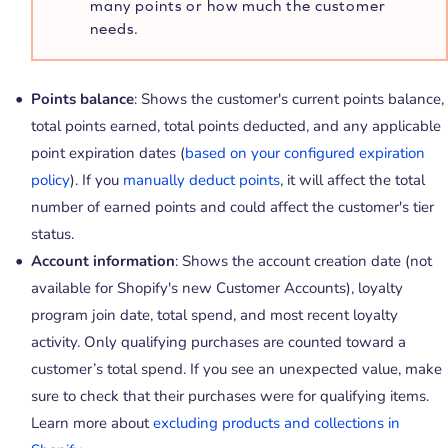
many points or how much the customer
needs.
Points balance
: Shows the customer's current points balance,
total points earned, total points deducted, and any applicable
point expiration dates (
based on your configured expiration
policy
). If you
manually deduct points
, it will affect the total
number of earned points and could affect the customer's tier
status.
Account information
: Shows the account creation date (not
available for Shopify's new Customer Accounts), loyalty
program join date, total spend, and most recent loyalty
activity. Only qualifying purchases are counted toward a
customer’s total spend. If you see an unexpected value, make
sure to check that their purchases were for qualifying items.
Learn more about
excluding products and collections in