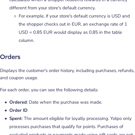
different from your store's default currency.
For example, if your store's default currency is USD and
the shopper checks out in EUR, an exchange rate of 1
USD = 0.85 EUR would display as 0.85 in the table
column.
Orders
Displays the customer's order history, including purchases, refunds,
and coupon usage.
For each order, you can see the following details:
Ordered
: Date when the purchase was made.
Order ID
Spent
: The amount eligible for loyalty processing. Yotpo only
processes purchases that qualify for points. Purchases of
excluded products or payments made using gift cards are not