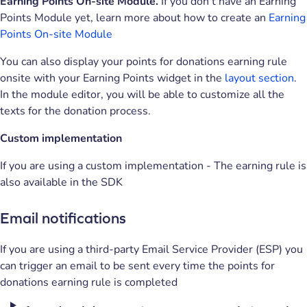
Earning Points On-site Module.
If you don't have an Earning
Points Module yet, learn more about how to create an
Earning
Points On-site Module
You can also display your points for donations earning rule
onsite with your Earning Points widget in the
layout section
.
In the module editor, you will be able to customize all the
texts for the donation process.
Custom implementation
If you are using a custom implementation - The earning rule is
also available in the SDK
Email notifications
If you are using a third-party Email Service Provider (ESP) you
can trigger an email to be sent every time the points for
donations earning rule is completed