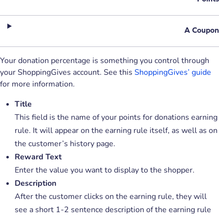
A Coupon
Your donation percentage is something you control through
your ShoppingGives account. See this
ShoppingGives’ guide
for more information.
Title
This field is the name of your points for donations earning
rule. It will appear on the earning rule itself, as well as on
the customer’s history page.
Reward Text
Enter the value you want to display to the shopper.
Description
After the customer clicks on the earning rule, they will
see a short 1-2 sentence description of the earning rule