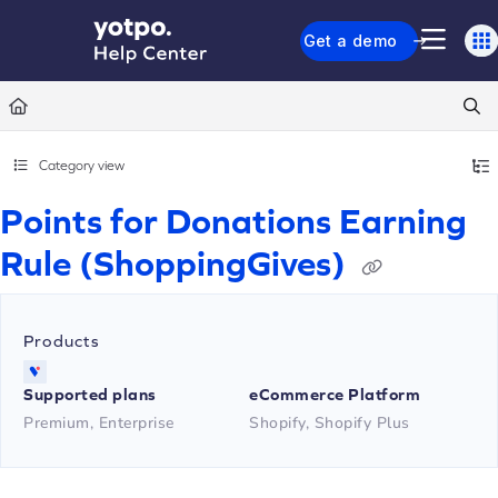
Documentation Index
Get a demo
Fetch the complete documentation index at:
https://support.yotpo.com/llms.txt
Use this file to discover all available pages before exploring further.
Category view
Points for Donations Earning
Rule (ShoppingGives)
Products
Supported plans
eCommerce Platform
Premium, Enterprise
Shopify, Shopify Plus