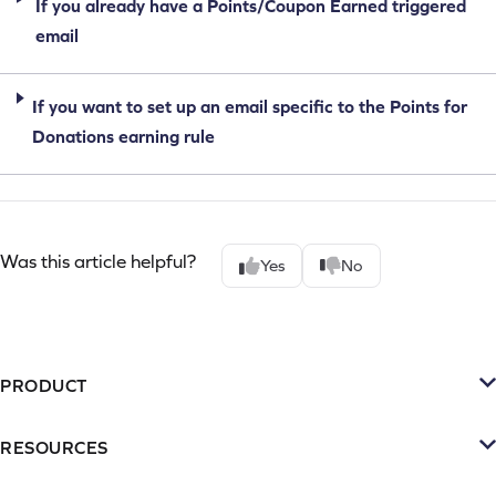
If you already have a Points/Coupon Earned triggered
email
If you want to set up an email specific to the Points for
Donations earning rule
Was this article helpful?
Yes
No
PRODUCT
Platform
RESOURCES
SMS
Retention Resources