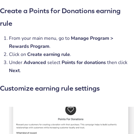
Create a Points for Donations earning
rule
From your main menu, go to
Manage
Program >
Rewards Program
.
Click on
Create earning rule
.
Under
Advanced
select
Points for donations
then click
Next
.
Customize earning rule settings