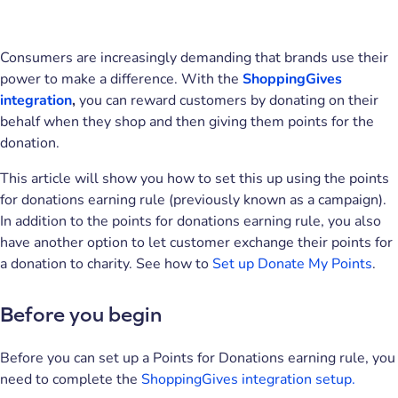
Consumers are increasingly demanding that brands use their
power to make a difference. With the
ShoppingGives
integration
,
you can reward customers by donating on their
behalf when they shop and then giving them points for the
donation.
This article will show you how to set this up using the points
for donations earning rule (previously known as a campaign).
In addition to the points for donations earning rule, you also
have another option to let customer exchange their points for
a donation to charity. See how to
Set up Donate My Points
.
Before you begin
Before you can set up a Points for Donations earning rule, you
need to complete the
ShoppingGives integration setup.