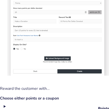
Reward the customer with...
Choose either points or a coupon
Points