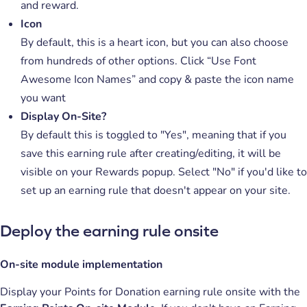
and reward.
Icon
By default, this is a heart icon, but you can also choose
from hundreds of other options. Click “Use Font
Awesome Icon Names” and copy & paste the icon name
you want
Display On-Site?
By default this is toggled to "Yes", meaning that if you
save this earning rule after creating/editing, it will be
visible on your Rewards popup. Select "No" if you'd like to
set up an earning rule that doesn't appear on your site.
Deploy the earning rule onsite
On-site module implementation
Display your Points for Donation earning rule onsite with the