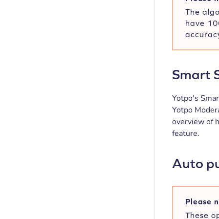
The algo
have 100
accuracy
Smart S
Yotpo's Smart
Yotpo Modera
overview of 
feature.
Auto pu
Please n
These op