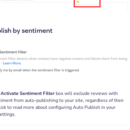
lish by sentiment
e
Activate Sentiment Filter
box will exclude reviews with
iment from auto-publishing to your site, regardless of their
Click to read more about configuring Auto Publish in your
ettings.