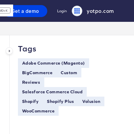
yotpo.com
Get a demo
Login
MD+K
Tags
Adobe Commerce (Magento)
BigCommerce
Custom
Reviews
Salesforce Commerce Cloud
Shopify
Shopify Plus
Volusion
WooCommerce