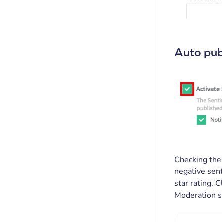
Auto pub
Checking th
negative sent
star rating. 
Moderation s