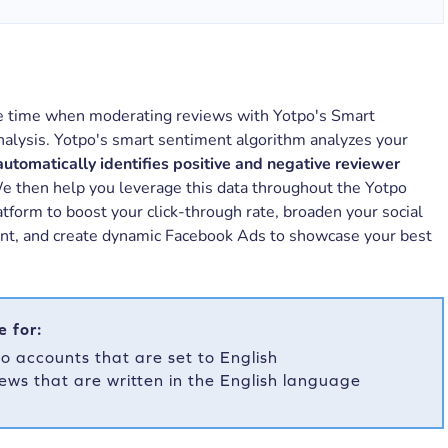
e time when moderating reviews with Yotpo's Smart
alysis. Yotpo's smart sentiment algorithm analyzes your
automatically identifies positive and negative reviewer
 then help you leverage this data throughout the Yotpo
tform to boost your click-through rate, broaden your social
int, and create dynamic Facebook Ads to showcase your best
e for:
o accounts that are set to English
ews that are written in the English language