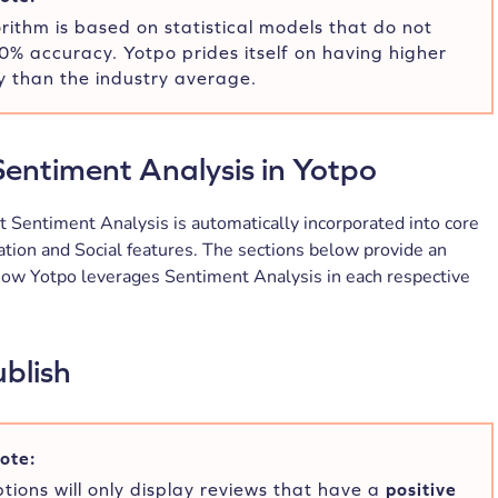
rithm is based on statistical models that do not
% accuracy. Yotpo prides itself on having higher
 than the industry average.
entiment Analysis in Yotpo
 Sentiment Analysis is automatically incorporated into core
tion and Social features. The sections below provide an
how Yotpo leverages Sentiment Analysis in each respective
blish
ote:
tions will only display reviews that have a
positive