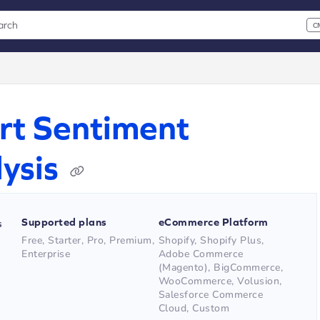
arch
C
 CMD+K to open search
xt
rt Sentiment
ysis
Supported plans
eCommerce Platform
s
Free, Starter, Pro, Premium,
Shopify, Shopify Plus,
Enterprise
Adobe Commerce
(Magento), BigCommerce,
WooCommerce, Volusion,
Salesforce Commerce
Cloud, Custom