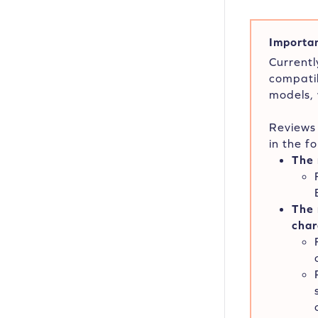
Importan
Currentl
compatib
models,
Reviews 
in the f
The 
The 
char