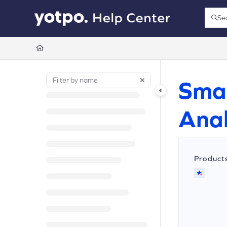
Documentation Index
Se
Press
Fetch the complete documentation index at:
https://support.yotpo.com/llms.t
Use this file to discover all available pages before exploring further.
Sma
Anal
Product