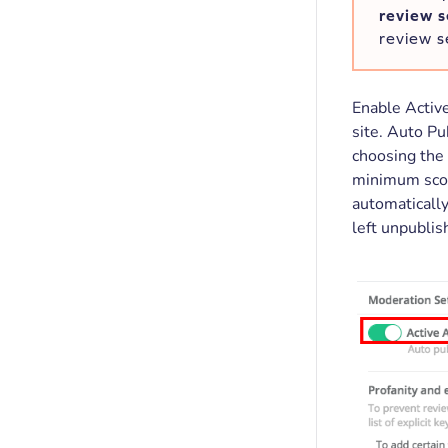
review 
review s
Enable Active
site. Auto Pu
choosing the 
minimum score
automatically
left unpublis