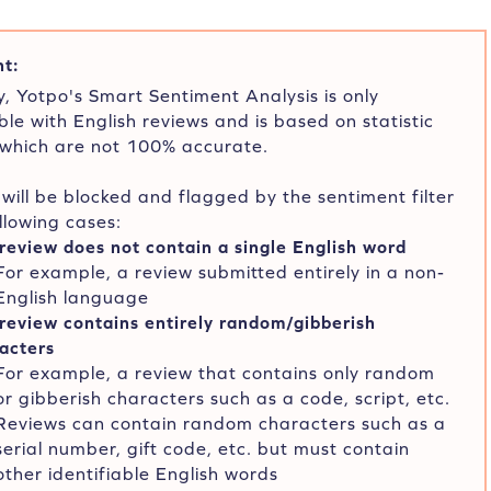
t:
y, Yotpo's Smart Sentiment Analysis is only
le with English reviews and is based on statistic
 which are not 100% accurate.
will be blocked and flagged by the sentiment filter
ollowing cases:
review does not contain a single English word
For example, a review submitted entirely in a non-
English language
review contains entirely random/gibberish
acters
For example, a review that contains only random
or gibberish characters such as a code, script, etc.
Reviews can contain random characters such as a
serial number, gift code, etc. but must contain
other identifiable English words