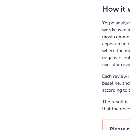
How it 
Yotpo analyz
words used in
most common 
appeared in r
where the mo
negative sen
five-star rev
Each review i
baseline, and
according to 
The result is
that the revi
Please n