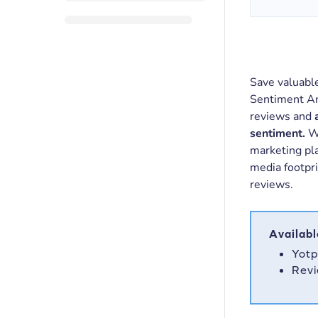
Save valuabl
Sentiment An
reviews and
sentiment.
We
marketing pla
media footpr
reviews.
Availabl
Yotp
Revi