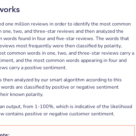
works
ed one million reviews in order to identify the most common
 one, two, and three-star reviews and then analyzed the
words found in four and five-star reviews. The words that
eviews most frequently were then classified by polarity,
st common words in one, two, and three-star reviews carry a
timent, and the most common words appearing in four and
iews carry a positive sentiment.
s then analyzed by our smart algorithm according to this
 words are classified by positive or negative sentiment
their known polarity.
 an output, from 1-100%, which is indicative of the likelihood
ew contains positive or negative customer sentiment.
ote: