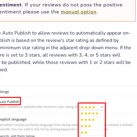
sentiment
. If your reviews do not pass the positive
entiment please use the
manual option
.
 Auto Publish to allow reviews to automatically appear on-
blish is based on the review's star rating as defined by
minimum star rating in the adjacent drop-down menu. If the
 is set to 3 stars, all reviews with 3, 4, or 5 stars will
 be published, while those reviews with 1 or 2 stars will be
hed.