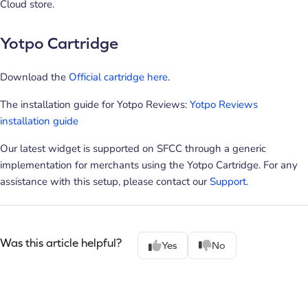
Cloud store.
Yotpo Cartridge
Download the
Official cartridge here
.
The installation guide for Yotpo Reviews:
Yotpo Reviews
installation guide
Our latest widget is supported on SFCC through a generic
implementation for merchants using the Yotpo Cartridge. For any
assistance with this setup, please contact our
Support
.
Was this article helpful?
Yes
No