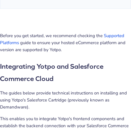
Before you get started, we recommend checking the
Supported
Platforms
guide to ensure your hosted eCommerce platform and
version are supported by Yotpo.
Integrating Yotpo and Salesforce
Commerce Cloud
The guides below provide technical instructions on installing and
using Yotpo's Salesforce Cartridge (previously known as
Demandware).
This enables you to integrate Yotpo's frontend components and
establish the backend connection with your Salesforce Commerce