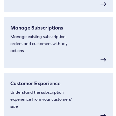
Manage Subscriptions
Manage existing subscription
orders and customers with key
actions
Customer Experience
Understand the subscription
experience from your customers'
side