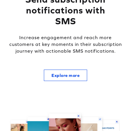
notifications with
SMS
Increase engagement and reach more
customers at key moments in their subscription
journey with actionable SMS notifications.
Explore more