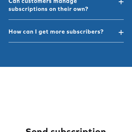
Can customers manage
the widget
to fit your style, branding, and messaging
subscriptions on their own?
Yes, customers
can easily self-manage
their
subscriptions using a passwordless customer portal
How can I get more subscribers?
that fits right into your Shopify account page.
We've put together 5 fast and easy ways that'll help
you grow your subscriber base, and boost your
revenue,
learn how!
Send subscription