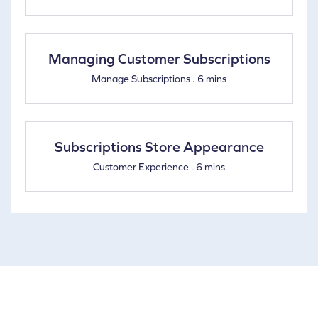
Managing Customer Subscriptions
Manage Subscriptions . 6 mins
Subscriptions Store Appearance
Customer Experience . 6 mins