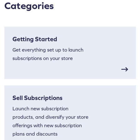
Categories
Getting Started
Get everything set up to launch
subscriptions on your store
Sell Subscriptions
Launch new subscription
products, and diversify your store
offerings with new subscription
plans and discounts