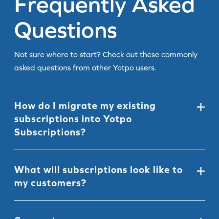
Frequently Asked
Questions
Not sure where to start? Check out these commonly
asked questions from other Yotpo users.
How do I migrate my existing
subscriptions into Yotpo
Subscriptions?
We offer all Shopify merchants a seamless, full-service
migration from almost anywhere.
See our migration
What will subscriptions look like to
article
to learn more and get started.
my customers?
The Yotpo Subscriptions widget fits seamlessly inside
your Shopify product pages. You can easily
customize