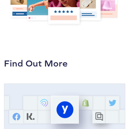
Find Out More