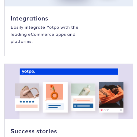
Integrations
Easily integrate Yotpo with the
leading eCommerce apps and
platforms.
Success stories