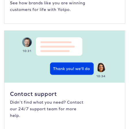
See how brands like you are winning
customers for life with Yotpo.
Contact support
Didn’t find what you need? Contact
our 24/7 support team for more
help.