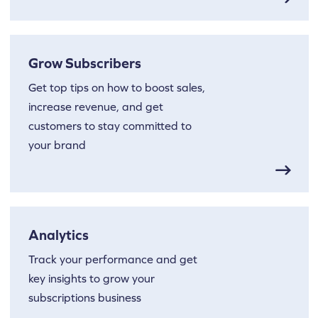
Grow Subscribers
Get top tips on how to boost sales,
increase revenue, and get
customers to stay committed to
your brand
Analytics
Track your performance and get
key insights to grow your
subscriptions business