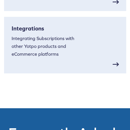
Integrations
Integrating Subscriptions with
other Yotpo products and
eCommerce platforms