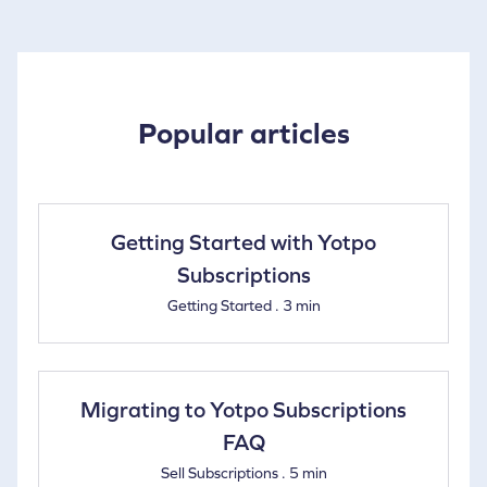
Popular articles
Getting Started with Yotpo
Subscriptions
Getting Started . 3 min
Migrating to Yotpo Subscriptions
FAQ
Sell Subscriptions . 5 min