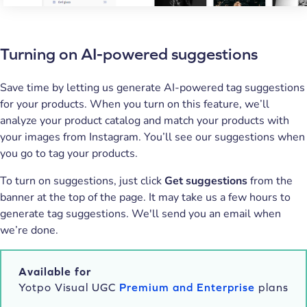
Turning on AI-powered suggestions
Save time by letting us generate AI-powered tag suggestions
for your products. When you turn on this feature, we’ll
analyze your product catalog and match your products with
your images from Instagram. You’ll see our suggestions when
you go to tag your products.
To turn on suggestions, just click
Get suggestions
from the
banner at the top of the page. It may take us a few hours to
generate tag suggestions. We'll send you an email when
we’re done.
Available for
Yotpo Visual UGC
Premium and Enterprise
plans