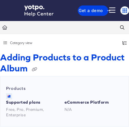
Documentation Index
Get a demo
Fetch the complete documentation index at:
https://support.yotpo.com/llms.txt
Use this file to discover all available pages before exploring further.
Category view
Adding Products to a Product
Album
Products
Supported plans
eCommerce Platform
Free, Pro, Premium,
N/A
Enterprise