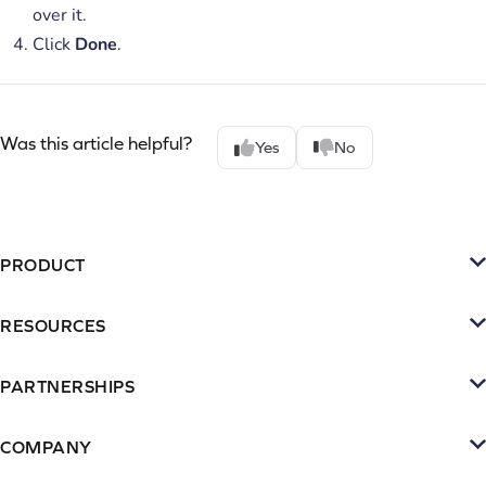
over it.
Click
Done
.
Was this article helpful?
Yes
No
PRODUCT
Platform
RESOURCES
SMS
Retention Resources
Reviews
PARTNERSHIPS
Blog
Become a Partner
Loyalty & Referrrals
Videos & webinars
COMPANY
Connect with an Agency
Subscriptions
About Yotpo
Inspiration Gallery