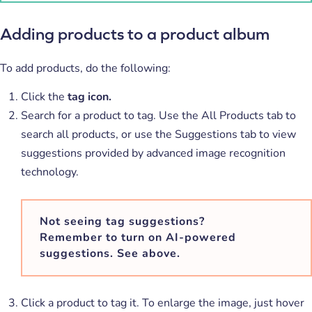
Adding products to a product album
To add products, do the following:
Click the
tag icon.
Search for a product to tag. Use the All Products tab to
search all products, or use the Suggestions tab to view
suggestions provided by advanced image recognition
technology.
Not seeing tag suggestions?
Remember to turn on AI-powered
suggestions. See above.
Click a product to tag it. To enlarge the image, just hover