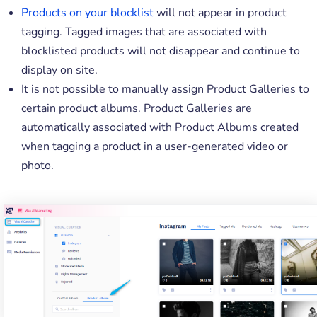
Products on your blocklist
will not appear in product
tagging. Tagged images that are associated with
blocklisted products will not disappear and continue to
display on site.
It is not possible to manually assign Product Galleries to
certain product albums. Product Galleries are
automatically associated with Product Albums created
when tagging a product in a user-generated video or
photo.