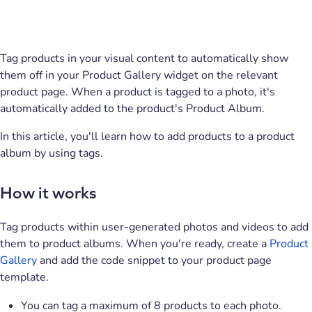
Tag products in your visual content to automatically show
them off in your Product Gallery widget on the relevant
product page. When a product is tagged to a photo, it's
automatically added to the product's Product Album.
In this article, you'll learn how to add products to a product
album by using tags.
How it works
Tag products within user-generated photos and videos to add
them to product albums. When you're ready, create a
Product
Gallery
and add the code snippet to your product page
template.
You can tag a maximum of 8 products to each photo.