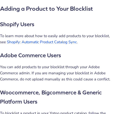
Adding a Product to Your Blocklist
Shopify Users
To learn more about how to easily add products to your blocklist,
see
Shopify: Automatic Product Catalog Sync
.
Adobe Commerce Users
You can add products to your blocklist through your Adobe
Commerce admin. If you are managing your blocklist in Adobe
Commerce, do not upload manually as this could cause a conflict.
Woocommerce, Bigcommerce & Generic
Platform Users
To blocklist a product in your Yotpo product catalog, follow the