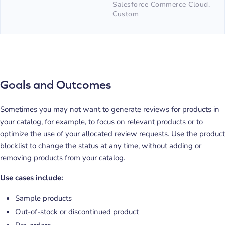
Salesforce Commerce Cloud,
Custom
Goals and Outcomes
Sometimes you may not want to generate reviews for products in
your catalog, for example, to focus on relevant products or to
optimize the use of your allocated review requests. Use the product
blocklist to change the status at any time, without adding or
removing products from your catalog.
Use cases include:
Sample products
Out-of-stock or discontinued product