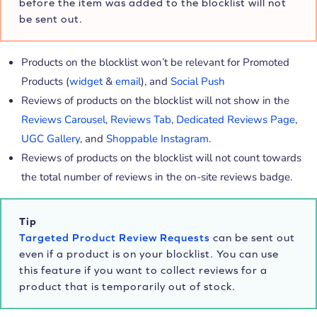
before the item was added to the blocklist will not
be sent out.
Products on the blocklist won’t be relevant for Promoted
Products (
widget
&
email
), and
Social Push
Reviews of products on the blocklist will not show in the
Reviews Carousel
,
Reviews Tab
,
Dedicated Reviews Page
,
UGC Gallery
, and
Shoppable Instagram
.
Reviews of products on the blocklist will not count towards
the total number of reviews in the on-site reviews badge.
Tip
Targeted Product Review Requests
can be sent out
even if a product is on your blocklist. You can use
this feature if you want to collect reviews for a
product that is temporarily out of stock.