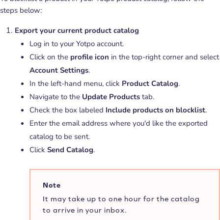
steps below:
Export your current product catalog
Log in to your Yotpo account.
Click on the
profile icon
in the top-right corner and select
Account Settings
.
In the left-hand menu, click
Product Catalog
.
Navigate to the
Update Products
tab.
Check the box labeled
Include products on blocklist
.
Enter the email address where you'd like the exported
catalog to be sent.
Click
Send Catalog
.
Note
It may take up to one hour for the catalog
to arrive in your inbox.