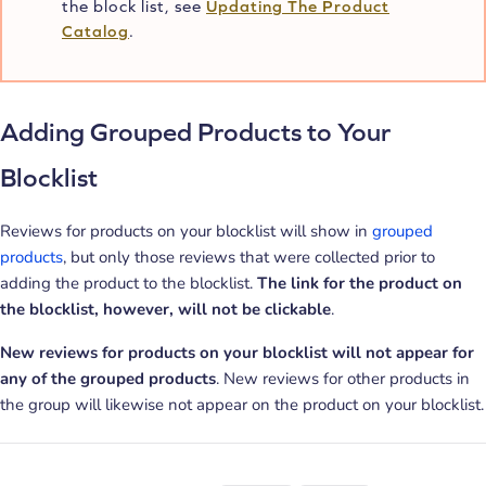
the block list, see
Updating The Product
Catalog
.
Adding Grouped Products to Your
Blocklist
Reviews for products on your blocklist will show in
grouped
products
, but only those reviews that were collected prior to
adding the product to the blocklist.
The link for the product on
the blocklist, however, will not be clickable
.
New reviews for products on your blocklist will not appear for
any of the grouped products
. New reviews for other products in
the group will likewise not appear on the product on your blocklist.