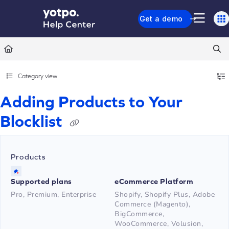
Documentation Index
Get a demo
Fetch the complete documentation index at:
https://support.yotpo.com/llms.txt
Use this file to discover all available pages before exploring further.
Category view
Adding Products to Your
Blocklist
Products
Supported plans
eCommerce Platform
Pro, Premium, Enterprise
Shopify, Shopify Plus, Adobe
Commerce (Magento),
BigCommerce,
WooCommerce, Volusion,