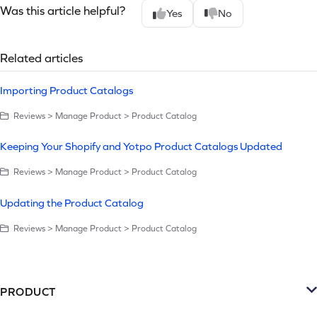
Was this article helpful?
Yes
No
Related articles
Importing Product Catalogs
Reviews > Manage Product > Product Catalog
Keeping Your Shopify and Yotpo Product Catalogs Updated
Reviews > Manage Product > Product Catalog
Updating the Product Catalog
Reviews > Manage Product > Product Catalog
PRODUCT
Platform