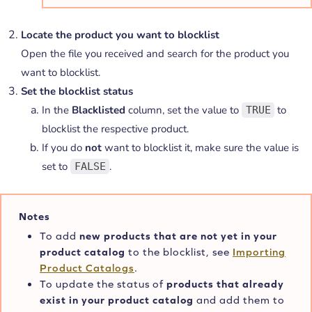
Locate the product you want to blocklist
Open the file you received and search for the product you
want to blocklist.
Set the blocklist status
In the
Blacklisted
column, set the value to
to
TRUE
blocklist the respective product.
If you do
not
want to blocklist it, make sure the value is
set to
.
FALSE
Notes
To add
new products that are not yet in your
product catalog
to the blocklist, see
Importing
Product Catalogs
.
To update the status of
products that already
exist in your product catalog
and add them to