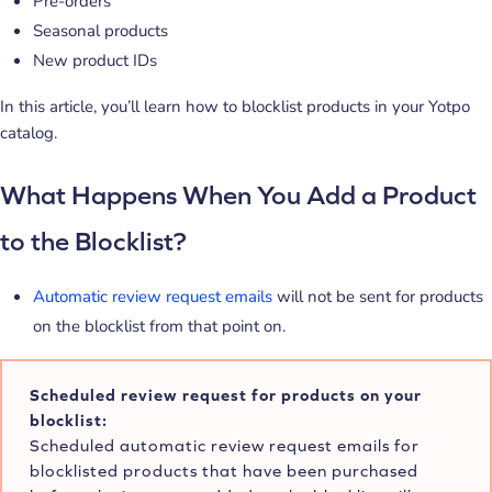
Pre-orders
Seasonal products
New product IDs
In this article, you’ll learn how to blocklist products in your Yotpo
catalog.
What Happens When You Add a Product
to the Blocklist?
Automatic review request emails
will not be sent for products
on the blocklist from that point on.
Scheduled review request for products on your
blocklist:
Scheduled automatic review request emails for
blocklisted products that have been purchased