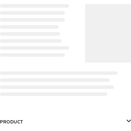
PRODUCT
Platform