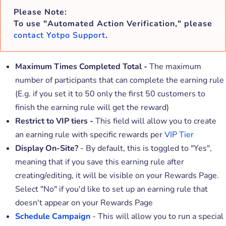
Please Note:
To use "Automated Action Verification," please
contact Yotpo Support
.
Maximum Times Completed Total -
The maximum
number of participants that can complete the earning rule
(E.g. if you set it to 50 only the first 50 customers to
finish the earning rule will get the reward)
Restrict to VIP tiers -
This field will allow you to create
an earning rule with specific rewards per
VIP Tier
Display On-Site?
- By default, this is toggled to "Yes",
meaning that if you save this earning rule after
creating/editing, it will be visible on your Rewards Page.
Select "No" if you'd like to set up an earning rule that
doesn't appear on your Rewards Page
Schedule Campaign
- This will allow you to run a special