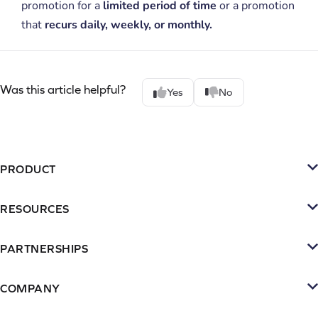
promotion for a
limited period of time
or a promotion
that
recurs daily, weekly, or monthly.
Was this article helpful?
Yes
No
PRODUCT
Platform
RESOURCES
SMS
Retention Resources
Reviews
PARTNERSHIPS
Blog
Become a Partner
Loyalty & Referrrals
Videos & webinars
COMPANY
Connect with an Agency
Subscriptions
About Yotpo
Inspiration Gallery