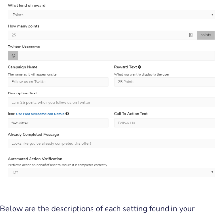
Below are the descriptions of each setting found in your