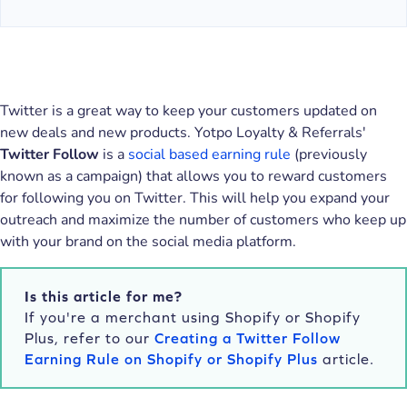
Twitter is a great way to keep your customers updated on
new deals and new products. Yotpo Loyalty & Referrals'
Twitter Follow
is a
social based earning rule
(previously
known as a campaign) that allows you to reward customers
for following you on Twitter. This will help you expand your
outreach and maximize the number of customers who keep up
with your brand on the social media platform.
Is this article for me?
If you're a merchant using Shopify or Shopify
Plus, refer to our
Creating a Twitter Follow
Earning Rule on Shopify or Shopify Plus
article.