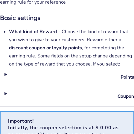
earning rule for your reference
Basic settings
What kind of Reward -
Choose the kind of reward that
you wish to give to your customers. Reward either a
discount coupon or
loyalty points,
for completing the
earning rule. Some fields on the setup change depending
on the type of reward that you choose. If you select:
Points
Coupon
Important!
Initially, the coupon selection is at
$ 0.00
as