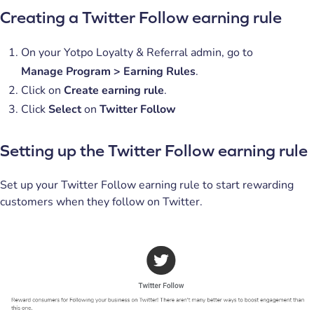
Creating a Twitter Follow earning rule
On your Yotpo Loyalty & Referral admin, go to
Manage
Program > Earning Rules
.
Click on
Create earning rule
.
Click
Select
on
Twitter Follow
Setting up the Twitter Follow earning rule
Set up your Twitter Follow earning rule to start rewarding
customers when they follow on Twitter.