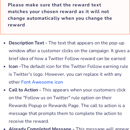
Please make sure that the reward text
matches your chosen reward as
it will not
change automatically
when you change the
reward
Description Text -
The text that appears on the pop-up
window after a customer clicks on the campaign. It gives a
brief idea of how a Twitter Follow reward can be earned
Icon -
The default icon for the Twitter Follow earning rule
is Twitter's logo. However, you can replace it with any
other
Font Awesome icon
Call to Action -
This appears when your customers click
on the "Follow us on Twitter" rule option on their
Rewards Popup or Rewards Page. The call to action is a
message that prompts them to complete the action to
receive the reward.
Already Completed Message -
This message will appear