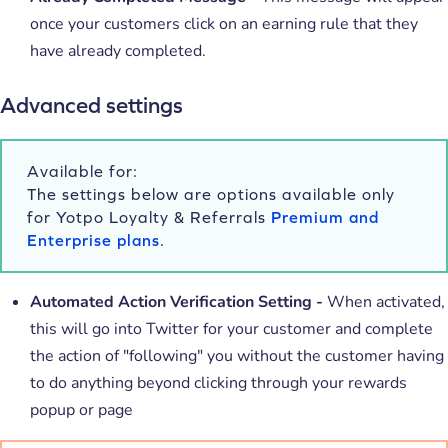
once your customers click on an earning rule that they
have already completed.
Advanced settings
Available for:
The settings below are options available only
for Yotpo Loyalty & Referrals
Premium and
Enterprise plans
.
Automated Action Verification Setting -
When activated,
this
will go into Twitter for your customer and complete
the action of "following" you without the customer having
to do anything beyond clicking through your rewards
popup or page