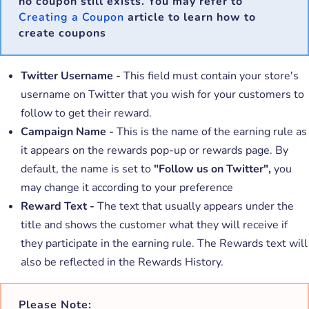
no coupon still exists. You may refer to
Creating a Coupon
article to learn how to
create coupons
Twitter Username -
This field must contain your store's
username on Twitter that you wish for your customers to
follow to get their reward.
Campaign Name -
This is the name of the earning rule as
it appears on the rewards pop-up or rewards page. By
default, the name is set to
"Follow us on Twitter",
you
may change it according to your preference
Reward Text -
The text that usually appears under the
title and shows the customer what they will receive if
they participate in the earning rule. The Rewards text will
also be reflected in the Rewards History.
Please Note: