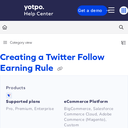
Documentation Index
Get a demo
Fetch the complete documentation index at:
https://support.yotpo.com/llms.txt
Use this file to discover all available pages before exploring further.
Category view
Creating a Twitter Follow
Earning Rule
Products
Supported plans
eCommerce Platform
Pro, Premium, Enterprise
BigCommerce, Salesforce
Commerce Cloud, Adobe
Commerce (Magento),
Custom