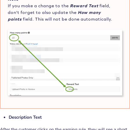
If you make a change to the
Reward Text
field,
don't forget to also update the
How many
points
field. This will not be done automatically.
Description Text
After the customer clicks on the earning rule, they will see a short