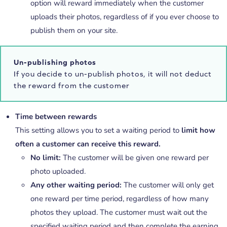
option will reward immediately when the customer
uploads their photos, regardless of if you ever choose to
publish them on your site.
Un-publishing photos
If you decide to un-publish photos, it will not deduct
the reward from the customer
Time between rewards
This setting allows you to set a waiting period to
limit how
often a customer can receive this reward.
No limit:
The customer will be given one reward per
photo uploaded.
Any other waiting period:
The customer will only get
one reward per time period, regardless of how many
photos they upload. The customer must wait out the
specified waiting period and then complete the earning