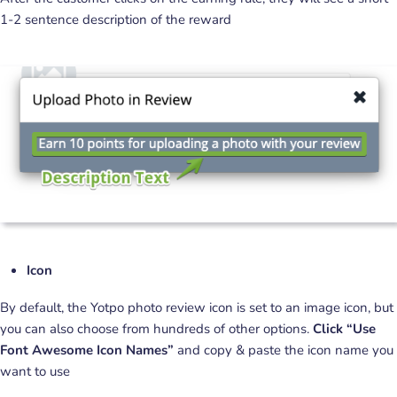
1-2 sentence description of the reward
Icon
By default, the Yotpo photo review icon is set to an image icon, but
you can also choose from hundreds of other options.
Click “Use
Font Awesome Icon Names”
and copy & paste the icon name you
want to use