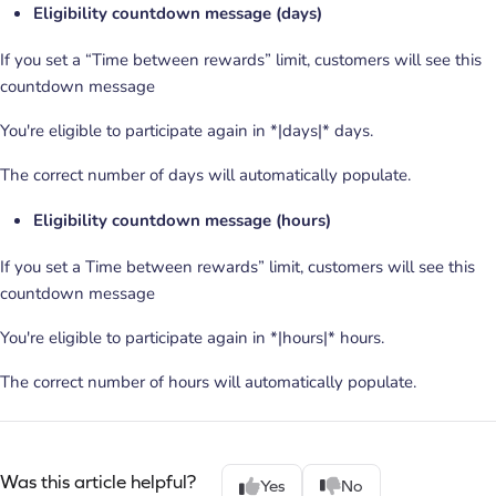
Eligibility countdown message (days)
If you set a “Time between rewards” limit, customers will see this
countdown message
You're eligible to participate again in *|days|* days.
The correct number of days will automatically populate.
Eligibility countdown message (hours)
If you set a Time between rewards” limit, customers will see this
countdown message
You're eligible to participate again in *|hours|* hours.
The correct number of hours will automatically populate.
Was this article helpful?
Yes
No