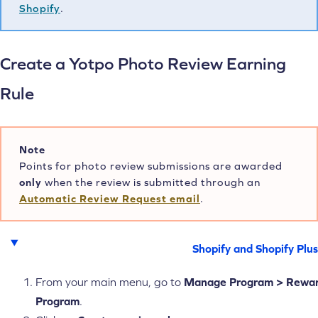
Shopify
.
Create a Yotpo Photo Review Earning
Rule
Note
Points for photo review submissions are awarded
only
when the review is submitted through an
Automatic Review Request email
.
Shopify and Shopify Plus
From your main menu, go to
Manage
Program > Rewa
Program
.