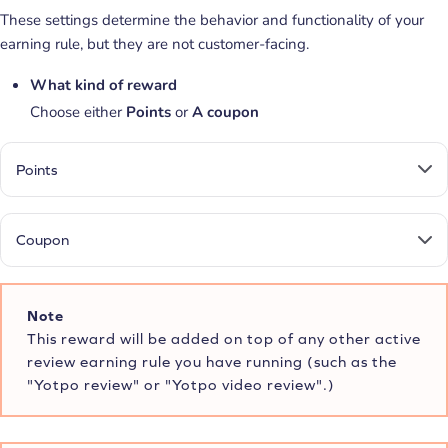
These settings determine the behavior and functionality of your
earning rule, but they are not customer-facing.
What kind of reward
Choose either
Points
or
A
coupon
Points
Coupon
Note
This reward will be added on top of any other active
review earning rule you have running (such as the
"Yotpo review" or "Yotpo video review".)