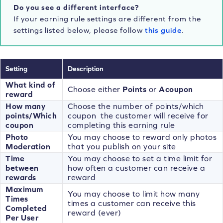
Do you see a different interface?
If your earning rule settings are different from the
settings listed below, please follow
this guide
.
Setting
Description
What kind of
Choose either
Points
or
A
coupon
reward
How many
Choose the number of points/which
points/Which
coupon the customer will receive for
coupon
completing this earning rule
Photo
You may choose to reward only photos
Moderation
that you publish on your site
Time
You may choose to set a time limit for
between
how often a customer can receive a
rewards
reward
Maximum
You may choose to limit how many
Times
times a customer can receive this
Completed
reward (ever)
Per User