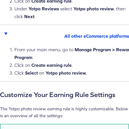
Click on
Create earning rule
.
Under
Yotpo Reviews
select
Yotpo photo review
, then
click
Next
.
All other eCommerce platforms
From your main menu, go to
Manage
Program > Rewa
Program
.
Click on
Create earning rule
.
Click
Select
on
Yotpo photo review.
Customize Your Earning Rule Settings
The Yotpo photo review earning rule is highly customizable. Below
is an overview of all the settings: