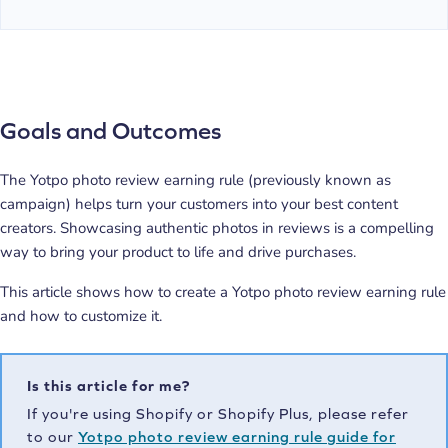
Goals and Outcomes
The Yotpo photo review earning rule (previously known as
campaign) helps turn your customers into your best content
creators. Showcasing authentic photos in reviews is a compelling
way to bring your product to life and drive purchases.
This article shows how to create a Yotpo photo review earning rule
and how to customize it.
Is this article for me?
If you're using Shopify or Shopify Plus, please refer
to our
Yotpo photo review earning rule guide for