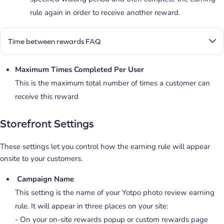
rule again in order to receive another reward.
Time between rewards FAQ
Maximum Times Completed Per User
This is the maximum total number of times a customer can
receive this reward
Storefront Settings
These settings let you control how the earning rule will appear
onsite to your customers.
Campaign Name
This setting is the name of your Yotpo photo review earning
rule. It will appear in three places on your site:
- On your on-site rewards popup or custom rewards page