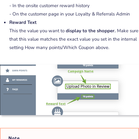
- In the onsite customer reward history
- On the customer page in your Loyalty & Referrals Admin
Reward Text
This the value you want to
display to the shopper.
Make sure
that this value matches the exact value you set in the internal
setting How many points/Which Coupon above.
Note