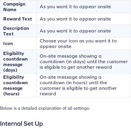
Campaign
As you want it to appear onsite
Name
Reward Text
As you want it to appear onsite
Description
As you want it to appear onsite
Text
Choose your icon as you want it to
Icon
appear onsite
Eligibility
On-site message showing a
countdown
countdown (in days) until the customer
message
is eligible to get another reward
(days)
Eligibility
On-site message showing a
countdown
countdown (in hours) until the
message
customer is eligible to get another
(hours)
reward
Below is a detailed explanation of all settings:
Internal Set Up