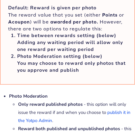
Default: Reward is given per photo
The reward value that you set (either
Points
or
A
coupon
) will be
awarded per photo.
However,
there are two options to regulate this:
Time between rewards
setting (below)
Adding any waiting period will allow only
one
reward per waiting period
Photo Moderation setting
(below)
You may choose to reward only photos that
you approve and publish
Photo Moderation
Only reward published photos
- this option will only
issue the reward if and when you choose to
publish it in
the Yotpo Admin
.
Reward both published and unpublished photos
-
this