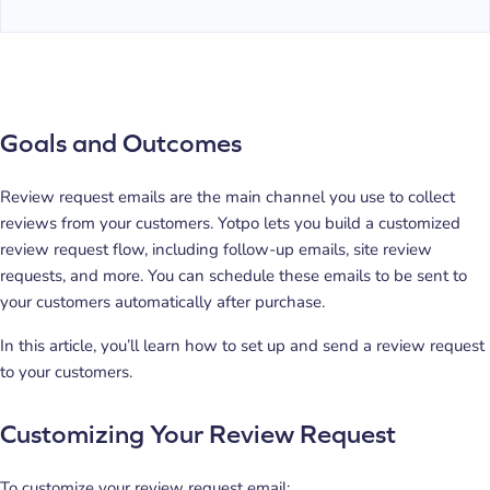
Goals and Outcomes
Review request emails are the main channel you use to collect
reviews from your customers. Yotpo lets you build a customized
review request flow, including follow-up emails, site review
requests, and more. You can schedule these emails to be sent to
your customers automatically after purchase.
In this article, you’ll learn how to set up and send a review request
to your customers.
Customizing Your Review Request
To customize your review request email: