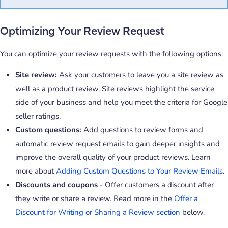
Optimizing Your Review Request
You can optimize your review requests with the following options:
Site review:
Ask your customers to leave you a site review as
well as a product review. Site reviews highlight the service
side of your business and help you meet the criteria for Google
seller ratings.
Custom questions:
Add questions to review forms and
automatic review request emails to gain deeper insights and
improve the overall quality of your product reviews. Learn
more about
Adding Custom Questions to Your Review Emails
.
Discounts and coupons
- Offer customers a discount after
they write or share a review. Read more in the
Offer a
Discount for Writing or Sharing a Review section
below.