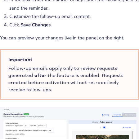
send the reminder.
Customize the follow-up email content.
Click
Save Changes.
You can preview your changes live in the panel on the right.
Important
Follow-up emails apply only to review requests
generated
after
the feature is enabled. Requests
created before activation will not retroactively
receive follow-ups.