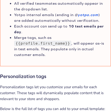
All verified teammates automatically appear in
the dropdown list.
Yotpo internal emails (ending in
@
yotpo.com
)
are added automatically without verification.
Each account can send up to
10 test emails per
day
.
Merge tags, such as
{{profile.first_name}}
, will appear as-is
in test emails. They populate only in actual
customer emails.
Personalization tags
Personalization tags let you customize your emails for each
customer. These tags will dynamically populate content that is
relevant to your store and shoppers.
Below is the full list of tags you can add to your email template: