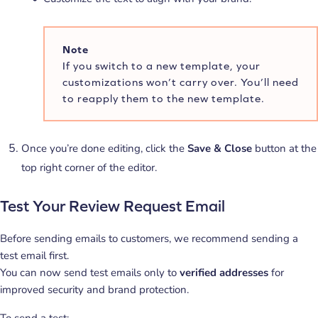
Note
If you switch to a new template, your
customizations won’t carry over. You’ll need
to reapply them to the new template.
Once you’re done editing, click the
Save & Close
button at the
top right corner of the editor.
Test Your Review Request Email
Before sending emails to customers, we recommend sending a
test email first.
You can now send test emails only to
verified addresses
for
improved security and brand protection.
To send a test: