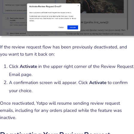
If the review request flow has been previously deactivated, and
you want to turn it back on:
Click
Activate
in the upper right corner of the Review Request
Email page.
A confirmation screen will appear. Click
Activate
to confirm
your choice.
Once reactivated, Yotpo will resume sending review request
emails, including for any orders placed while the feature was
inactive.