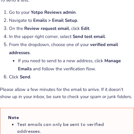
Go to your
Yotpo Reviews admin
.
Navigate to
Emails > Email Setup
.
On the
Review request email
, click
Edit
.
In the upper right corner, select
Send test email
.
From the dropdown, choose one of your
verified email
addresses
.
If you need to send to a new address, click
Manage
Emails
and follow the verification flow.
Click
Send
.
Please allow a few minutes for the email to arrive. If it doesn’t
show up in your inbox, be sure to check your spam or junk folders.
Note
Test emails can only be sent to verified
addresses.