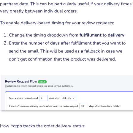
purchase date. This can be particularly useful if your delivery times
vary greatly between individual orders.
To enable delivery-based timing for your review requests:
Change the timing dropdown from
fulfillment
to
delivery
.
Enter the number of days after fulfillment that you want to
send the email. This will be used as a fallback in case we
don’t get confirmation that the product was delivered.
How Yotpo tracks the order delivery status: