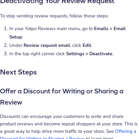
Deactivating Your Review Request
To stop sending review requests, follow these steps:
In your Yotpo Reviews main menu, go to
Emails > Email
Setup
.
Under
Review request email
, click
Edit
.
In the top right corner click
Settings > Deactivate
.
Next Steps
Offer a Discount for Writing or Sharing a
Review
Discounts can encourage your customers to write and share
product reviews and become repeat shoppers at your store. This is
a great way to help drive more traffic to your store. See
Offering a
Discount for Writing or Sharing a Review
to learn more.