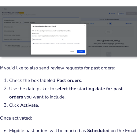
If you'd like to also send review requests for past orders:
Check the box labeled
Past orders
.
Use the date picker to
select the starting date for past
orders
you want to include.
Click
Activate
.
Once activated:
Eligible past orders will be marked as
Scheduled
on the Email