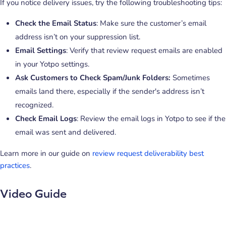
If you notice delivery issues, try the following troubleshooting tips:
Check the Email Status
: Make sure the customer’s email
address isn’t on your suppression list.
Email Settings
: Verify that review request emails are enabled
in your Yotpo settings.
Ask Customers to Check Spam/Junk Folders:
Sometimes
emails land there, especially if the sender's address isn’t
recognized.
Check Email Logs
: Review the email logs in Yotpo to see if the
email was sent and delivered.
Learn more in our guide on
review request deliverability best
practices
.
Video Guide