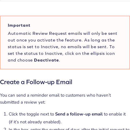
Important
Automatic Review Request emails will only be sent
out once you activate the feature. As long as the
status is set to Inactive, no emails will be sent. To
set the status to Inactive, click on the ellipsis icon
and choose
Deactivate
.
Create a Follow-up Email
You can send a reminder email to customers who haven’t
submitted a review yet:
Click the toggle next to
Send a follow-up email
to enable it
(if it’s not already enabled).
In the box, enter the number of days after the initial request to