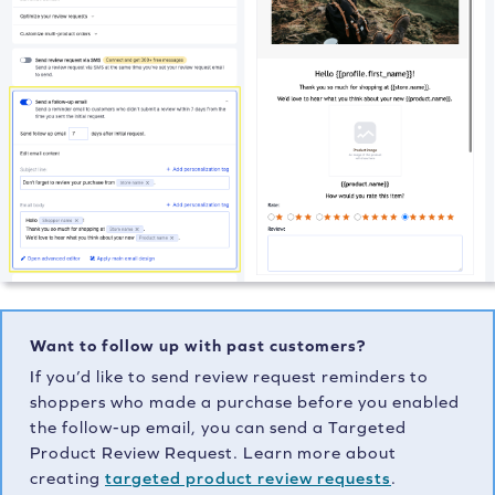
Want to follow up with past customers?
If you’d like to send review request reminders to
shoppers who made a purchase before you enabled
the follow-up email, you can send a Targeted
Product Review Request. Learn more about
creating
targeted product review requests
.