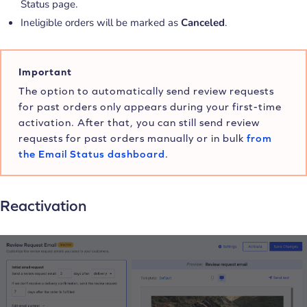
Status page.
Ineligible orders will be marked as
Canceled
.
Important
The option to automatically send review requests
for past orders only appears during your first-time
activation. After that, you can still send review
requests for past orders manually or in bulk
from
the Email Status dashboard
.
Reactivation