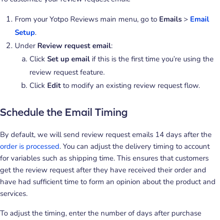
From your Yotpo Reviews main menu, go to
Emails
>
Email
Setup
.
Under
Review request email
:
Click
Set up email
if this is the first time you’re using the
review request feature.
Click
Edit
to modify an existing review request flow.
Schedule the Email Timing
By default, we will send review request emails 14 days after the
order is processed
. You can adjust the delivery timing to account
for variables such as shipping time. This ensures that customers
get the review request after they have received their order and
have had sufficient time to form an opinion about the product and
services.
To adjust the timing, enter the number of days after purchase