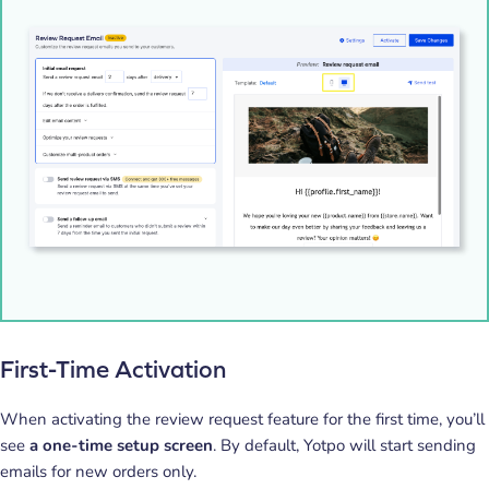
First-Time Activation
When activating the review request feature for the first time, you’ll
see
a one-time setup screen
. By default, Yotpo will start sending
emails for new orders only.