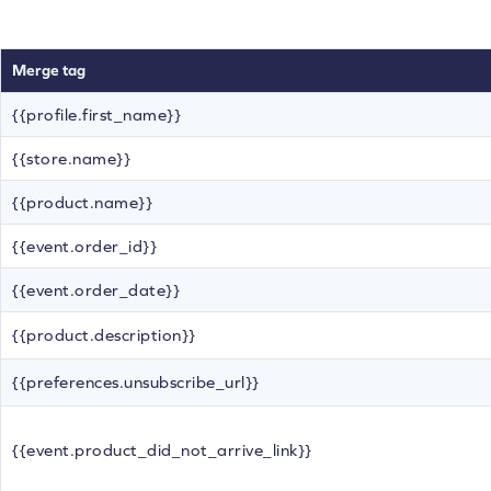
Merge tag
{{profile.first_name}}
{{store.name}}
{{product.name}}
{{event.order_id}}
{{event.order_date}}
{{product.description}}
{{preferences.unsubscribe_url}}
{{event.product_did_not_arrive_link}}