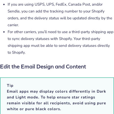
If you are using USPS, UPS, FedEx, Canada Post, and/or
Sendle, you can add the tracking number to your Shopify
orders, and the delivery status will be updated directly by the
carrier.
For other carriers, you’ll need to use a third-party shipping app
to sync delivery statuses with Shopify. Your third-party
shipping app must be able to send delivery statuses directly
to Shopify.
Edit the Email Design and Content
Tip
Email apps may display colors differently in
Dark
and Light mode
. To help ensure star ratings
remain visible for all recipients, avoid using
pure
white
or
pure black colors
.