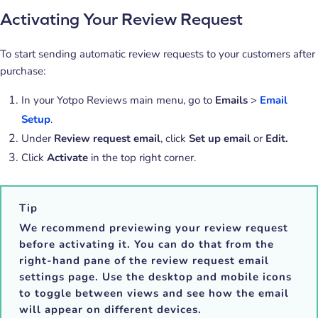
Activating Your Review Request
To start sending automatic review requests to your customers after
purchase:
In your Yotpo Reviews main menu, go to
Emails
>
Email
Setup
.
Under
Review request email
, click
Set up email
or
Edit.
Click
Activate
in the top right corner.
Tip
We recommend previewing your review request
before activating it. You can do that from the
right-hand pane of the review request email
settings page. Use the desktop and mobile icons
to toggle between views and see how the email
will appear on different devices.