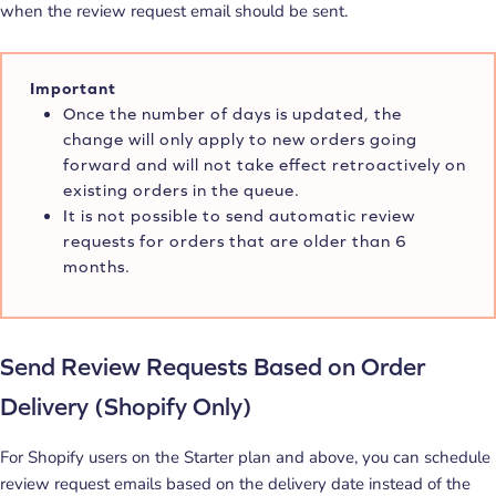
when the review request email should be sent.
Important
Once the number of days is updated, the
change will only apply to new orders going
forward and will not take effect retroactively on
existing orders in the queue.
It is not possible to send automatic review
requests for orders that are older than 6
months.
Send Review Requests Based on Order
Delivery (Shopify Only)
For Shopify users on the Starter plan and above, you can schedule
review request emails based on the delivery date instead of the