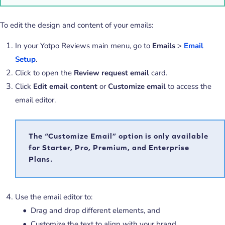
To edit the design and content of your emails:
In your Yotpo Reviews main menu, go to
Emails
>
Email
Setup
.
Click to open the
Review request email
card.
Click
Edit email content
or
Customize email
to access the
email editor.
The “Customize Email” option is only available
for Starter, Pro, Premium, and Enterprise
Plans.
Use the email editor to:
Drag and drop different elements, and
Customize the text to align with your brand.