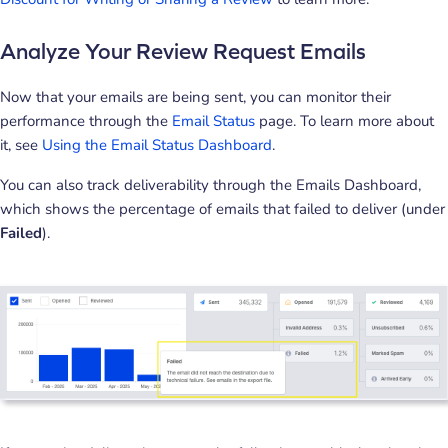
Analyze Your Review Request Emails
Now that your emails are being sent, you can monitor their
performance through the
Email Status
page. To learn more about
it, see
Using the Email Status Dashboard
.
You can also track deliverability through the Emails Dashboard,
which shows the percentage of emails that failed to deliver (under
Failed
).