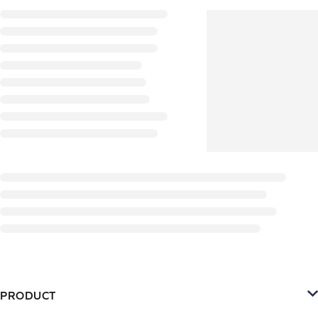
PRODUCT
Platform