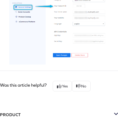
Was this article helpful?
Yes
No
PRODUCT