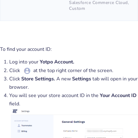
Salesforce Commerce Cloud,
Custom
To find your account ID:
Log into your
Yotpo Account.
Click
at the top right corner of the screen.
Click
Store
Settings.
A new
Settings
tab will open in your
browser.
You will see your store account ID in the
Your Account ID
field.