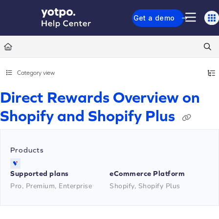
Documentation Index
Get a demo
Fetch the complete documentation index at:
https://support.yotpo.com/llms.txt
Use this file to discover all available pages before exploring further.
Category view
Direct Rewards Overview on
Shopify and Shopify Plus
Products
Supported plans
eCommerce Platform
Pro, Premium, Enterprise
Shopify, Shopify Plus