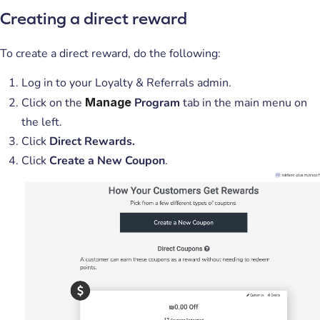
Creating a direct reward
To create a direct reward, do the following:
Log in to your Loyalty & Referrals admin.
Click on the
Manage
Program
tab in the main menu on
the left.
Click
Direct Rewards.
Click
Create a New Coupon
.