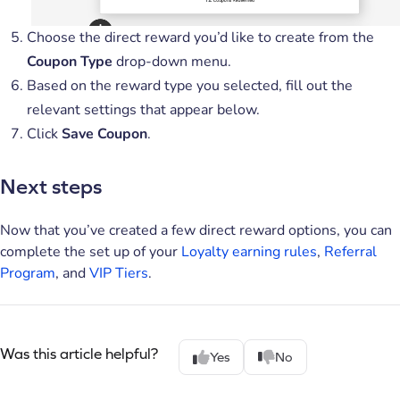
Choose the direct reward you’d like to create from the
Coupon Type
drop-down menu.
Based on the reward type you selected, fill out the
relevant settings that appear below.
Click
Save Coupon
.
Next steps
Now that you’ve created a few direct reward options, you can
complete the set up of your
Loyalty earning rules
,
Referral
Program
, and
VIP Tiers
.
Was this article helpful?
Yes
No