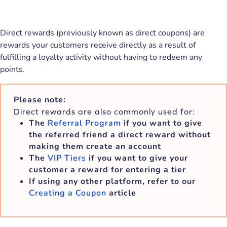
Direct rewards (previously known as direct coupons) are
rewards your customers receive directly as a result of
fulfilling a loyalty activity without having to redeem any
points.
Please note:
Direct rewards are also commonly used for:
The
Referral Program
if you want to give
the referred friend a direct reward without
making them create an account
The
VIP Tiers
if you want to give your
customer a reward for entering a tier
If using any other platform, refer to our
Creating a Coupon
article