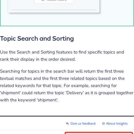
Topic Search and Sorting
Use the Search and Sorting features to find specific topics and
rank their display in the order desired.
Searching for topics in the search bar will return the first three
textual matches and the first three related topics based on the
related keywords for that topic. For example, searching for
'shipment' could return the topic 'Delivery' as it is grouped together
with the keyword 'shipment'.