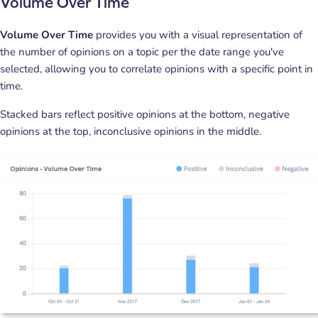
Volume Over Time
Volume Over Time
provides you with a visual representation of
the number of opinions on a topic per the date range you've
selected, allowing you to correlate opinions with a specific point in
time.
Stacked bars reflect positive opinions at the bottom, negative
opinions at the top, inconclusive opinions in the middle.