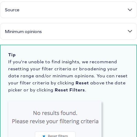
Source
Minimum opinions
Tip
If you're unable to find insights, we recommend
resetting your filter criteria or broadening your
date range and/or minimum opinions. You can reset
your filter criteria by clicking
Reset
above the date
picker or by clicking
Reset Filters
.