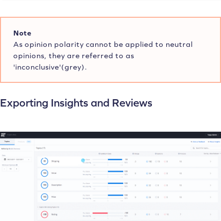
Note
As opinion polarity cannot be applied to neutral
opinions, they are referred to as
'inconclusive'(grey).
Exporting Insights and Reviews