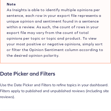
Note
As Insights is able to identify multiple opinions per
sentence, each row in your export file represents a
unique opinion and sentiment found in a sentence
within a review. As such, the count of rows in your
export file may vary from the count of total
opinions per topic or topic and product. To view
your most positive or negative opinions, simply sort
or filter the Opinion Sentiment column according to
the desired opinion polarity.
Date Picker and Filters
Use the Date Picker and Filters to refine topics in your dashboard.
Filters apply to published and unpublished reviews (including site
reviews).