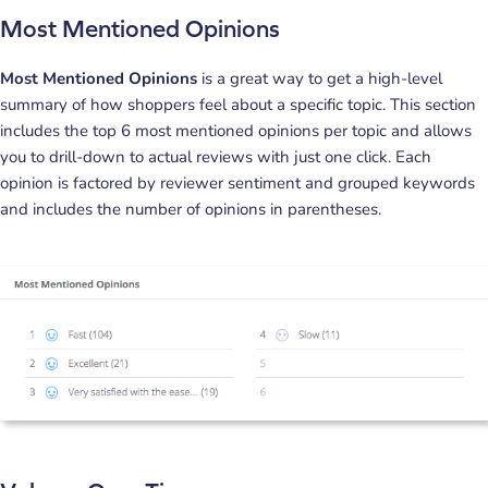
Most Mentioned Opinions
Most Mentioned Opinions
is a great way to get a high-level
summary of how shoppers feel about a specific topic. This section
includes the top 6 most mentioned opinions per topic and allows
you to drill-down to actual reviews with just one click. Each
opinion is factored by reviewer sentiment and grouped keywords
and includes the number of opinions in parentheses.