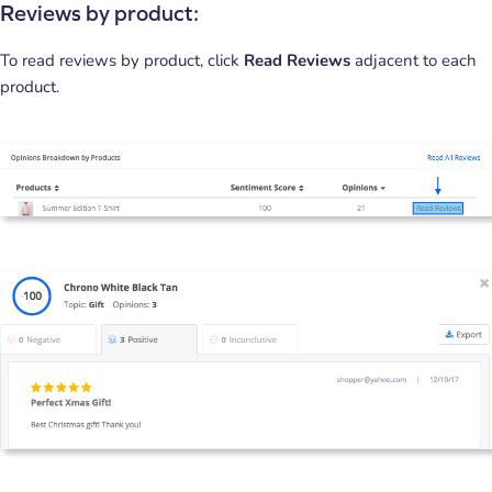
Reviews by product:
To read reviews by product, click
Read Reviews
adjacent to each
product.