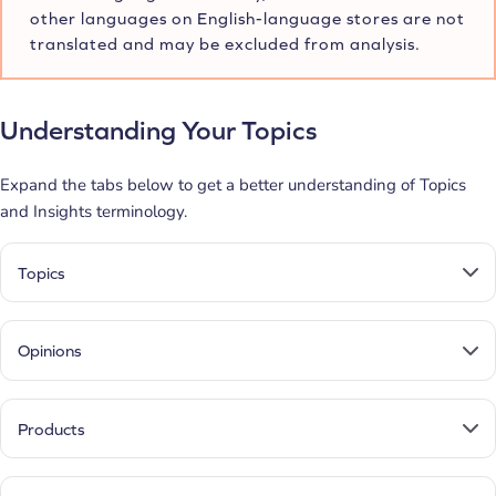
other languages on English-language stores are not
translated and may be excluded from analysis.
Understanding Your Topics
Expand the tabs below to get a better understanding of Topics
and Insights terminology.
Topics
Opinions
Products