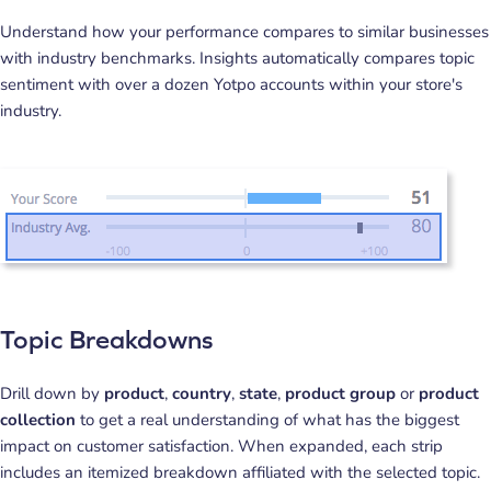
Understand how your performance compares to similar businesses
with industry benchmarks. Insights automatically compares topic
sentiment with over a dozen Yotpo accounts within your store's
industry.
Topic Breakdowns
Drill down by
product
,
country
,
state
,
product group
or
product
collection
to get a real understanding of what has the biggest
impact on customer satisfaction. When expanded, each strip
includes an itemized breakdown affiliated with the selected topic.