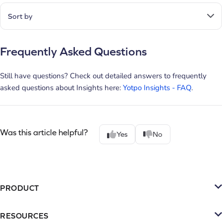
Sort by
Frequently Asked Questions
Still have questions? Check out detailed answers to frequently
asked questions about Insights here:
Yotpo Insights - FAQ
.
Was this article helpful?
Yes
No
PRODUCT
Platform
RESOURCES
SMS