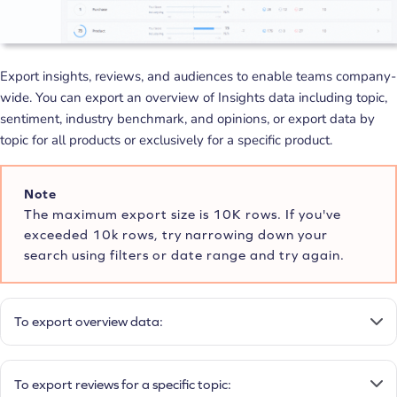
Export insights, reviews, and audiences to enable teams company-
wide. You can export an overview of Insights data including topic,
sentiment, industry benchmark, and opinions, or export data by
topic for all products or exclusively for a specific product.
Note
The maximum export size is 10K rows. If you've
exceeded 10k rows, try narrowing down your
search using filters or date range and try again.
To export overview data:
To export reviews for a specific topic: