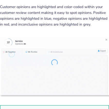
Customer opinions are highlighted and color-coded within your
customer review content making it easy to spot opinions. Positive
opinions are highlighted in blue, negative opinions are highlighted
in red, and inconclusive opinions are highlighted in grey.