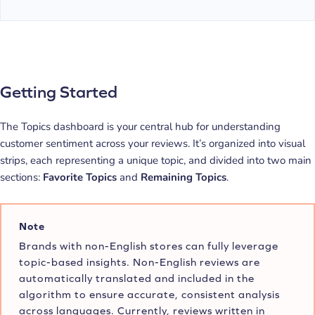
Getting Started
The Topics dashboard is your central hub for understanding
customer sentiment across your reviews. It’s organized into visual
strips, each representing a unique topic, and divided into two main
sections:
Favorite Topics
and
Remaining Topics
.
Note
Brands with non-English stores can fully leverage
topic-based insights. Non-English reviews are
automatically translated and included in the
algorithm to ensure accurate, consistent analysis
across languages. Currently, reviews written in