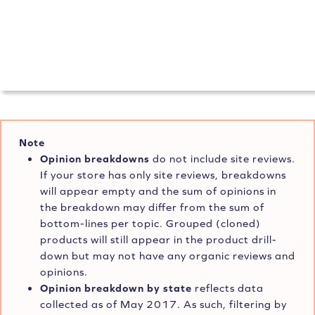
Note
Opinion breakdowns
do not include site reviews.
If your store has only site reviews, breakdowns
will appear empty and the sum of opinions in
the breakdown may differ from the sum of
bottom-lines per topic. Grouped (cloned)
products will still appear in the product drill-
down but may not have any organic reviews and
opinions.
Opinion breakdown by state
reflects data
collected as of May 2017. As such, filtering by