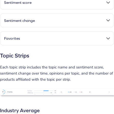
Sentiment score
Sentiment change
Favorites
Topic Strips
Each topic strip includes the topic name and sentiment score,
sentiment change over time, opinions per topic, and the number of
products affiliated with the topic per strip.
Industry Average