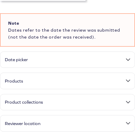
Note
Dates refer to the date the review was submitted
(not the date the order was received).
Date picker
Products
Product collections
Reviewer location