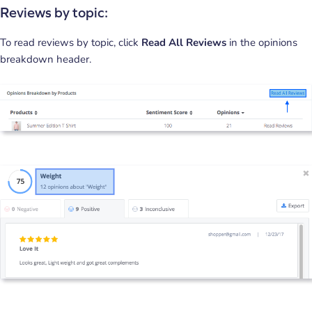
Reviews by topic:
To read reviews by topic, click
Read All Reviews
in the opinions
breakdown header.