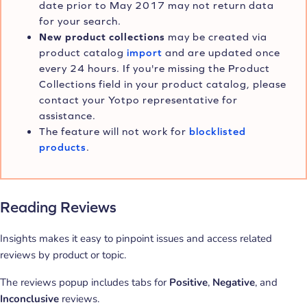
date prior to May 2017 may not return data
for your search.
New product collections
may be created via
product catalog
import
and are updated once
every 24 hours. If you're missing the Product
Collections field in your product catalog, please
contact your Yotpo representative for
assistance.
The feature will not work for
blocklisted
products
.
Reading Reviews
Insights makes it easy to pinpoint issues and access related
reviews by product or topic.
The reviews popup includes tabs for
Positive
,
Negative
, and
Inconclusive
reviews.