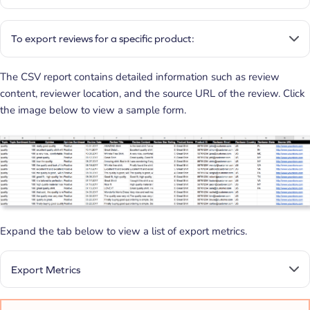
To export reviews for a specific product:
The CSV report contains detailed information such as review
content, reviewer location, and the source URL of the review. Click
the image below to view a sample form.
Expand the tab below to view a list of export metrics.
Export Metrics