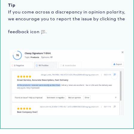
Tip
If you come across a discrepancy in opinion polarity,
we encourage you to report the issue by clicking the
feedback icon
.