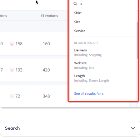
Search