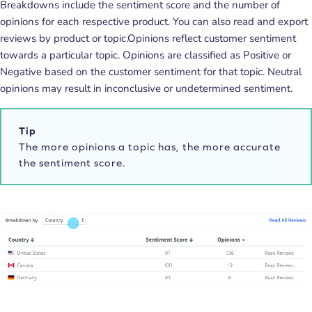
Breakdowns include the sentiment score and the number of
opinions for each respective product. You can also read and export
reviews by product or topic.Opinions reflect customer sentiment
towards a particular topic. Opinions are classified as Positive or
Negative based on the customer sentiment for that topic. Neutral
opinions may result in inconclusive or undetermined sentiment.
Tip
The more opinions a topic has, the more accurate
the sentiment score.