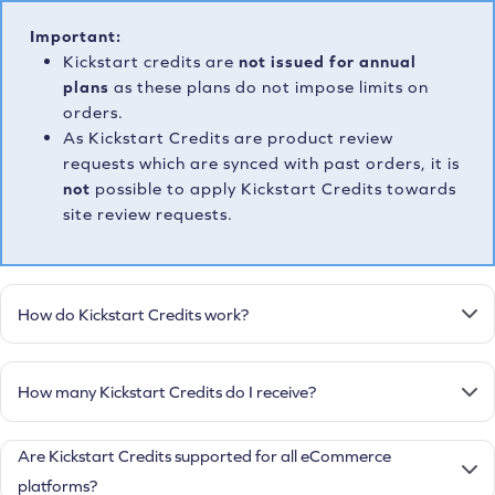
Important:
Kickstart credits are
not issued for annual
plans
as these plans do not impose limits on
orders.
As Kickstart Credits are product review
requests which are synced with past orders, it is
not
possible to apply Kickstart Credits towards
site review requests.
How do Kickstart Credits work?
How many Kickstart Credits do I receive?
Are Kickstart Credits supported for all eCommerce
platforms?