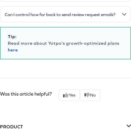
Can I control how far back to send review request emails?
Tip:
Read more about Yotpo's growth-optimized plans
here
Was this article helpful?
Yes
No
PRODUCT