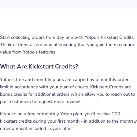
Start collecting orders from day one with Yotpo's Kickstart Credits.
Think of them as our way of ensuring that you gain the maximum
value from Yotpo's features.
What Are Kickstart Credits?
Yotpo's free and monthly plans are capped by a monthly order
limit in accordance with your plan of choice. Kickstart Credits are
bonus credits for additional orders which allow you to reach out to
past customers to request more reviews.
If you're on a free or monthly Yotpo plan, you'll receive 200
kickstart credits during your first month - in addition to the monthly
order amount included in your plan!